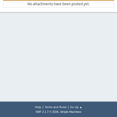
No attachments have been posted yet.
|
|
Help
Terms and Rules
Go Up ▲
,
SMF 2.1.7 © 2026
Simple Machines