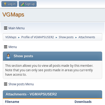
Log in
Sign up
VGMaps
Main Menu
VGMaps
Profile of VGMAPSUSER2
Show posts
Attachments
►
►
►
Menu
Show posts
This section allows you to view all posts made by this member.
Note that you can only see posts made in areas you currently
have access to.
Show posts Menu
Attachments - VGMAPSUSER2
Filename
Downloads