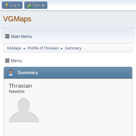
Log in
Sign up
VGMaps
Main Menu
VGMaps
Profile of Thraxian
Summary
►
►
Menu
Summary
Thraxian
Newbie