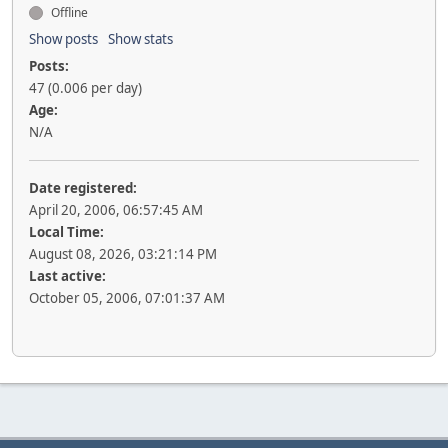
Offline
Show posts
Show stats
Posts:
47 (0.006 per day)
Age:
N/A
Date registered:
April 20, 2006, 06:57:45 AM
Local Time:
August 08, 2026, 03:21:14 PM
Last active:
October 05, 2006, 07:01:37 AM