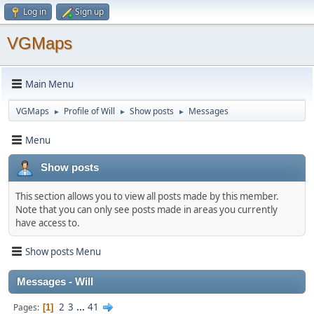
Log in
Sign up
VGMaps
Main Menu
VGMaps
Profile of Will
Show posts
Messages
►
►
►
Menu
Show posts
This section allows you to view all posts made by this member.
Note that you can only see posts made in areas you currently
have access to.
Show posts Menu
Messages - Will
2
3
...
41
Pages
1