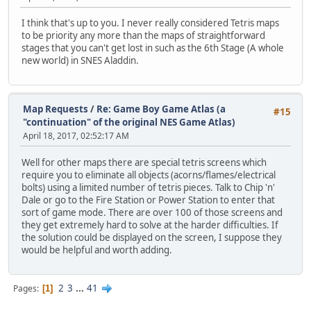
I think that's up to you. I never really considered Tetris maps
to be priority any more than the maps of straightforward
stages that you can't get lost in such as the 6th Stage (A whole
new world) in SNES Aladdin.
Map Requests
/
Re: Game Boy Game Atlas (a
#15
"continuation" of the original NES Game Atlas)
April 18, 2017, 02:52:17 AM
Well for other maps there are special tetris screens which
require you to eliminate all objects (acorns/flames/electrical
bolts) using a limited number of tetris pieces. Talk to Chip 'n'
Dale or go to the Fire Station or Power Station to enter that
sort of game mode. There are over 100 of those screens and
they get extremely hard to solve at the harder difficulties. If
the solution could be displayed on the screen, I suppose they
would be helpful and worth adding.
2
3
...
41
Pages
1