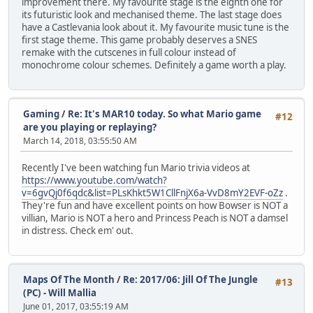
improvement there. My favourite stage is the eighth one for
its futuristic look and mechanised theme. The last stage does
have a Castlevania look about it. My favourite music tune is the
first stage theme. This game probably deserves a SNES
remake with the cutscenes in full colour instead of
monochrome colour schemes. Definitely a game worth a play.
Gaming
/
Re: It's MAR10 today. So what Mario game
#12
are you playing or replaying?
March 14, 2018, 03:55:50 AM
Recently I've been watching fun Mario trivia videos at
https://www.youtube.com/watch?
v=6gvQj0f6qdc&list=PLsKhkt5W1CllFnjX6a-VvD8mY2EVF-oZz
.
They're fun and have excellent points on how Bowser is NOT a
villian, Mario is NOT a hero and Princess Peach is NOT a damsel
in distress. Check em' out.
Maps Of The Month
/
Re: 2017/06: Jill Of The Jungle
#13
(PC) - Will Mallia
June 01, 2017, 03:55:19 AM