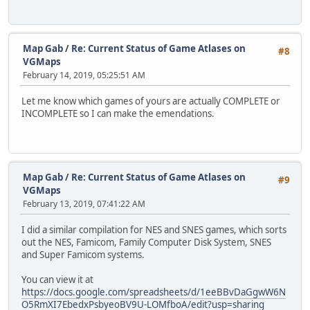
Map Gab
/
Re: Current Status of Game Atlases on
#8
VGMaps
February 14, 2019, 05:25:51 AM
Let me know which games of yours are actually COMPLETE or
INCOMPLETE so I can make the emendations.
Map Gab
/
Re: Current Status of Game Atlases on
#9
VGMaps
February 13, 2019, 07:41:22 AM
I did a similar compilation for NES and SNES games, which sorts
out the NES, Famicom, Family Computer Disk System, SNES
and Super Famicom systems.
You can view it at
https://docs.google.com/spreadsheets/d/1eeBBvDaGgwW6N
O5RmXI7EbedxPsbyeoBV9U-LOMfboA/edit?usp=sharing