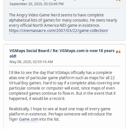
September 20, 2020, 05:33:49 PM
The Angry Video Game Nerd seems to have complete
alphabetical lists of games for many consoles. He owns nearly
every official North America NES game in existence.
https://cinemassacre.com/2007/03/22/game-collection/
VGMaps Social Board
/
Re: VGMaps.com is now 18 years
#4
old!
May 08, 2020, 02:55:16 AM
I'd like to see the day that VGMaps officially has a complete
atlas one of particular game platform such as maps for all 22
Virtual Boy games. Hard to say if a complete atlas covering one
particular console or computer will exist, since maps of even
completed games continue to flow in. But in the event that it
happened, it would be a record.
Realistically, I hope to see at least one map of every game
platform in existence. Perhaps someone will introduce the
Tiger
Game.com
into the list.