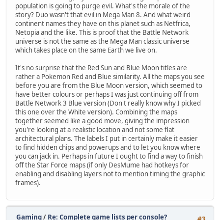
population is going to purge evil. What's the morale of the
story? Duo wasn't that evil in Mega Man 8. And what weird
continent names they have on this planet such as Netfrica,
Netopia and the like. This is proof that the Battle Network
universe is not the same as the Mega Man classic universe
which takes place on the same Earth we live on.
It's no surprise that the Red Sun and Blue Moon titles are
rather a Pokemon Red and Blue similarity. All the maps you see
before you are from the Blue Moon version, which seemed to
have better colours or perhaps I was just continuing off from
Battle Network 3 Blue version (Don't really know why I picked
this one over the White version). Combining the maps
together seemed like a good move, giving the impression
you're looking at a realistic location and not some flat
architectural plans. The labels I put in certainly make it easier
to find hidden chips and powerups and to let you know where
you can jack in. Perhaps in future I ought to find a way to finish
off the Star Force maps (if only DesMume had hotkeys for
enabling and disabling layers not to mention timing the graphic
frames).
Gaming
/
Re: Complete game lists per console?
#3