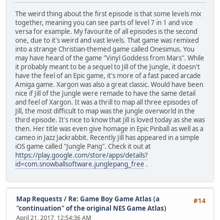
The weird thing about the first episode is that some levels mix
together, meaning you can see parts of level 7 in 1 and vice
versa for example. My favourite of all episodes is the second
one, due to it's weird and vast levels. That game was remixed
into a strange Christian-themed game called Onesimus. You
may have heard of the game "Vinyl Goddess from Mars". While
it probably meant to be a sequel to Jill of the Jungle, it doesn't
have the feel of an Epic game, it's more of a fast paced arcade
Amiga game. Xargon was also a great classic. Would have been
nice if Jill of the Jungle were remade to have the same detail
and feel of Xargon. It was a thrill to map all three episodes of
Jill, the most difficult to map was the jungle overworld in the
third episode. It's nice to know that Jill is loved today as she was
then. Her title was even give homage in Epic Pinball as well as a
cameo in Jazz Jackrabbit. Recently Jill has appeared in a simple
iOS game called "Jungle Pang". Check it out at
https://play.google.com/store/apps/details?
id=com.snowballsoftware.junglepang_free
.
Map Requests
/
Re: Game Boy Game Atlas (a
#14
"continuation" of the original NES Game Atlas)
April 21, 2017, 12:54:36 AM