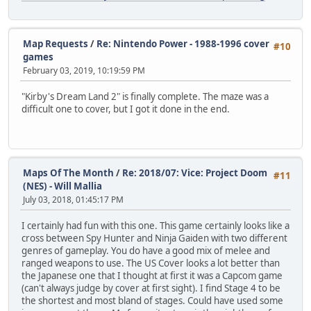
Map Requests
/
Re: Nintendo Power - 1988-1996 cover
#10
games
February 03, 2019, 10:19:59 PM
"Kirby's Dream Land 2" is finally complete. The maze was a
difficult one to cover, but I got it done in the end.
Maps Of The Month
/
Re: 2018/07: Vice: Project Doom
#11
(NES) - Will Mallia
July 03, 2018, 01:45:17 PM
I certainly had fun with this one. This game certainly looks like a
cross between Spy Hunter and Ninja Gaiden with two different
genres of gameplay. You do have a good mix of melee and
ranged weapons to use. The US Cover looks a lot better than
the Japanese one that I thought at first it was a Capcom game
(can't always judge by cover at first sight). I find Stage 4 to be
the shortest and most bland of stages. Could have used some