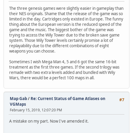
The three genesis games were slightly easier in gameplay than
their NES originals. Shame that the release of the game was so
limited in the day. Cartridges only existed in Europe. The funny
thing about the European version is the reduced speed of the
game and the music. The biggest bother of the game was
trying to access the Wily Tower due to the broken save game
system. Those Wily Tower levels certainly promise a lot of
replayability due to the different combinations of eight
weapons you can choose.
Sometimes I wish Mega Man 4, 5 and 6 got the same 16-bit
treatment as the first three games. If the second trilogy was
remade with two extra levels added and bundled with Wily
Wars, there would be a perfect 100 maps in all.
Map Gab
/
Re: Current Status of Game Atlases on
#7
VGMaps
February 15, 2019, 12:07:20 PM
A mistake on my part. Now I've amended it.