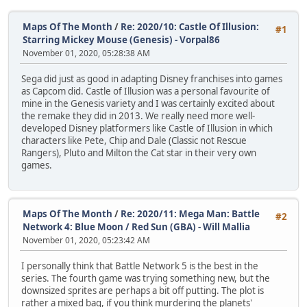
Maps Of The Month
/
Re: 2020/10: Castle Of Illusion:
#1
Starring Mickey Mouse (Genesis) - Vorpal86
November 01, 2020, 05:28:38 AM
Sega did just as good in adapting Disney franchises into games
as Capcom did. Castle of Illusion was a personal favourite of
mine in the Genesis variety and I was certainly excited about
the remake they did in 2013. We really need more well-
developed Disney platformers like Castle of Illusion in which
characters like Pete, Chip and Dale (Classic not Rescue
Rangers), Pluto and Milton the Cat star in their very own
games.
Maps Of The Month
/
Re: 2020/11: Mega Man: Battle
#2
Network 4: Blue Moon / Red Sun (GBA) - Will Mallia
November 01, 2020, 05:23:42 AM
I personally think that Battle Network 5 is the best in the
series. The fourth game was trying something new, but the
downsized sprites are perhaps a bit off putting. The plot is
rather a mixed bag, if you think murdering the planets'