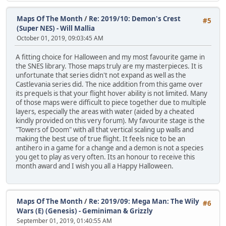
Maps Of The Month
/
Re: 2019/10: Demon's Crest
#5
(Super NES) - Will Mallia
October 01, 2019, 09:03:45 AM
A fitting choice for Halloween and my most favourite game in
the SNES library. Those maps truly are my masterpieces. It is
unfortunate that series didn't not expand as well as the
Castlevania series did. The nice addition from this game over
its prequels is that your flight hover ability is not limited. Many
of those maps were difficult to piece together due to multiple
layers, especially the areas with water (aided by a cheated
kindly provided on this very forum). My favourite stage is the
"Towers of Doom" with all that vertical scaling up walls and
making the best use of true flight. It feels nice to be an
antihero in a game for a change and a demon is not a species
you get to play as very often. Its an honour to receive this
month award and I wish you all a Happy Halloween.
Maps Of The Month
/
Re: 2019/09: Mega Man: The Wily
#6
Wars (E) (Genesis) - Geminiman & Grizzly
September 01, 2019, 01:40:55 AM