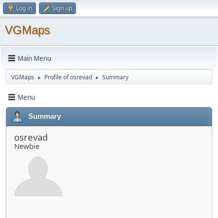
Log in
Sign up
VGMaps
Main Menu
VGMaps
Profile of osrevad
Summary
►
►
Menu
Summary
osrevad
Newbie