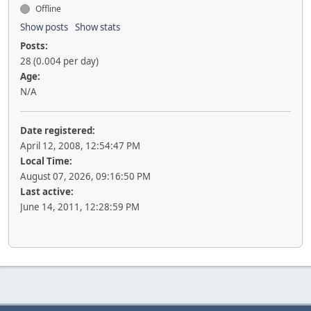
Offline
Show posts
Show stats
Posts:
28 (0.004 per day)
Age:
N/A
Date registered:
April 12, 2008, 12:54:47 PM
Local Time:
August 07, 2026, 09:16:50 PM
Last active:
June 14, 2011, 12:28:59 PM