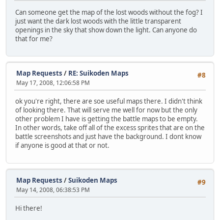
Can someone get the map of the lost woods without the fog? I
just want the dark lost woods with the little transparent
openings in the sky that show down the light. Can anyone do
that for me?
Map Requests
/
RE: Suikoden Maps
#8
May 17, 2008, 12:06:58 PM
ok you're right, there are soe useful maps there. I didn't think
of looking there. That will serve me well for now but the only
other problem I have is getting the battle maps to be empty.
In other words, take off all of the excess sprites that are on the
battle screenshots and just have the background. I dont know
if anyone is good at that or not.
Map Requests
/
Suikoden Maps
#9
May 14, 2008, 06:38:53 PM
Hi there!