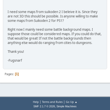
I need some maps from suikoden 2 I beleive it is. Since they
are not 3D this should be possible. Is anyone willing to make
some maps from Suikoden 2 for PS1?
Right now I mainly need some battle background maps. I
suppose those could be considered maps. If you could do that,
that would be great! If not the battle backgrounds then
anything else would do ranging from cities to dungeons.
Thank you!
-Fugsnarf
Pages
1
|
|
Help
Terms and Rules
Go Up ▲
,
SMF 2.1.7 © 2026
Simple Machines