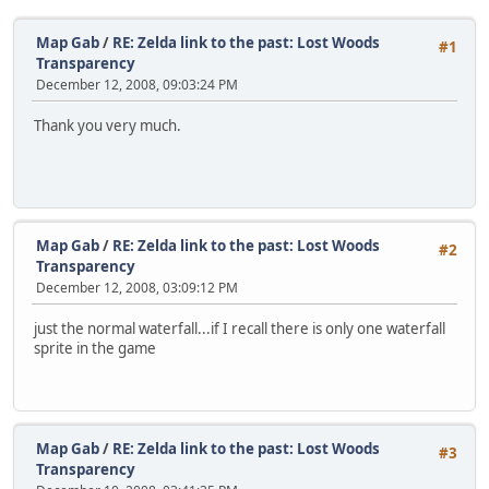
Map Gab
/
RE: Zelda link to the past: Lost Woods
#1
Transparency
December 12, 2008, 09:03:24 PM
Thank you very much.
Map Gab
/
RE: Zelda link to the past: Lost Woods
#2
Transparency
December 12, 2008, 03:09:12 PM
just the normal waterfall...if I recall there is only one waterfall
sprite in the game
Map Gab
/
RE: Zelda link to the past: Lost Woods
#3
Transparency