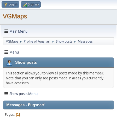
Log in
Sign up
VGMaps
Main Menu
VGMaps
Profile of Fugsnarf
Show posts
Messages
►
►
►
Menu
Show posts
This section allows you to view all posts made by this member.
Note that you can only see posts made in areas you currently
have access to.
Show posts Menu
Messages - Fugsnarf
Pages
1