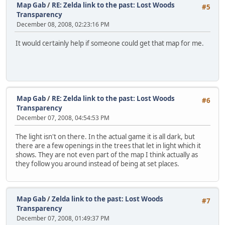
Map Gab
/
RE: Zelda link to the past: Lost Woods
#5
Transparency
December 08, 2008, 02:23:16 PM
It would certainly help if someone could get that map for me.
Map Gab
/
RE: Zelda link to the past: Lost Woods
#6
Transparency
December 07, 2008, 04:54:53 PM
The light isn't on there. In the actual game it is all dark, but
there are a few openings in the trees that let in light which it
shows. They are not even part of the map I think actually as
they follow you around instead of being at set places.
Map Gab
/
Zelda link to the past: Lost Woods
#7
Transparency
December 07, 2008, 01:49:37 PM