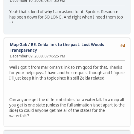
December 10, 2008, 03:41:35 PM
Yeah that is kind of why I am asking for it. Spriters Resource
has been down for SO LONG. And right when I need them too
=/
Map Gab
/
RE: Zelda link to the past: Lost Woods
#4
Transparency
December 09, 2008, 07:46:25 PM
Well I got it from marioman's link so I'm good for that. Thanks
for your help guys. I have another request though and I figure
I'll just keep it in this topic since it's still Zelda related.
Can anyone get the different states for a waterfall. In a map all
you get is one state (unless the full animation is set apart to the
side) so could anyone get me all of the states for the
waterfalls?