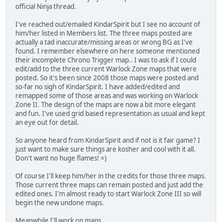
official Ninja thread.
I've reached out/emailed KindarSpirit but I see no account of
him/her listed in Members list. The three maps posted are
actually a tad inaccurate/missing areas or wrong BG as I've
found. I remember elsewhere on here someone mentioned
their incomplete Chrono Trigger map.. I was to ask if I could
edit/add to the three current Warlock Zone maps that were
posted. So it's been since 2008 those maps were posted and
so-far no sigh of KindarSpirit. I have added/edited and
remapped some of those areas and was working on Warlock
Zone II. The design of the maps are now a bit more elegant
and fun. I've used grid based representation as usual and kept
an eye out for detail.
So anyone heard from KindarSpirit and if not is it fair game? I
just want to make sure things are kosher and cool with it all.
Don't want no huge flames! =)
Of course I'll keep him/her in the credits for those three maps.
Those current three maps can remain posted and just add the
edited ones. I'm almost ready to start Warlock Zone III so will
begin the new undone maps.
Meanwhile I'll work on maps...