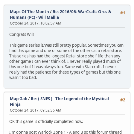
Maps Of The Month
/
Re: 2016/06: WarCraft: Orcs &
#1
Humans (PC) - Will Mallia
October 24, 2017, 10:02:57 AM
Congrats Will!
This game series is/was still pretty popular. Sometimes you can
find this game and one or some of the others at a retail store.
This series has had the longest Retail store shelf life than any
other game I can ever think of. I never really played much of
this one but It was always fun. Same with Starcraft. I never
really had the patience for these types of games but this one
wasn't too bad.
Map Gab
/
Re: ( SNES ) - The Legend of the Mystical
#2
Ninja
October 24, 2017, 09:52:36 AM
OK this game is officially completed now.
I'm gonna post Warlock Zone 1 - A and B so this forum thread