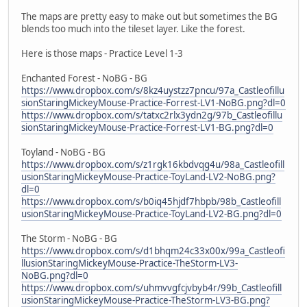
The maps are pretty easy to make out but sometimes the BG
blends too much into the tileset layer. Like the forest.
Here is those maps - Practice Level 1-3
Enchanted Forest - NoBG - BG
https://www.dropbox.com/s/8kz4uystzz7pncu/97a_Castleofillu
sionStaringMickeyMouse-Practice-Forrest-LV1-NoBG.png?dl=0
https://www.dropbox.com/s/tatxc2rlx3ydn2g/97b_Castleofillu
sionStaringMickeyMouse-Practice-Forrest-LV1-BG.png?dl=0
Toyland - NoBG - BG
https://www.dropbox.com/s/z1rgk16kbdvqg4u/98a_Castleofill
usionStaringMickeyMouse-Practice-ToyLand-LV2-NoBG.png?
dl=0
https://www.dropbox.com/s/b0iq45hjdf7hbpb/98b_Castleofill
usionStaringMickeyMouse-Practice-ToyLand-LV2-BG.png?dl=0
The Storm - NoBG - BG
https://www.dropbox.com/s/d1bhqm24c33x00x/99a_Castleofi
llusionStaringMickeyMouse-Practice-TheStorm-LV3-
NoBG.png?dl=0
https://www.dropbox.com/s/uhmvvgfcjvbyb4r/99b_Castleofill
usionStaringMickeyMouse-Practice-TheStorm-LV3-BG.png?