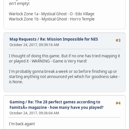
isn't empty!
Warlock Zone 1a - Mystical Ghost - O - Edo Village
Warlock Zone 1b - Mystical Ghost - Horro Temple
Map Requests
/
Re: Mission Impossible for NES
#3
October 24, 2017, 09:39:16 AM
I thought of doing this game. But if no one has tried mapping it
or played it - WARNING - Game is Very Hard!
I'm probably gonna break a week or so before finishing up or
starting anything not announced yet which for goodness sake -
is None.
Gaming
/
Re: The 28 perfect games according to
#4
FamitsÅ« magazine - how many have you played?
October 24, 2017, 09:36:04 AM
I'm back again!