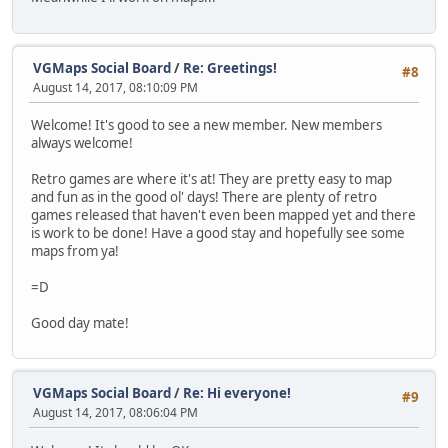
VGMaps Social Board
/
Re: Greetings!
#8
August 14, 2017, 08:10:09 PM
Welcome! It's good to see a new member. New members
always welcome!
Retro games are where it's at! They are pretty easy to map
and fun as in the good ol' days! There are plenty of retro
games released that haven't even been mapped yet and there
is work to be done! Have a good stay and hopefully see some
maps from ya!
=D
Good day mate!
VGMaps Social Board
/
Re: Hi everyone!
#9
August 14, 2017, 08:06:04 PM