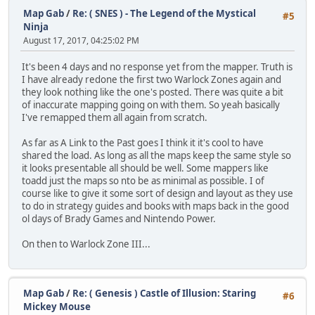
Map Gab
/
Re: ( SNES ) - The Legend of the Mystical
#5
Ninja
August 17, 2017, 04:25:02 PM
It's been 4 days and no response yet from the mapper. Truth is
I have already redone the first two Warlock Zones again and
they look nothing like the one's posted. There was quite a bit
of inaccurate mapping going on with them. So yeah basically
I've remapped them all again from scratch.
As far as A Link to the Past goes I think it it's cool to have
shared the load. As long as all the maps keep the same style so
it looks presentable all should be well. Some mappers like
toadd just the maps so nto be as minimal as possible. I of
course like to give it some sort of design and layout as they use
to do in strategy guides and books with maps back in the good
ol days of Brady Games and Nintendo Power.
On then to Warlock Zone III...
Map Gab
/
Re: ( Genesis ) Castle of Illusion: Staring
#6
Mickey Mouse