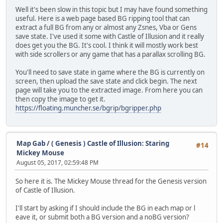
Well it's been slow in this topic but I may have found something
useful. Here is a web page based BG ripping tool that can
extract a full BG from any or almost any Zsnes, Vba or Gens
save state. I've used it some with Castle of Illusion and it really
does get you the BG. It's cool. I think it will mostly work best
with side scrollers or any game that has a parallax scrolling BG.
You'll need to save state in game where the BG is currently on
screen, then upload the save state and click begin. The next
page will take you to the extracted image. From here you can
then copy the image to get it.
https://floating.muncher.se/bgrip/bgripper.php
Map Gab
/
( Genesis ) Castle of Illusion: Staring
#14
Mickey Mouse
August 05, 2017, 02:59:48 PM
So here it is. The Mickey Mouse thread for the Genesis version
of Castle of Illusion.
I'll start by asking if I should include the BG in each map or l
eave it, or submit both a BG version and a noBG version?