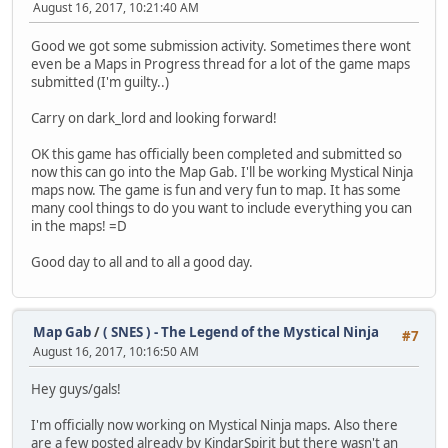
August 16, 2017, 10:21:40 AM
Good we got some submission activity. Sometimes there wont
even be a Maps in Progress thread for a lot of the game maps
submitted (I'm guilty..)
Carry on dark_lord and looking forward!
OK this game has officially been completed and submitted so
now this can go into the Map Gab. I'll be working Mystical Ninja
maps now. The game is fun and very fun to map. It has some
many cool things to do you want to include everything you can
in the maps! =D
Good day to all and to all a good day.
Map Gab
/
( SNES ) - The Legend of the Mystical Ninja
#7
August 16, 2017, 10:16:50 AM
Hey guys/gals!
I'm officially now working on Mystical Ninja maps. Also there
are a few posted already by KindarSpirit but there wasn't an