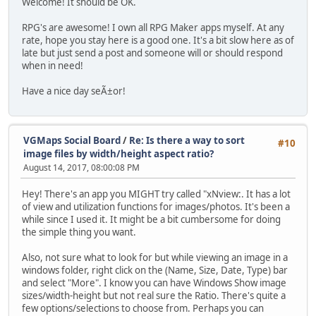
Welcome! It should be OK.
RPG's are awesome! I own all RPG Maker apps myself. At any
rate, hope you stay here is a good one. It's a bit slow here as of
late but just send a post and someone will or should respond
when in need!
Have a nice day seÃ±or!
VGMaps Social Board
/
Re: Is there a way to sort
#10
image files by width/height aspect ratio?
August 14, 2017, 08:00:08 PM
Hey! There's an app you MIGHT try called "xNview:. It has a lot
of view and utilization functions for images/photos. It's been a
while since I used it. It might be a bit cumbersome for doing
the simple thing you want.
Also, not sure what to look for but while viewing an image in a
windows folder, right click on the (Name, Size, Date, Type) bar
and select "More". I know you can have Windows Show image
sizes/width-height but not real sure the Ratio. There's quite a
few options/selections to choose from. Perhaps you can