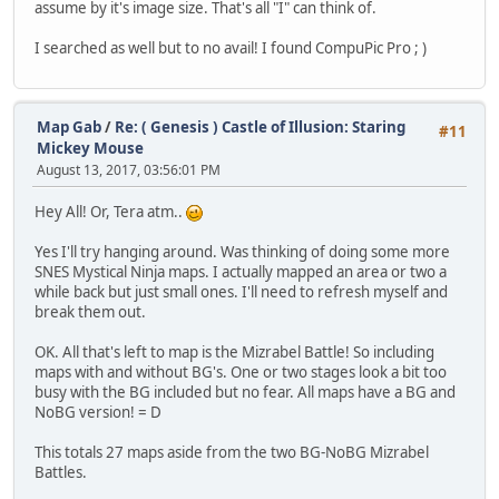
assume by it's image size. That's all "I" can think of.
I searched as well but to no avail! I found CompuPic Pro ; )
Map Gab
/
Re: ( Genesis ) Castle of Illusion: Staring
#11
Mickey Mouse
August 13, 2017, 03:56:01 PM
Hey All! Or, Tera atm..
Yes I'll try hanging around. Was thinking of doing some more
SNES Mystical Ninja maps. I actually mapped an area or two a
while back but just small ones. I'll need to refresh myself and
break them out.
OK. All that's left to map is the Mizrabel Battle! So including
maps with and without BG's. One or two stages look a bit too
busy with the BG included but no fear. All maps have a BG and
NoBG version! = D
This totals 27 maps aside from the two BG-NoBG Mizrabel
Battles.