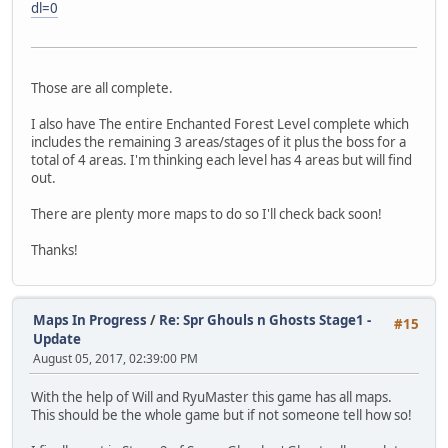
dl=0
Those are all complete.
I also have The entire Enchanted Forest Level complete which
includes the remaining 3 areas/stages of it plus the boss for a
total of 4 areas. I'm thinking each level has 4 areas but will find
out.
There are plenty more maps to do so I'll check back soon!
Thanks!
Maps In Progress
/
Re: Spr Ghouls n Ghosts Stage1 -
#15
Update
August 05, 2017, 02:39:00 PM
With the help of Will and RyuMaster this game has all maps.
This should be the whole game but if not someone tell how so!