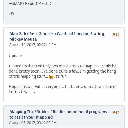
VGMAPS Rebirth 4kuHD
=D
Map Gab
/
Re: ( Genesis ) Castle of Illusion: Staring
#12
Mickey Mouse
August 12, 2017, 02:07:40 PM
Update.
It appears that I've only two more areas to map. So I could be
done pretty soon! I've done quite a few. I'm getting the hang
of this mapping stuff...
It's fun!
Hope all is well with everyone... It's been a ghost town round
here lately.... :/
Mapping Tips/Guides
/
Re: Recommended programs
#13
to assist your mapping
August 05, 2017, 03:10:33 PM