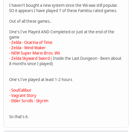
I haven't bought a new system since the Wii was still popular.
SO it appears I have played 7 of these Famitsu rated games.
Out of all these games..
One's I've Played AND Completed or Just at the end of the
game
- Zelda - Ocarina of Time
- Zelda - Wind Waker
- NEW Super Mario Bros. Wii
- Zelda Skyward Sword
( Inside the Last Dungeon - Been about
8 months since I played)
One's I've played at least 1-2 hours
- SoulCalibur
- Vagrant Story
- Elder Scrolls - Skyrim
So that's it.