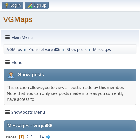
Log in
Sign up
VGMaps
Main Menu
VGMaps
Profile of vorpal86
Show posts
Messages
►
►
►
Menu
Show posts
This section allows you to view all posts made by this member.
Note that you can only see posts made in areas you currently
have access to.
Show posts Menu
Messages - vorpal86
2
3
...
14
Pages
1