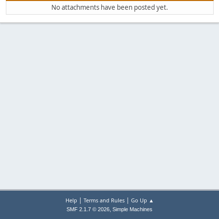
No attachments have been posted yet.
|
|
Help
Terms and Rules
Go Up ▲
,
SMF 2.1.7 © 2026
Simple Machines