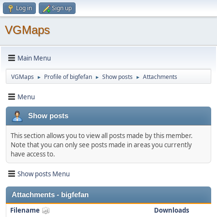
Log in
Sign up
VGMaps
Main Menu
VGMaps
Profile of bigfefan
Show posts
Attachments
►
►
►
Menu
Show posts
This section allows you to view all posts made by this member.
Note that you can only see posts made in areas you currently
have access to.
Show posts Menu
Attachments - bigfefan
Filename
Downloads