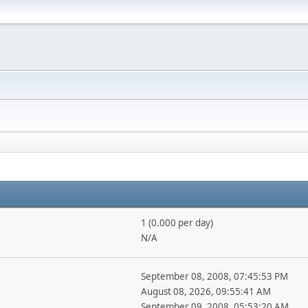
1 (0.000 per day)
N/A
September 08, 2008, 07:45:53 PM
August 08, 2026, 09:55:41 AM
September 09, 2008, 05:53:20 AM