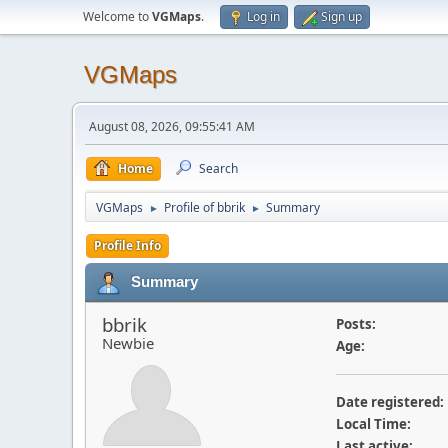
Welcome to
VGMaps
.
Log in
Sign up
VGMaps
August 08, 2026, 09:55:41 AM
Home
Search
VGMaps
Profile of bbrik
Summary
►
►
Profile Info
Summary
bbrik
Posts:
Newbie
Age:
Date registered:
Local Time:
Last active: