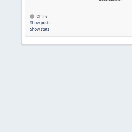
Offline
Show posts
Show stats