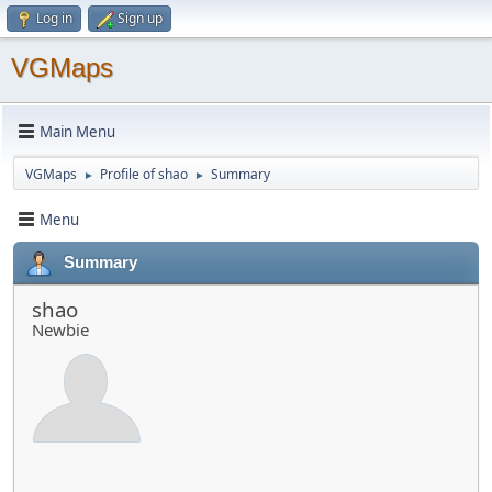
Log in
Sign up
VGMaps
Main Menu
VGMaps
Profile of shao
Summary
►
►
Menu
Summary
shao
Newbie