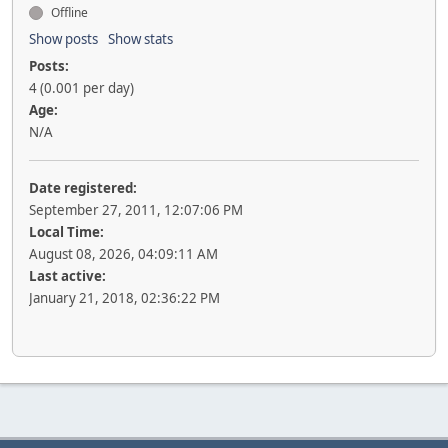
Offline
Show posts
Show stats
Posts:
4 (0.001 per day)
Age:
N/A
Date registered:
September 27, 2011, 12:07:06 PM
Local Time:
August 08, 2026, 04:09:11 AM
Last active:
January 21, 2018, 02:36:22 PM