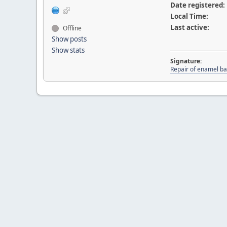
Date registered:
Local Time:
Last active:
Offline
Show posts
Show stats
Signature:
Repair of enamel ba