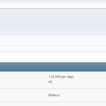
1 (0.000 per day)
45
Belarus