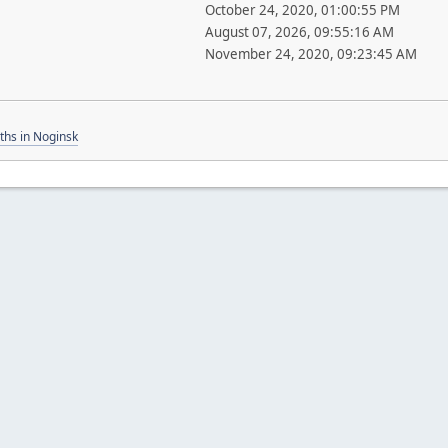
October 24, 2020, 01:00:55 PM
August 07, 2026, 09:55:16 AM
November 24, 2020, 09:23:45 AM
ths in Noginsk