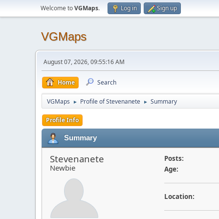
Welcome to
VGMaps
.
Log in
Sign up
VGMaps
August 07, 2026, 09:55:16 AM
Home
Search
VGMaps
Profile of Stevenanete
Summary
►
►
Profile Info
Summary
Stevenanete
Posts:
Newbie
Age:
Location: