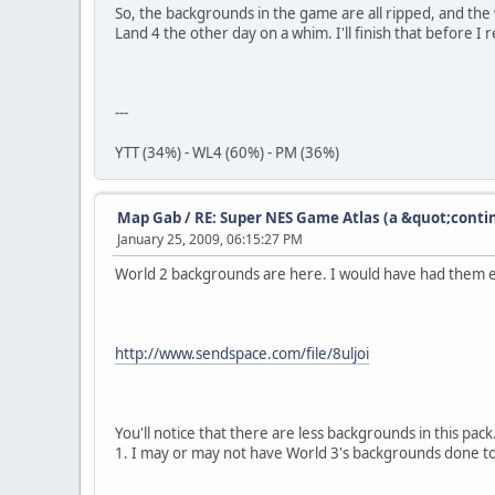
So, the backgrounds in the game are all ripped, and th
Land 4 the other day on a whim. I'll finish that before I
---
YTT (34%) - WL4 (60%) - PM (36%)
Map Gab
/
RE: Super NES Game Atlas (a &quot;conti
January 25, 2009, 06:15:27 PM
World 2 backgrounds are here. I would have had them ea
http://www.sendspace.com/file/8uljoi
You'll notice that there are less backgrounds in this pa
1. I may or may not have World 3's backgrounds done tod