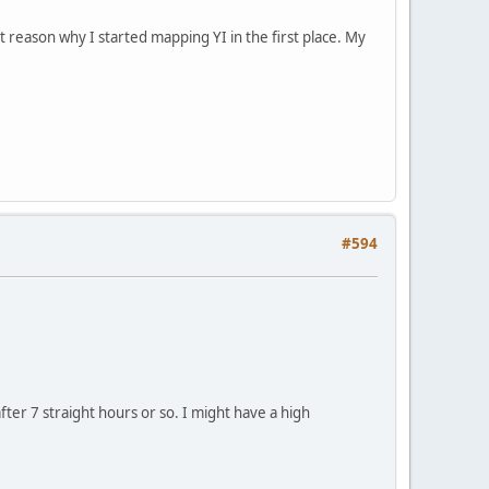
st reason why I started mapping YI in the first place. My
#594
after 7 straight hours or so. I might have a high