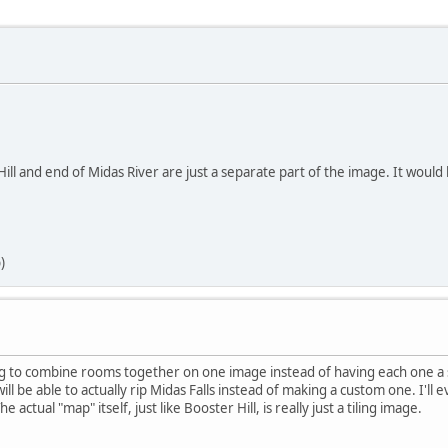
Hill and end of Midas River are just a separate part of the image. It woul
)
g to combine rooms together on one image instead of having each one a sep
ll be able to actually rip Midas Falls instead of making a custom one. I'll e
 actual "map" itself, just like Booster Hill, is really just a tiling image.