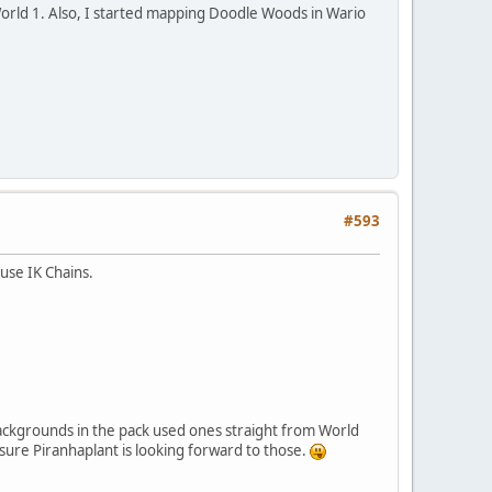
orld 1. Also, I started mapping Doodle Woods in Wario
#593
use IK Chains.
y backgrounds in the pack used ones straight from World
sure Piranhaplant is looking forward to those.