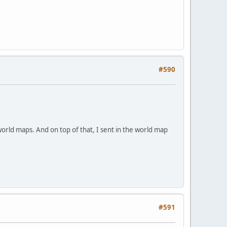
#590
world maps. And on top of that, I sent in the world map
#591