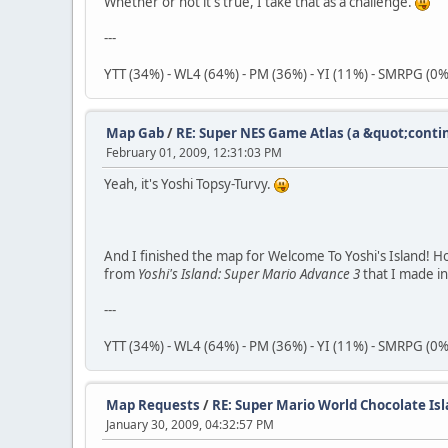
Whether or not it's true, I take that as a challenge.
---
YTT (34%) - WL4 (64%) - PM (36%) - YI (11%) - SMRPG (0%
Map Gab
/
RE: Super NES Game Atlas (a &quot;conti
February 01, 2009, 12:31:03 PM
Yeah, it's Yoshi Topsy-Turvy.
And I finished the map for Welcome To Yoshi's Island! Ho
from
Yoshi's Island: Super Mario Advance 3
that I made i
---
YTT (34%) - WL4 (64%) - PM (36%) - YI (11%) - SMRPG (0%
Map Requests
/
RE: Super Mario World Chocolate Isl
January 30, 2009, 04:32:57 PM