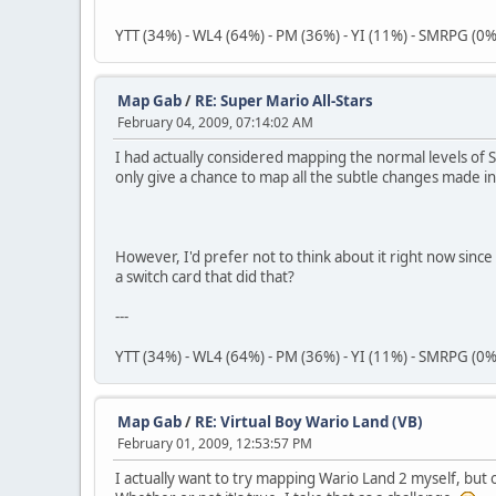
YTT (34%) - WL4 (64%) - PM (36%) - YI (11%) - SMRPG (0%
Map Gab
/
RE: Super Mario All-Stars
February 04, 2009, 07:14:02 AM
I had actually considered mapping the normal levels of 
only give a chance to map all the subtle changes made in
However, I'd prefer not to think about it right now sin
a switch card that did that?
---
YTT (34%) - WL4 (64%) - PM (36%) - YI (11%) - SMRPG (0%
Map Gab
/
RE: Virtual Boy Wario Land (VB)
February 01, 2009, 12:53:57 PM
I actually want to try mapping Wario Land 2 myself, but