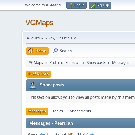
Welcome to
VGMaps
.
Log in
Sign up
VGMaps
August 07, 2026, 11:03:15 PM
Home
Search
VGMaps
Profile of Peardian
Show posts
Messages
►
►
►
Profile Info
Show posts
This section allows you to view all posts made by this me
Messages
Topics
Attachments
Messages - Peardian
1
...
38
39
41
42
Pages
40