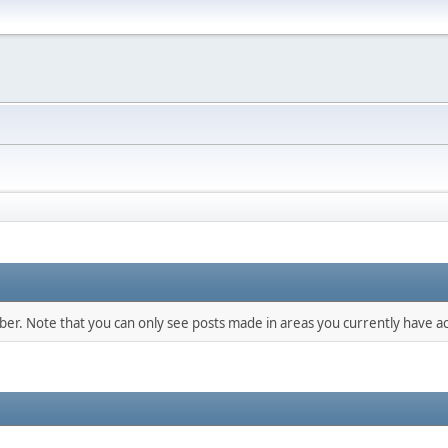
mber. Note that you can only see posts made in areas you currently have ac