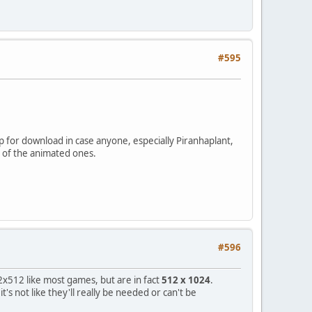
#595
 up for download in case anyone, especially Piranhaplant,
t of the animated ones.
#596
2x512 like most games, but are in fact
512 x 1024
.
s not like they'll really be needed or can't be