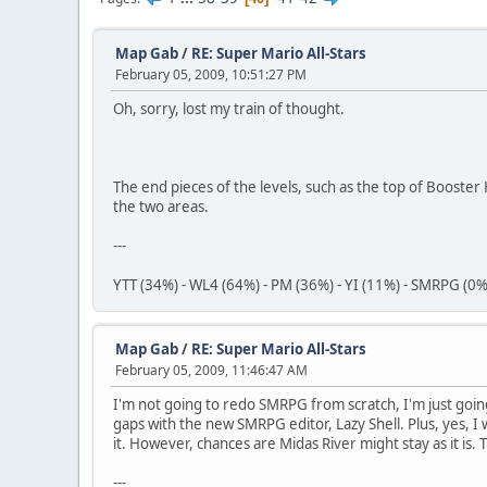
Map Gab
/
RE: Super Mario All-Stars
February 05, 2009, 10:51:27 PM
Oh, sorry, lost my train of thought.
The end pieces of the levels, such as the top of Booster 
the two areas.
---
YTT (34%) - WL4 (64%) - PM (36%) - YI (11%) - SMRPG (0%
Map Gab
/
RE: Super Mario All-Stars
February 05, 2009, 11:46:47 AM
I'm not going to redo SMRPG from scratch, I'm just goin
gaps with the new SMRPG editor, Lazy Shell. Plus, yes, I wi
it. However, chances are Midas River might stay as it is. The
---