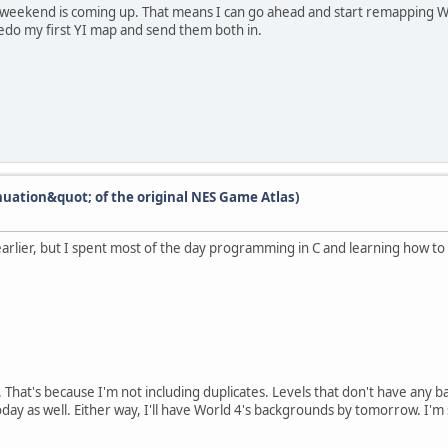
e weekend is coming up. That means I can go ahead and start remapping W
 redo my first YI map and send them both in.
nuation&quot; of the original NES Game Atlas)
rlier, but I spent most of the day programming in C and learning how to 
ck. That's because I'm not including duplicates. Levels that don't have an
ay as well. Either way, I'll have World 4's backgrounds by tomorrow. I'm 