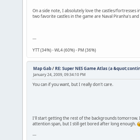
On a side note, I absolutely love the castles/fortresses i
two favorite castles in the game are Naval Piranha's and
---
YTT (34%) - WL4 (60%) - PM (36%)
Map Gab
/
RE: Super NES Game Atlas (a &quot;conti
January 24, 2009, 09:34:10 PM
You can if you want, but I really don't care.
I'll start getting the rest of the backgrounds tomorrow. I
attention span, but I still get bored after long enough.
---