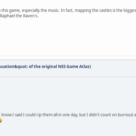
n this game, especially the music. In fact, mapping the castles is the bigge
 Raphael the Raven's.
nuation&quot; of the original NES Game Atlas)
 know I said I could rip them all in one day, but I didn't count on burnout 