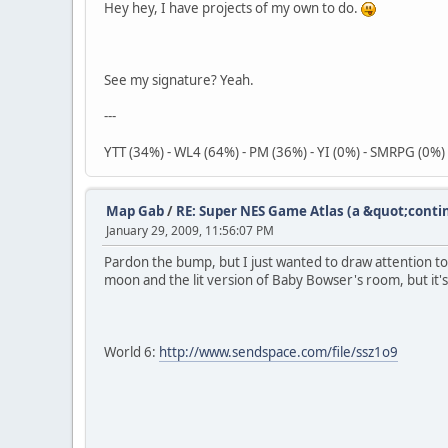
Hey hey, I have projects of my own to do.
See my signature? Yeah.
---
YTT (34%) - WL4 (64%) - PM (36%) - YI (0%) - SMRPG (0%)
Map Gab
/
RE: Super NES Game Atlas (a &quot;conti
January 29, 2009, 11:56:07 PM
Pardon the bump, but I just wanted to draw attention to t
moon and the lit version of Baby Bowser's room, but it's
World 6:
http://www.sendspace.com/file/ssz1o9