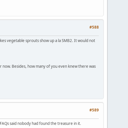
#588
akes vegetable sprouts show up a la SMB2. It would not
e for now. Besides, how many of you even knew there was
#589
FAQs said nobody had found the treasure in it.