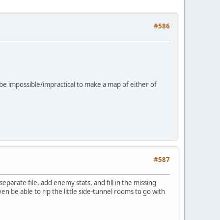
#586
d be impossible/impractical to make a map of either of
#587
arate file, add enemy stats, and fill in the missing
ven be able to rip the little side-tunnel rooms to go with