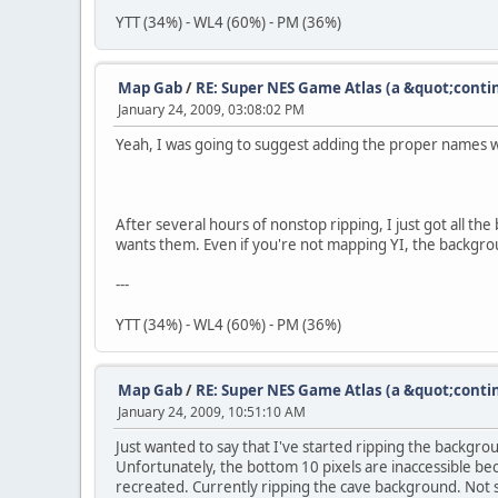
YTT (34%) - WL4 (60%) - PM (36%)
Map Gab
/
RE: Super NES Game Atlas (a &quot;conti
January 24, 2009, 03:08:02 PM
Yeah, I was going to suggest adding the proper names 
After several hours of nonstop ripping, I just got all th
wants them. Even if you're not mapping YI, the backgroun
---
YTT (34%) - WL4 (60%) - PM (36%)
Map Gab
/
RE: Super NES Game Atlas (a &quot;conti
January 24, 2009, 10:51:10 AM
Just wanted to say that I've started ripping the backgro
Unfortunately, the bottom 10 pixels are inaccessible beca
recreated. Currently ripping the cave background. Not 