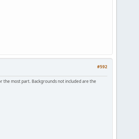
#592
.for the most part. Backgrounds not included are the