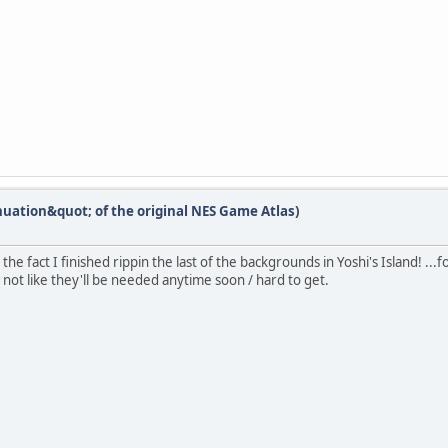
nuation&quot; of the original NES Game Atlas)
he fact I finished rippin the last of the backgrounds in Yoshi's Island! ..
 not like they'll be needed anytime soon / hard to get.