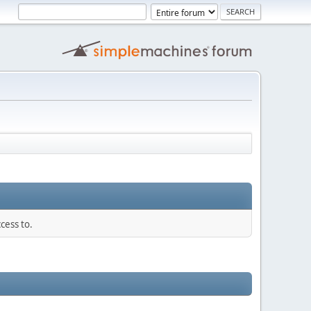
cess to.