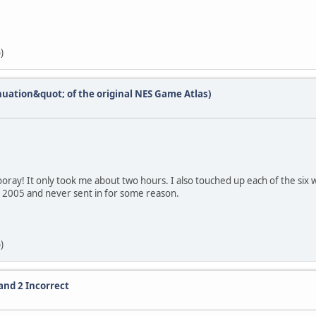
)
nuation&quot; of the original NES Game Atlas)
oray! It only took me about two hours. I also touched up each of the six 
n 2005 and never sent in for some reason.
)
and 2 Incorrect