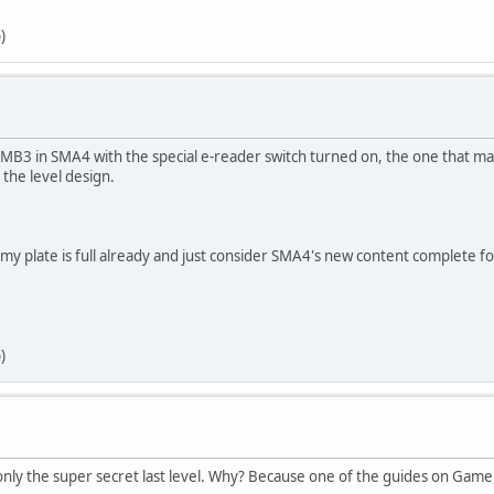
)
SMB3 in SMA4 with the special e-reader switch turned on, the one that m
 the level design.
ce my plate is full already and just consider SMA4's new content complet
)
 only the super secret last level. Why? Because one of the guides on Game