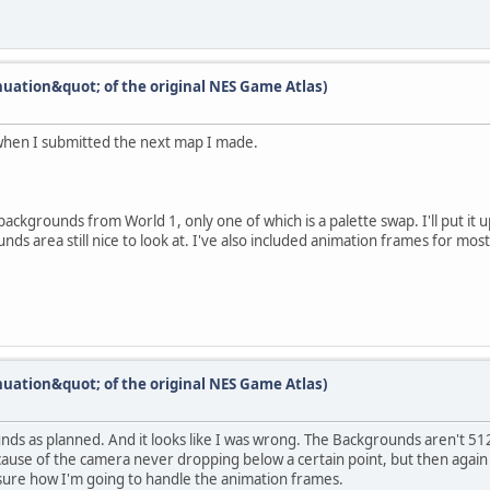
nuation&quot; of the original NES Game Atlas)
when I submitted the next map I made.
e backgrounds from World 1, only one of which is a palette swap. I'll put it
ds area still nice to look at. I've also included animation frames for mos
nuation&quot; of the original NES Game Atlas)
unds as planned. And it looks like I was wrong. The Backgrounds aren't 51
use of the camera never dropping below a certain point, but then again it'
sure how I'm going to handle the animation frames.