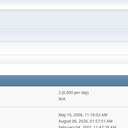
2 (0.000 per day)
N/A
May 10, 2006, 11:16:02 AM
August 06, 2026, 01:57:51 AM
February 04, 2007, 11:47:28 AM