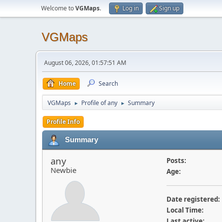
Welcome to
VGMaps
.
Log in
Sign up
VGMaps
August 06, 2026, 01:57:51 AM
Home
Search
VGMaps
Profile of any
Summary
►
►
Profile Info
Summary
any
Posts:
Newbie
Age:
Date registered:
Local Time:
Last active: