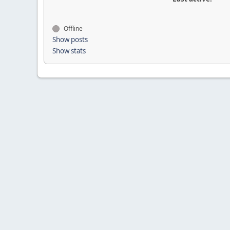
Offline
Show posts
Show stats