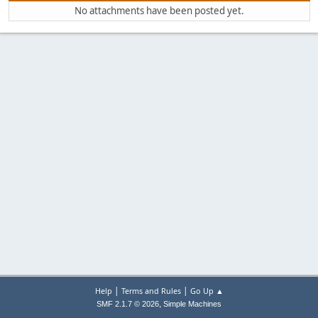
No attachments have been posted yet.
|
|
Help
Terms and Rules
Go Up ▲
,
SMF 2.1.7 © 2026
Simple Machines