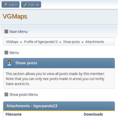
Log in
Sign up
VGMaps
Main Menu
VGMaps
Profile of tigerpanda13
Show posts
Attachments
►
►
►
Menu
Show posts
This section allows you to view all posts made by this member.
Note that you can only see posts made in areas you currently
have access to.
Show posts Menu
Attachments - tigerpanda13
Filename
Downloads