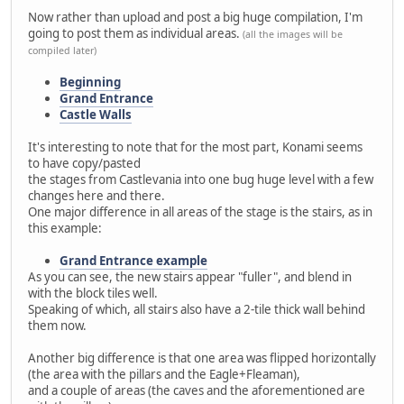
Now rather than upload and post a big huge compilation, I'm
going to post them as individual areas.
(all the images will be
compiled later)
Beginning
Grand Entrance
Castle Walls
It's interesting to note that for the most part, Konami seems
to have copy/pasted
the stages from Castlevania into one bug huge level with a few
changes here and there.
One major difference in all areas of the stage is the stairs, as in
this example:
Grand Entrance example
As you can see, the new stairs appear "fuller", and blend in
with the block tiles well.
Speaking of which, all stairs also have a 2-tile thick wall behind
them now.
Another big difference is that one area was flipped horizontally
(the area with the pillars and the Eagle+Fleaman),
and a couple of areas (the caves and the aforementioned are