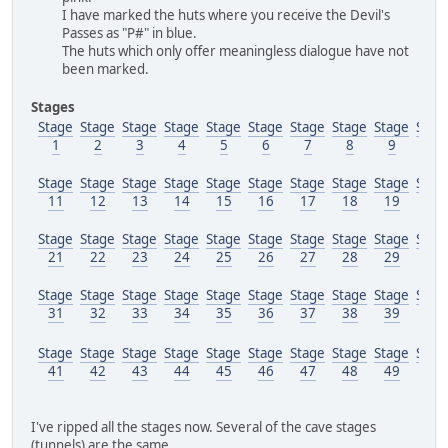
I have marked the huts where you receive the Devil's
Passes as "P#" in blue.
The huts which only offer meaningless dialogue have not
been marked.
Stages
Stage
Stage
Stage
Stage
Stage
Stage
Stage
Stage
Stage
Stag
1
2
3
4
5
6
7
8
9
10
Stage
Stage
Stage
Stage
Stage
Stage
Stage
Stage
Stage
Stag
11
12
13
14
15
16
17
18
19
20
Stage
Stage
Stage
Stage
Stage
Stage
Stage
Stage
Stage
Stag
21
22
23
24
25
26
27
28
29
30
Stage
Stage
Stage
Stage
Stage
Stage
Stage
Stage
Stage
Stag
31
32
33
34
35
36
37
38
39
40
Stage
Stage
Stage
Stage
Stage
Stage
Stage
Stage
Stage
Stag
41
42
43
44
45
46
47
48
49
50
I've ripped all the stages now. Several of the cave stages
(tunnels) are the same.