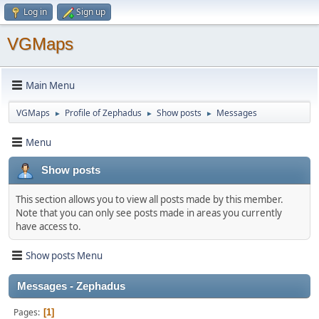
Log in
Sign up
VGMaps
Main Menu
VGMaps
Profile of Zephadus
Show posts
Messages
►
►
►
Menu
Show posts
This section allows you to view all posts made by this member.
Note that you can only see posts made in areas you currently
have access to.
Show posts Menu
Messages - Zephadus
Pages
1