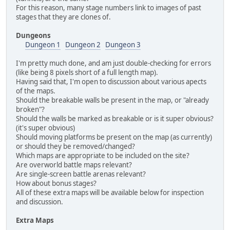
For this reason, many stage numbers link to images of past
stages that they are clones of.
Dungeons
Dungeon 1
Dungeon 2
Dungeon 3
I'm pretty much done, and am just double-checking for errors
(like being 8 pixels short of a full length map).
Having said that, I'm open to discussion about various apects
of the maps.
Should the breakable walls be present in the map, or "already
broken"?
Should the walls be marked as breakable or is it super obvious?
(it's super obvious)
Should moving platforms be present on the map (as currently)
or should they be removed/changed?
Which maps are appropriate to be included on the site?
Are overworld battle maps relevant?
Are single-screen battle arenas relevant?
How about bonus stages?
All of these extra maps will be available below for inspection
and discussion.
Extra Maps