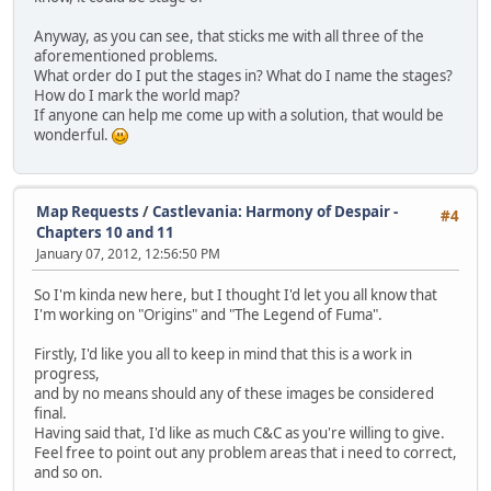
Anyway, as you can see, that sticks me with all three of the
aforementioned problems.
What order do I put the stages in? What do I name the stages?
How do I mark the world map?
If anyone can help me come up with a solution, that would be
wonderful.
Map Requests
/
Castlevania: Harmony of Despair -
#4
Chapters 10 and 11
January 07, 2012, 12:56:50 PM
So I'm kinda new here, but I thought I'd let you all know that
I'm working on "Origins" and "The Legend of Fuma".
Firstly, I'd like you all to keep in mind that this is a work in
progress,
and by no means should any of these images be considered
final.
Having said that, I'd like as much C&C as you're willing to give.
Feel free to point out any problem areas that i need to correct,
and so on.