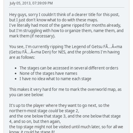
July 05, 2013, 07:39:09 PM
Hey guys, sorry I couldn't think of a clearer title for this post,
but I just don't know what to do with these maps.
I've literally had most of the game ripped for months already,
but I'm struggling with how to organize them, name them, and
mark them (if necessary).
You see, I'm currently ripping The Legend of Getsu FÃ...Â«ma
(Getsu FÃ...Â«ma Den) for NES, and the problems I'm having
are as follows:
The stages can be accessed in several different orders
None of the stages have names
I have no idea what to name each stage
This makes it very hard for me to mark the overworld map, as
you can see below:
It's up to the player where they want to go next, so the
northern-most stage
could
be stage 2,
and the one below that stage 3, and the one below that stage
4, and so on, but then again,
the top stage might not be visited until much later, so for all we
know, it could be stage 8!