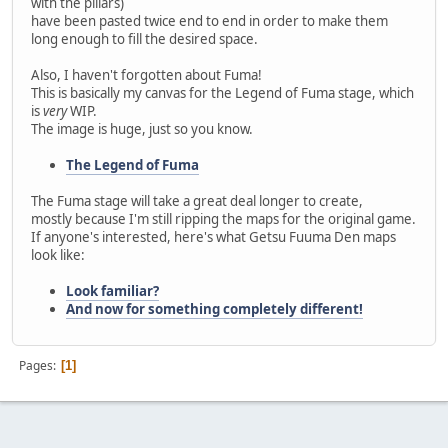
with the pillars)
have been pasted twice end to end in order to make them
long enough to fill the desired space.
Also, I haven't forgotten about Fuma!
This is basically my canvas for the Legend of Fuma stage, which
is
very
WIP.
The image is huge, just so you know.
The Legend of Fuma
The Fuma stage will take a great deal longer to create,
mostly because I'm still ripping the maps for the original game.
If anyone's interested, here's what Getsu Fuuma Den maps
look like:
Look familiar?
And now for something completely different!
Pages
1