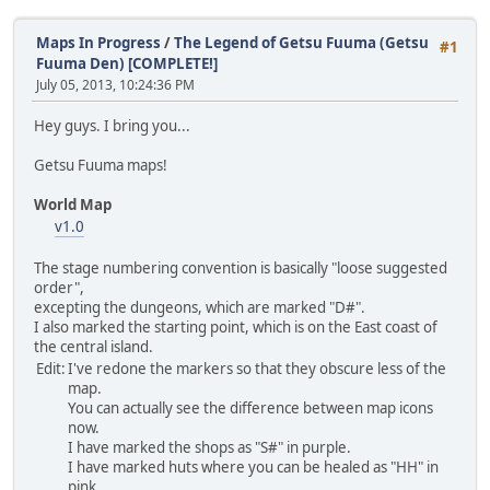
Maps In Progress
/
The Legend of Getsu Fuuma (Getsu
#1
Fuuma Den) [COMPLETE!]
July 05, 2013, 10:24:36 PM
Hey guys. I bring you...
Getsu Fuuma maps!
World Map
v1.0
The stage numbering convention is basically "loose suggested
order",
excepting the dungeons, which are marked "D#".
I also marked the starting point, which is on the East coast of
the central island.
Edit:
I've redone the markers so that they obscure less of the
map.
You can actually see the difference between map icons
now.
I have marked the shops as "S#" in purple.
I have marked huts where you can be healed as "HH" in
pink.