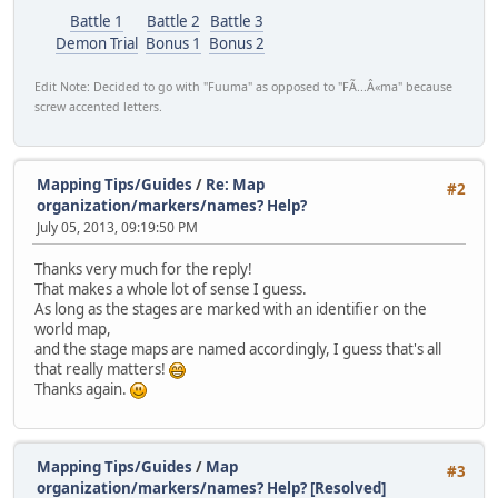
Battle 1
Battle 2
Battle 3
Demon Trial
Bonus 1
Bonus 2
Edit Note: Decided to go with "Fuuma" as opposed to "FÃ...Â«ma" because
screw accented letters.
Mapping Tips/Guides
/
Re: Map
#2
organization/markers/names? Help?
July 05, 2013, 09:19:50 PM
Thanks very much for the reply!
That makes a whole lot of sense I guess.
As long as the stages are marked with an identifier on the
world map,
and the stage maps are named accordingly, I guess that's all
that really matters!
Thanks again.
Mapping Tips/Guides
/
Map
#3
organization/markers/names? Help? [Resolved]