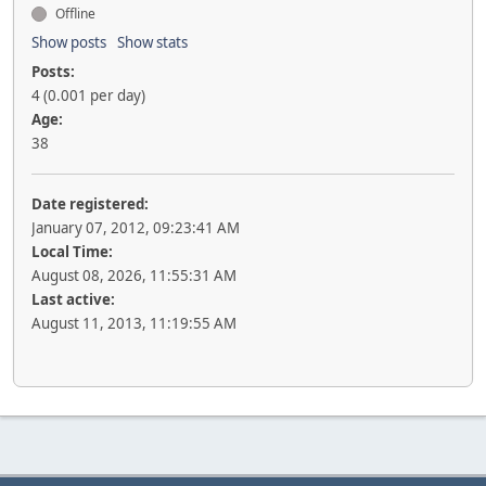
Offline
Show posts
Show stats
Posts:
4 (0.001 per day)
Age:
38
Date registered:
January 07, 2012, 09:23:41 AM
Local Time:
August 08, 2026, 11:55:31 AM
Last active:
August 11, 2013, 11:19:55 AM