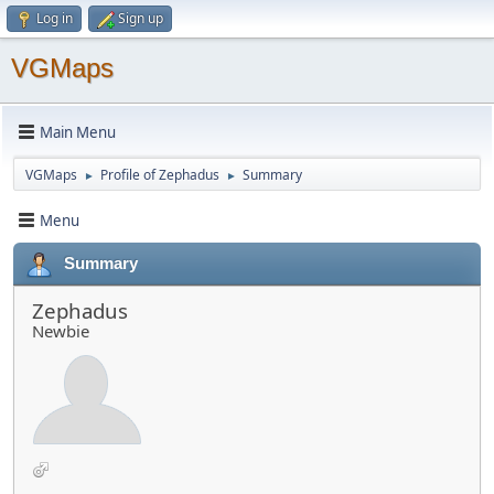
Log in
Sign up
VGMaps
Main Menu
VGMaps
Profile of Zephadus
Summary
►
►
Menu
Summary
Zephadus
Newbie