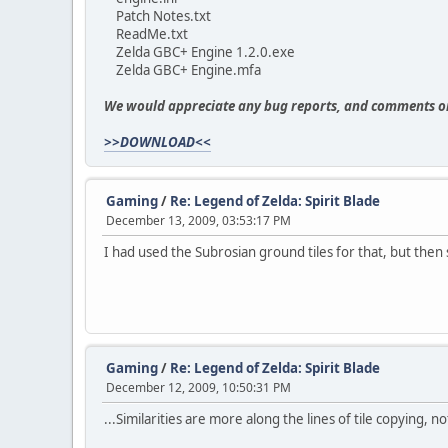
Patch Notes.txt
ReadMe.txt
Zelda GBC+ Engine 1.2.0.exe
Zelda GBC+ Engine.mfa
We would appreciate any bug reports, and comments o
>>DOWNLOAD<<
Gaming
/
Re: Legend of Zelda: Spirit Blade
December 13, 2009, 03:53:17 PM
I had used the Subrosian ground tiles for that, but then
Gaming
/
Re: Legend of Zelda: Spirit Blade
December 12, 2009, 10:50:31 PM
...Similarities are more along the lines of tile copying, 