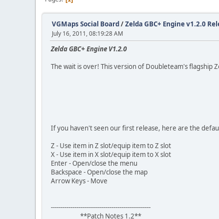
VGMaps Social Board
/
Zelda GBC+ Engine v1.2.0 Rel
July 16, 2011, 08:19:28 AM
Zelda GBC+ Engine V1.2.0
The wait is over! This version of Doubleteam's flagship Zel
If you haven't seen our first release, here are the defaul
Z - Use item in Z slot/equip item to Z slot
X - Use item in X slot/equip item to X slot
Enter - Open/close the menu
Backspace - Open/close the map
Arrow Keys - Move
---------------------------------------------------
**Patch Notes 1.2**