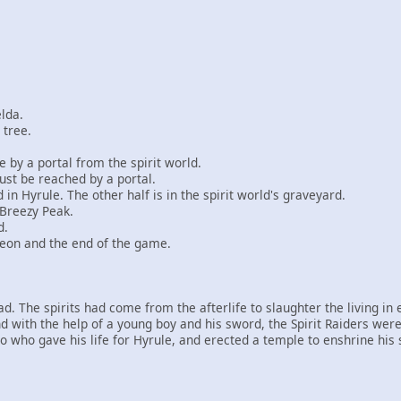
elda.
 tree.
 by a portal from the spirit world.
ust be reached by a portal.
 in Hyrule. The other half is in the spirit world's graveyard.
 Breezy Peak.
d.
ngeon and the end of the game.
 The spirits had come from the afterlife to slaughter the living in en
with the help of a young boy and his sword, the Spirit Raiders were
o who gave his life for Hyrule, and erected a temple to enshrine his