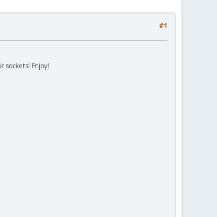
#1
ir sockets! Enjoy!