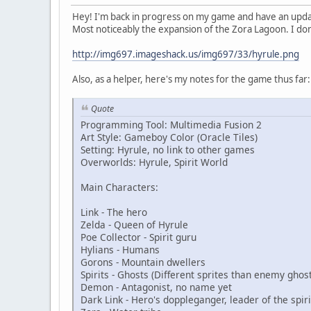
Hey! I'm back in progress on my game and have an updat
Most noticeably the expansion of the Zora Lagoon. I don
http://img697.imageshack.us/img697/33/hyrule.png
Also, as a helper, here's my notes for the game thus far:
Quote
Programming Tool: Multimedia Fusion 2
Art Style: Gameboy Color (Oracle Tiles)
Setting: Hyrule, no link to other games
Overworlds: Hyrule, Spirit World
Main Characters:
Link - The hero
Zelda - Queen of Hyrule
Poe Collector - Spirit guru
Hylians - Humans
Gorons - Mountain dwellers
Spirits - Ghosts (Different sprites than enemy ghost
Demon - Antagonist, no name yet
Dark Link - Hero's doppleganger, leader of the spiri