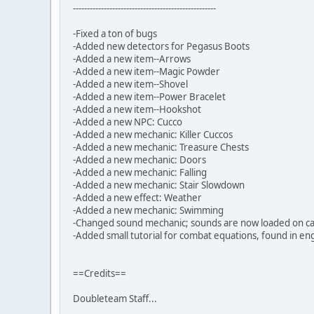
---------------------------------------------------
-Fixed a ton of bugs
-Added new detectors for Pegasus Boots
-Added a new item--Arrows
-Added a new item--Magic Powder
-Added a new item--Shovel
-Added a new item--Power Bracelet
-Added a new item--Hookshot
-Added a new NPC: Cucco
-Added a new mechanic: Killer Cuccos
-Added a new mechanic: Treasure Chests
-Added a new mechanic: Doors
-Added a new mechanic: Falling
-Added a new mechanic: Stair Slowdown
-Added a new effect: Weather
-Added a new mechanic: Swimming
-Changed sound mechanic; sounds are now loaded on call
-Added small tutorial for combat equations, found in eng
==Credits==
Doubleteam Staff...