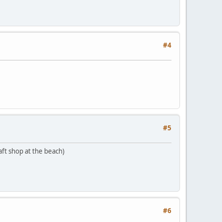
#4
#5
aft shop at the beach)
#6