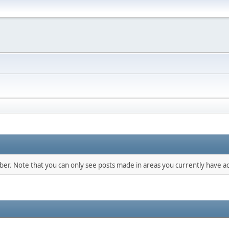
mber. Note that you can only see posts made in areas you currently have ac