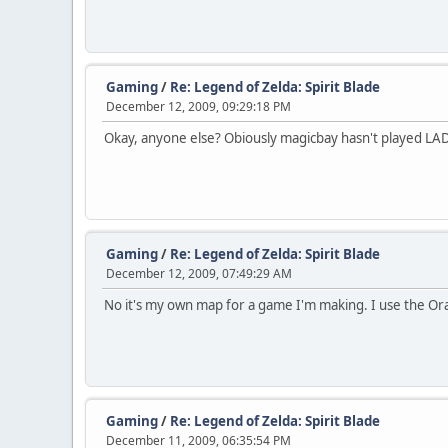
Gaming
/
Re: Legend of Zelda: Spirit Blade
December 12, 2009, 09:29:18 PM
Okay, anyone else? Obiously magicbay hasn't played LADX b
Gaming
/
Re: Legend of Zelda: Spirit Blade
December 12, 2009, 07:49:29 AM
No it's my own map for a game I'm making. I use the Ora
Gaming
/
Re: Legend of Zelda: Spirit Blade
December 11, 2009, 06:35:54 PM