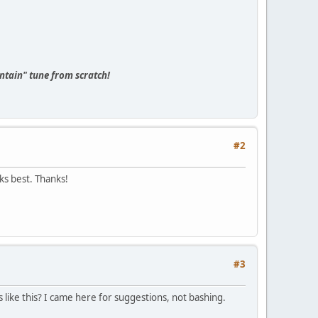
tain" tune from scratch!
#2
ks best. Thanks!
#3
s like this? I came here for suggestions, not bashing.