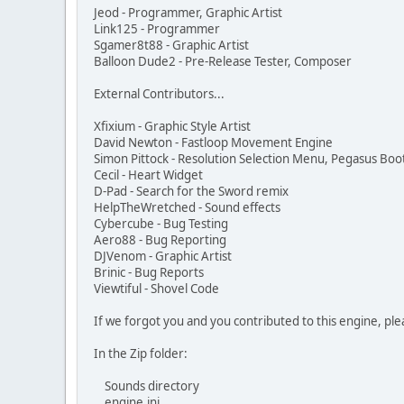
Jeod - Programmer, Graphic Artist
Link125 - Programmer
Sgamer8t88 - Graphic Artist
Balloon Dude2 - Pre-Release Tester, Composer
External Contributors...
Xfixium - Graphic Style Artist
David Newton - Fastloop Movement Engine
Simon Pittock - Resolution Selection Menu, Pegasus Bo
Cecil - Heart Widget
D-Pad - Search for the Sword remix
HelpTheWretched - Sound effects
Cybercube - Bug Testing
Aero88 - Bug Reporting
DJVenom - Graphic Artist
Brinic - Bug Reports
Viewtiful - Shovel Code
If we forgot you and you contributed to this engine, plea
In the Zip folder:
Sounds directory
engine.ini