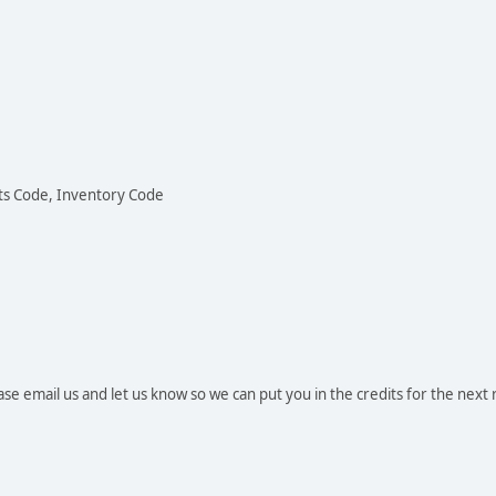
ots Code, Inventory Code
se email us and let us know so we can put you in the credits for the next 