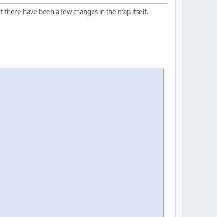
 there have been a few changes in the map itself.