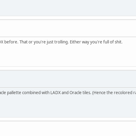
efore. That or you're just trolling. Either way you're full of shit.
cle pallette combined with LADX and Oracle tiles. (Hence the recolored r