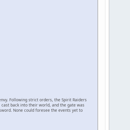
vy. Following strict orders, the Spirit Raiders
 cast back into their world, and the gate was
 sword. None could foresee the events yet to