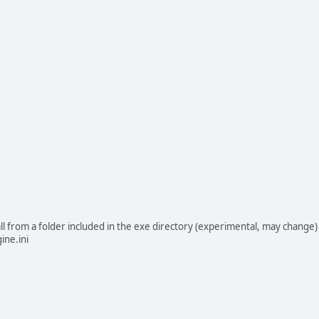
 from a folder included in the exe directory (experimental, may change)
ine.ini