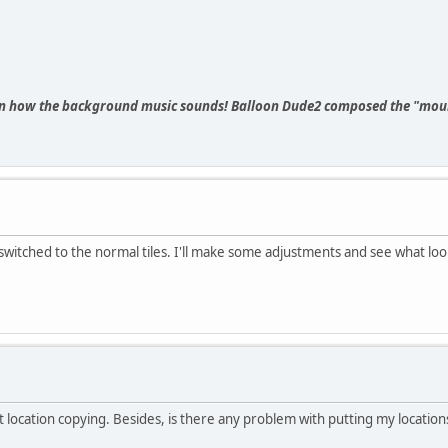
n how the background music sounds! Balloon Dude2 composed the "moun
 switched to the normal tiles. I'll make some adjustments and see what loo
not location copying. Besides, is there any problem with putting my location