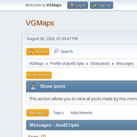
Welcome to
VGMaps
.
Log in
Sign up
VGMaps
August 06, 2026, 01:30:47 PM
Home
Search
VGMaps
Profile of JeodCripto
Show posts
Messages
►
►
►
Profile Info
Show posts
This section allows you to view all posts made by this me
Messages
Topics
Attachments
Messages - JeodCripto
Pages
1