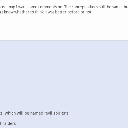
ed map I want some comments on. The concept atlas is still the same, but
't know whether to think it was better before or not.
s, which will be named "evil spirits")
t raiders