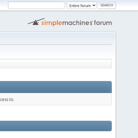
cess to.