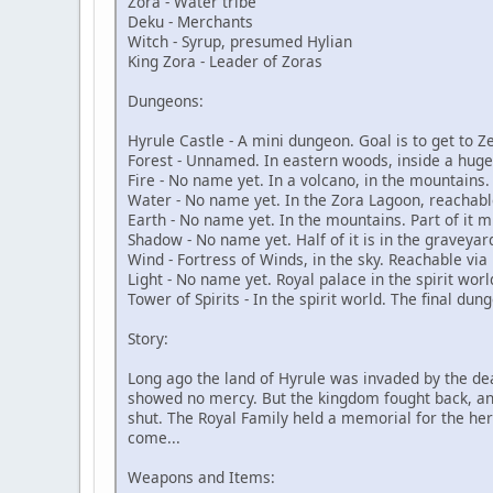
Zora - Water tribe
Deku - Merchants
Witch - Syrup, presumed Hylian
King Zora - Leader of Zoras
Dungeons:
Hyrule Castle - A mini dungeon. Goal is to get to Z
Forest - Unnamed. In eastern woods, inside a huge
Fire - No name yet. In a volcano, in the mountains.
Water - No name yet. In the Zora Lagoon, reachable
Earth - No name yet. In the mountains. Part of it m
Shadow - No name yet. Half of it is in the graveyard
Wind - Fortress of Winds, in the sky. Reachable via
Light - No name yet. Royal palace in the spirit worl
Tower of Spirits - In the spirit world. The final du
Story:
Long ago the land of Hyrule was invaded by the dead.
showed no mercy. But the kingdom fought back, and 
shut. The Royal Family held a memorial for the her
come...
Weapons and Items: