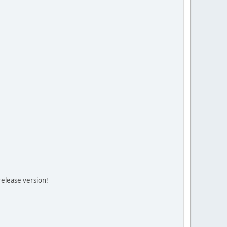
release version!