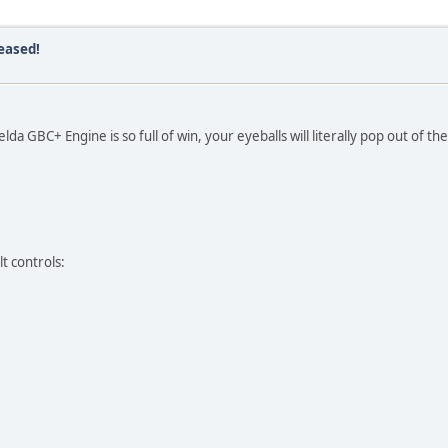
eased!
da GBC+ Engine is so full of win, your eyeballs will literally pop out of the
t controls: