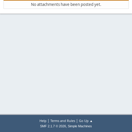
No attachments have been posted yet.
|
|
Help
Terms and Rules
Go Up ▲
,
SMF 2.1.7 © 2026
Simple Machines