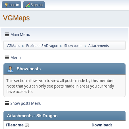
Log in
Sign up
VGMaps
Main Menu
VGMaps
Profile of SkiDragon
Show posts
Attachments
►
►
►
Menu
Show posts
This section allows you to view all posts made by this member.
Note that you can only see posts made in areas you currently
have access to.
Show posts Menu
Attachments - SkiDragon
Filename
Downloads