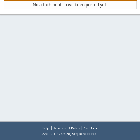
No attachments have been posted yet.
|
|
Help
Terms and Rules
Go Up ▲
,
SMF 2.1.7 © 2026
Simple Machines