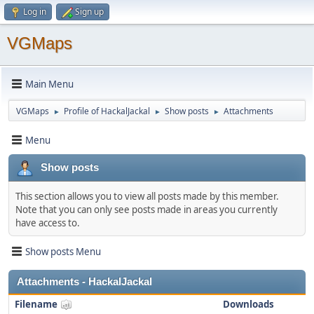
Log in
Sign up
VGMaps
Main Menu
VGMaps
Profile of HackalJackal
Show posts
Attachments
►
►
►
Menu
Show posts
This section allows you to view all posts made by this member.
Note that you can only see posts made in areas you currently
have access to.
Show posts Menu
Attachments - HackalJackal
Filename
Downloads