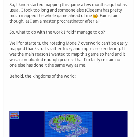
So, I kinda started mapping this game a few months ago but as
usual, I took too long and someone else (Cleeem) has pretty
much mapped the whole game ahead of me
. Fair is fair
though, as I am a master procrastinator after all.
So, what to do with the work I *did* manage to do?
Well for starters, the rotating Mode 7 overworld can't be easily
mapped thanks to its rather fuzzy and imprecise rendering. It
was the main reason I wanted to map this game so hard and it
was a complicated enough process that I'm fairly certain no
one else has done it the same way as me.
Behold, the kingdoms of the world: