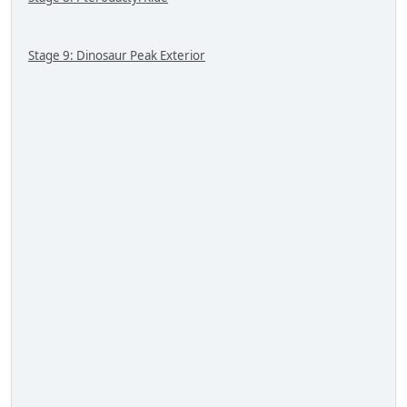
Stage 9: Dinosaur Peak Exterior