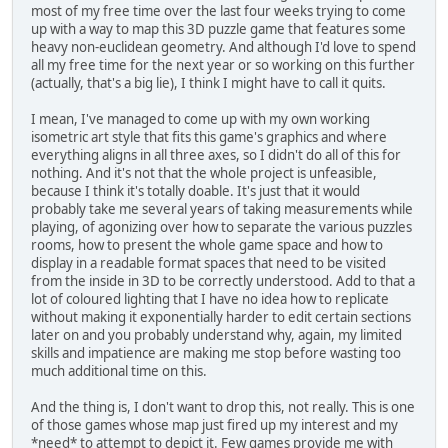
most of my free time over the last four weeks trying to come
up with a way to map this 3D puzzle game that features some
heavy non-euclidean geometry. And although I'd love to spend
all my free time for the next year or so working on this further
(actually, that's a big lie), I think I might have to call it quits.
I mean, I've managed to come up with my own working
isometric art style that fits this game's graphics and where
everything aligns in all three axes, so I didn't do all of this for
nothing. And it's not that the whole project is unfeasible,
because I think it's totally doable. It's just that it would
probably take me several years of taking measurements while
playing, of agonizing over how to separate the various puzzles
rooms, how to present the whole game space and how to
display in a readable format spaces that need to be visited
from the inside in 3D to be correctly understood. Add to that a
lot of coloured lighting that I have no idea how to replicate
without making it exponentially harder to edit certain sections
later on and you probably understand why, again, my limited
skills and impatience are making me stop before wasting too
much additional time on this.
And the thing is, I don't want to drop this, not really. This is one
of those games whose map just fired up my interest and my
*need* to attempt to depict it. Few games provide me with