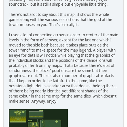
soundtrack, but it's still a simple but enjoyable little thing.
There's not a lot to say about this map. It shows the whole
game along with the various restrictions that the god of the
tower imposes on you. That's basically it.
I used a lot of connecting arrows in order to center all the main
levels in the form of a tower, except for the last one which I
moved to the side both because it takes place outside the
tower *and* to make space for the map legend. A player with
an eye for details will notice while playing that the graphics of
the individual blocks and the positions of the dandelions will
probably differ from my maps. That's because there's a bit of
randomness; the blocks' positions are the same but their
graphics are not. There's also a number of graphical artifacts
that I kept in order to be faithful to the game, like the
occasional light dot in a darker area that doesn't belong there,
of there being nearly identical yet different shades of the
same colour in the same map for the same tiles, which doesn't
make sense. Anyway, enjoy!