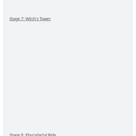
Stage 7: Witch's Tower
Stage 8: Pterodactyl Ride