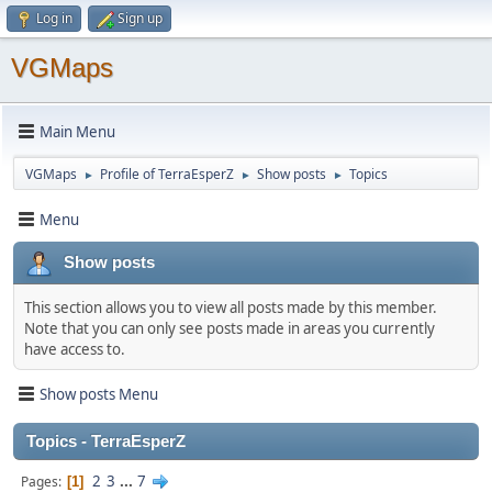
Log in
Sign up
VGMaps
Main Menu
VGMaps
Profile of TerraEsperZ
Show posts
Topics
►
►
►
Menu
Show posts
This section allows you to view all posts made by this member.
Note that you can only see posts made in areas you currently
have access to.
Show posts Menu
Topics - TerraEsperZ
2
3
...
7
Pages
1