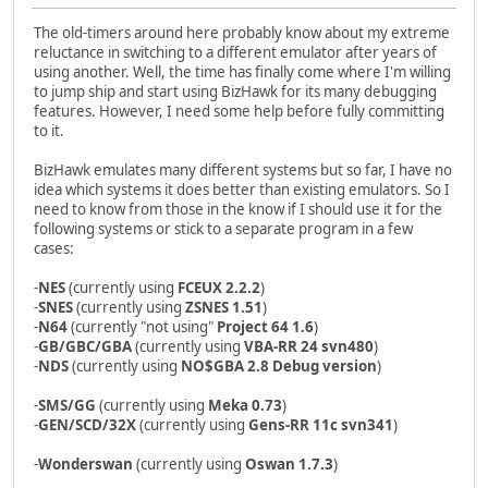
The old-timers around here probably know about my extreme
reluctance in switching to a different emulator after years of
using another. Well, the time has finally come where I'm willing
to jump ship and start using BizHawk for its many debugging
features. However, I need some help before fully committing
to it.
BizHawk emulates many different systems but so far, I have no
idea which systems it does better than existing emulators. So I
need to know from those in the know if I should use it for the
following systems or stick to a separate program in a few
cases:
-
NES
(currently using
FCEUX 2.2.2
)
-
SNES
(currently using
ZSNES 1.51
)
-
N64
(currently "not using"
Project 64 1.6
)
-
GB/GBC/GBA
(currently using
VBA-RR 24 svn480
)
-
NDS
(currently using
NO$GBA 2.8 Debug version
)
-
SMS/GG
(currently using
Meka 0.73
)
-
GEN/SCD/32X
(currently using
Gens-RR 11c svn341
)
-
Wonderswan
(currently using
Oswan 1.7.3
)