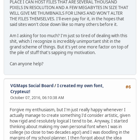
PLACE I CAN HOST FILES THAT ARE SEVERAL THOUSAND
PIXELS IN RESOLUTION AND A FEW MEGABYTES IN SIZE THAT
WILL GIVE ME THUMBNAILS FOR LINKS AND WON'T ALTER
THE FILES THEMSELVES. I'll even pay for it, in the hopes that
said sites won't close down like so many others before it.
Am I asking for too much? I'm just so tired of dealing with this
shit, which I recognize is incredibly unimportant shit in the
grand scheme of things. But it's yet one more factor on top of
the pile of stuff that's sapping my motivation.
Can anyone help?
VGMaps Social Board
/
I created my own font,
#6
Crypteuz!
October 07, 2016, 06:10:38 AM
Forgive my enthusiasm, but I'm just really happy whenever I
actually manage to create something I'd consider artistic, given
how rigid and resolutely logical I tend to be. Anyway, I started
thinking about making my own personal font when I was in
college (so close to two decades ago!) and I was doodling in the
margins of my school planner. I then forgot about the idea