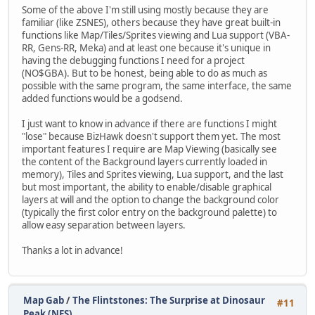
Some of the above I'm still using mostly because they are
familiar (like ZSNES), others because they have great built-in
functions like Map/Tiles/Sprites viewing and Lua support (VBA-
RR, Gens-RR, Meka) and at least one because it's unique in
having the debugging functions I need for a project
(NO$GBA). But to be honest, being able to do as much as
possible with the same program, the same interface, the same
added functions would be a godsend.
I just want to know in advance if there are functions I might
"lose" because BizHawk doesn't support them yet. The most
important features I require are Map Viewing (basically see
the content of the Background layers currently loaded in
memory), Tiles and Sprites viewing, Lua support, and the last
but most important, the ability to enable/disable graphical
layers at will and the option to change the background color
(typically the first color entry on the background palette) to
allow easy separation between layers.
Thanks a lot in advance!
Map Gab
/
The Flintstones: The Surprise at Dinosaur
#11
Peak (NES)