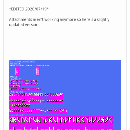
*EDITED 2020/07/19*
Attachments aren't working anymore so here's a slightly
updated version: