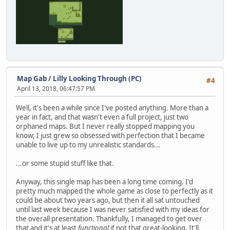
Map Gab
/
Lilly Looking Through (PC)
#4
April 13, 2018, 06:47:57 PM
Well, it's been a while since I've posted anything. More than a
year in fact, and that wasn't even a full project, just two
orphaned maps. But I never really stopped mapping you
know; I just grew so obsessed with perfection that I became
unable to live up to my unrealistic standards...
...or some stupid stuff like that.
Anyway, this single map has been a long time coming. I'd
pretty much mapped the whole game as close to perfectly as it
could be about two years ago, but then it all sat untouched
until last week because I was never satisfied with my ideas for
the overall presentation. Thankfully, I managed to get over
that and it's at least
functional
if not that great-looking. It'll