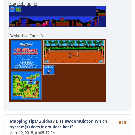
Stage 4: Jungle
Basketball Court 3
Mapping Tips/Guides
/
BizHawk emulator: Which
#10
system(s) does it emulate best?
April 12, 2015, 01:05:57 PM