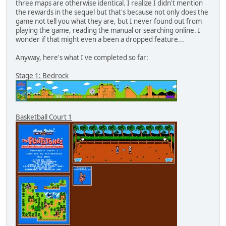
three maps are otherwise identical. I realize I didn't mention
the rewards in the sequel but that's because not only does the
game not tell you what they are, but I never found out from
playing the game, reading the manual or searching online. I
wonder if that might even a been a dropped feature...
Anyway, here's what I've completed so far:
Stage 1: Bedrock
Basketball Court 1