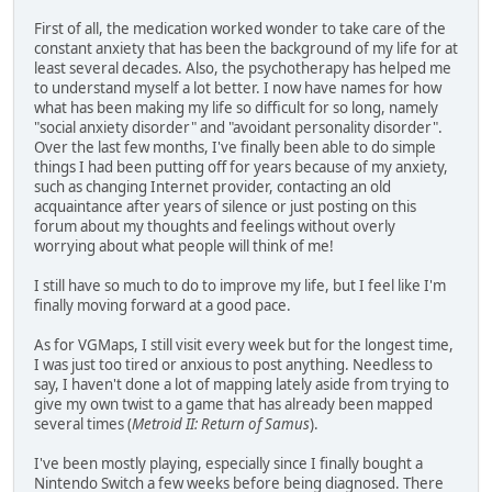
First of all, the medication worked wonder to take care of the
constant anxiety that has been the background of my life for at
least several decades. Also, the psychotherapy has helped me
to understand myself a lot better. I now have names for how
what has been making my life so difficult for so long, namely
"social anxiety disorder" and "avoidant personality disorder".
Over the last few months, I've finally been able to do simple
things I had been putting off for years because of my anxiety,
such as changing Internet provider, contacting an old
acquaintance after years of silence or just posting on this
forum about my thoughts and feelings without overly
worrying about what people will think of me!
I still have so much to do to improve my life, but I feel like I'm
finally moving forward at a good pace.
As for VGMaps, I still visit every week but for the longest time,
I was just too tired or anxious to post anything. Needless to
say, I haven't done a lot of mapping lately aside from trying to
give my own twist to a game that has already been mapped
several times (
Metroid II: Return of Samus
).
I've been mostly playing, especially since I finally bought a
Nintendo Switch a few weeks before being diagnosed. There