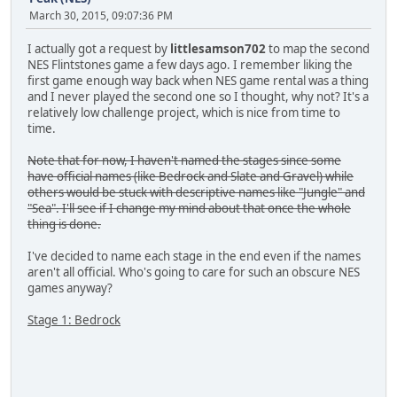
March 30, 2015, 09:07:36 PM
I actually got a request by
littlesamson702
to map the second
NES Flintstones game a few days ago. I remember liking the
first game enough way back when NES game rental was a thing
and I never played the second one so I thought, why not? It's a
relatively low challenge project, which is nice from time to
time.
Note that for now, I haven't named the stages since some
have official names (like Bedrock and Slate and Gravel) while
others would be stuck with descriptive names like "Jungle" and
"Sea". I'll see if I change my mind about that once the whole
thing is done.
I've decided to name each stage in the end even if the names
aren't all official. Who's going to care for such an obscure NES
games anyway?
Stage 1: Bedrock