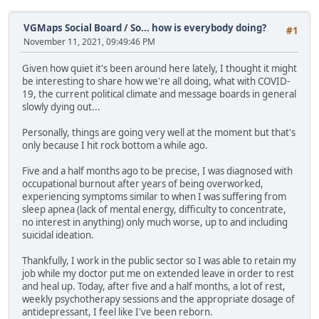
VGMaps Social Board
/
So... how is everybody doing?
#1
November 11, 2021, 09:49:46 PM
Given how quiet it's been around here lately, I thought it might
be interesting to share how we're all doing, what with COVID-
19, the current political climate and message boards in general
slowly dying out...
Personally, things are going very well at the moment but that's
only because I hit rock bottom a while ago.
Five and a half months ago to be precise, I was diagnosed with
occupational burnout after years of being overworked,
experiencing symptoms similar to when I was suffering from
sleep apnea (lack of mental energy, difficulty to concentrate,
no interest in anything) only much worse, up to and including
suicidal ideation.
Thankfully, I work in the public sector so I was able to retain my
job while my doctor put me on extended leave in order to rest
and heal up. Today, after five and a half months, a lot of rest,
weekly psychotherapy sessions and the appropriate dosage of
antidepressant, I feel like I've been reborn.