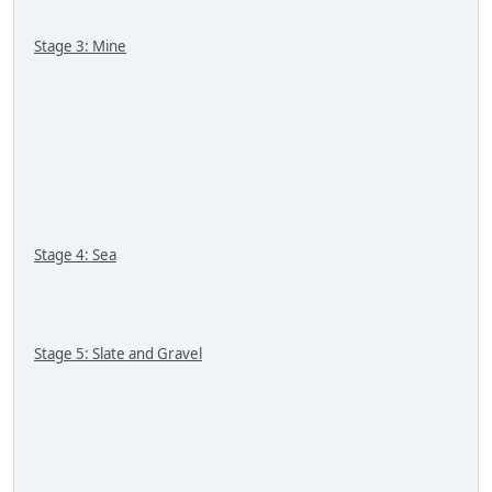
Stage 3: Mine
Stage 4: Sea
Stage 5: Slate and Gravel