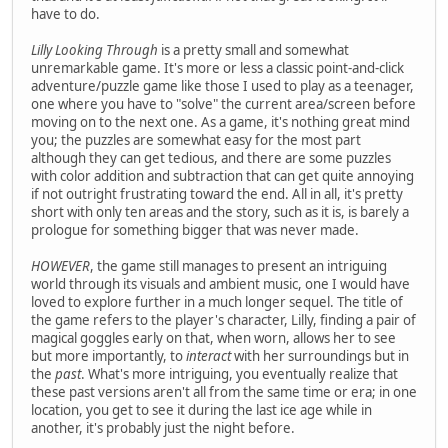
have to do.
Lilly Looking Through
is a pretty small and somewhat
unremarkable game. It's more or less a classic point-and-click
adventure/puzzle game like those I used to play as a teenager,
one where you have to "solve" the current area/screen before
moving on to the next one. As a game, it's nothing great mind
you; the puzzles are somewhat easy for the most part
although they can get tedious, and there are some puzzles
with color addition and subtraction that can get quite annoying
if not outright frustrating toward the end. All in all, it's pretty
short with only ten areas and the story, such as it is, is barely a
prologue for something bigger that was never made.
HOWEVER
, the game still manages to present an intriguing
world through its visuals and ambient music, one I would have
loved to explore further in a much longer sequel. The title of
the game refers to the player's character, Lilly, finding a pair of
magical goggles early on that, when worn, allows her to see
but more importantly, to
interact
with her surroundings but in
the
past
. What's more intriguing, you eventually realize that
these past versions aren't all from the same time or era; in one
location, you get to see it during the last ice age while in
another, it's probably just the night before.