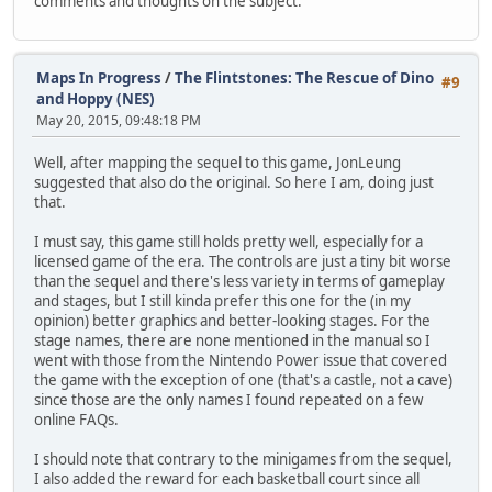
comments and thoughts on the subject.
Maps In Progress
/
The Flintstones: The Rescue of Dino
#9
and Hoppy (NES)
May 20, 2015, 09:48:18 PM
Well, after mapping the sequel to this game, JonLeung
suggested that also do the original. So here I am, doing just
that.
I must say, this game still holds pretty well, especially for a
licensed game of the era. The controls are just a tiny bit worse
than the sequel and there's less variety in terms of gameplay
and stages, but I still kinda prefer this one for the (in my
opinion) better graphics and better-looking stages. For the
stage names, there are none mentioned in the manual so I
went with those from the Nintendo Power issue that covered
the game with the exception of one (that's a castle, not a cave)
since those are the only names I found repeated on a few
online FAQs.
I should note that contrary to the minigames from the sequel,
I also added the reward for each basketball court since all