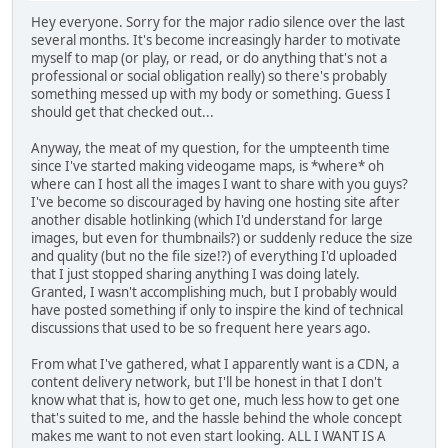
Hey everyone. Sorry for the major radio silence over the last
several months. It's become increasingly harder to motivate
myself to map (or play, or read, or do anything that's not a
professional or social obligation really) so there's probably
something messed up with my body or something. Guess I
should get that checked out...
Anyway, the meat of my question, for the umpteenth time
since I've started making videogame maps, is *where* oh
where can I host all the images I want to share with you guys?
I've become so discouraged by having one hosting site after
another disable hotlinking (which I'd understand for large
images, but even for thumbnails?) or suddenly reduce the size
and quality (but no the file size!?) of everything I'd uploaded
that I just stopped sharing anything I was doing lately.
Granted, I wasn't accomplishing much, but I probably would
have posted something if only to inspire the kind of technical
discussions that used to be so frequent here years ago.
From what I've gathered, what I apparently want is a CDN, a
content delivery network, but I'll be honest in that I don't
know what that is, how to get one, much less how to get one
that's suited to me, and the hassle behind the whole concept
makes me want to not even start looking. ALL I WANT IS A