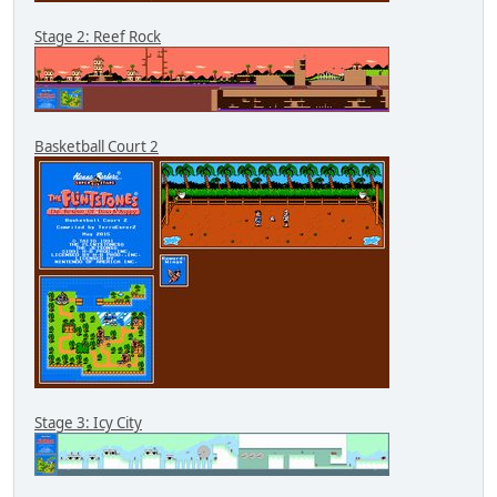
Stage 2: Reef Rock
Basketball Court 2
Stage 3: Icy City