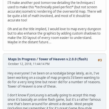
I'll make another post tomorrow detailing the techniques I
used to make this *technically pixel-perfect* (but not screen
accurate) isometric rendering of the overworld map. There will
be quite a bit of math involved, and most of it should be
accurate too!
Oh and as the title implied, I would love to map every dungeon
but to also enhance the graphics by adding custom shadows to
make the 3D layout of every room easier to understand.
Maybe in the distant future...
Maps In Progress
/
Tower of Heaven v.2.0.0 (flash)
#3
October 12, 2018, 11:44:14 PM
Hey everyone! I've been on a nostalgia binge lately, as in, I've
been working on a couple of map projects I'd been wanting to
do for a very long time but never did for a number of reasons.
Tower of Heaven is one of these.
I don't know if JonLeung is actually going to accept this map
since it's basically an online flash game, but it's a rather famous
one that's been around for almost a decade. Most people
(including me) remember it for it's great Game Boy-style