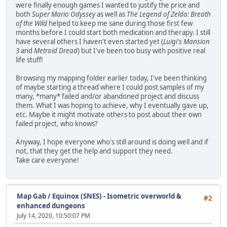
were finally enough games I wanted to justify the price and
both
Super Mario Odyssey
as well as
The Legend of Zelda: Breath
of the Wild
helped to keep me sane during those first few
months before I could start both medication and therapy. I still
have several others I haven't even started yet (
Luigi's Mansion
3
and
Metroid Dread
) but I've been too busy with positive real
life stuff!
Browsing my mapping folder earlier today, I've been thinking
of maybe starting a thread where I could post samples of my
many, *many* failed and/or abandoned project and discuss
them. What I was hoping to achieve, why I eventually gave up,
etc. Maybe it might motivate others to post about their own
failed project, who knows?
Anyway, I hope everyone who's still around is doing well and if
not, that they get the help and support they need.
Take care everyone!
Map Gab
/
Equinox (SNES) - Isometric overworld &
#2
enhanced dungeons
July 14, 2020, 10:50:07 PM