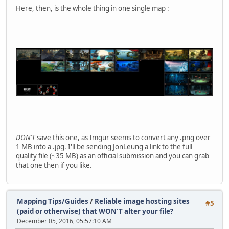
Here, then, is the whole thing in one single map :
DON'T
save this one, as Imgur seems to convert any .png over
1 MB into a .jpg. I'll be sending JonLeung a link to the full
quality file (~35 MB) as an official submission and you can grab
that one then if you like.
Mapping Tips/Guides
/
Reliable image hosting sites
#5
(paid or otherwise) that WON'T alter your file?
December 05, 2016, 05:57:10 AM