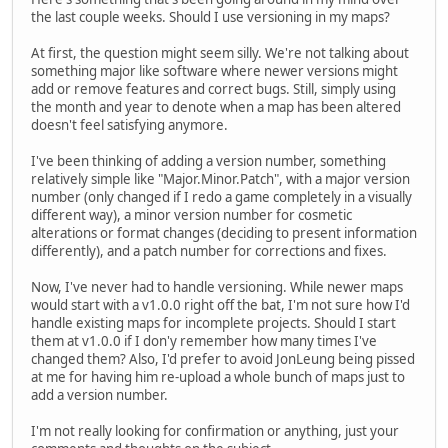
the last couple weeks. Should I use versioning in my maps?
At first, the question might seem silly. We're not talking about
something major like software where newer versions might
add or remove features and correct bugs. Still, simply using
the month and year to denote when a map has been altered
doesn't feel satisfying anymore.
I've been thinking of adding a version number, something
relatively simple like "Major.Minor.Patch", with a major version
number (only changed if I redo a game completely in a visually
different way), a minor version number for cosmetic
alterations or format changes (deciding to present information
differently), and a patch number for corrections and fixes.
Now, I've never had to handle versioning. While newer maps
would start with a v1.0.0 right off the bat, I'm not sure how I'd
handle existing maps for incomplete projects. Should I start
them at v1.0.0 if I don'y remember how many times I've
changed them? Also, I'd prefer to avoid JonLeung being pissed
at me for having him re-upload a whole bunch of maps just to
add a version number.
I'm not really looking for confirmation or anything, just your