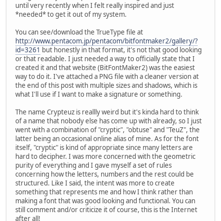
until very recently when I felt really inspired and just
*needed* to get it out of my system.
You can see/download the TrueType file at
http://www.pentacom.jp/pentacom/bitfontmaker2/gallery/?
id=3261
but honestly in that format, it's not that good looking
or that readable. I just needed a way to officially state that I
created it and that website (BitFontMaker2) was the easiest
way to do it. I've attached a PNG file with a cleaner version at
the end of this post with multiple sizes and shadows, which is
what I'll use if I want to make a signature or something.
The name Crypteuz is reallly weird but it's kinda hard to think
of a name that nobody else has come up with already, so I just
went with a combination of "cryptic", "obtuse" and "TeuZ", the
latter being an occasional online alias of mine. As for the font
itself, "cryptic" is kind of appropriate since many letters are
hard to decipher. I was more concerned with the geometric
purity of everything and I gave myself a set of rules
concerning how the letters, numbers and the rest could be
structured. Like I said, the intent was more to create
something that represents me and how I think rather than
making a font that was good looking and functional. You can
still comment and/or criticize it of course, this is the Internet
after all!