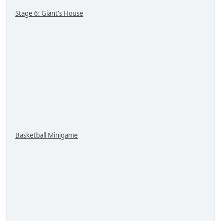
Stage 6: Giant's House
Basketball Minigame