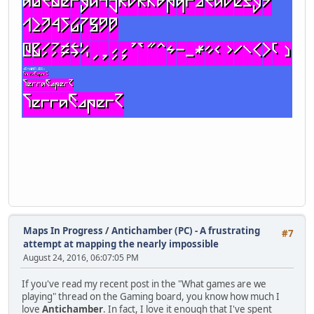
Maps In Progress
/
Antichamber (PC) - A frustrating
#7
attempt at mapping the nearly impossible
August 24, 2016, 06:07:05 PM
If you've read my recent post in the "What games are we
playing" thread on the Gaming board, you know how much I
love
Antichamber
. In fact, I love it enough that I've spent