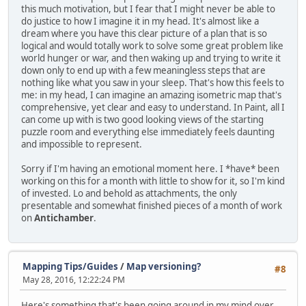
this much motivation, but I fear that I might never be able to
do justice to how I imagine it in my head. It's almost like a
dream where you have this clear picture of a plan that is so
logical and would totally work to solve some great problem like
world hunger or war, and then waking up and trying to write it
down only to end up with a few meaningless steps that are
nothing like what you saw in your sleep. That's how this feels to
me: in my head, I can imagine an amazing isometric map that's
comprehensive, yet clear and easy to understand. In Paint, all I
can come up with is two good looking views of the starting
puzzle room and everything else immediately feels daunting
and impossible to represent.
Sorry if I'm having an emotional moment here. I *have* been
working on this for a month with little to show for it, so I'm kind
of invested. Lo and behold as attachments, the only
presentable and somewhat finished pieces of a month of work
on
Antichamber
.
Mapping Tips/Guides
/
Map versioning?
#8
May 28, 2016, 12:22:24 PM
Here's something that's been going around in my mind over