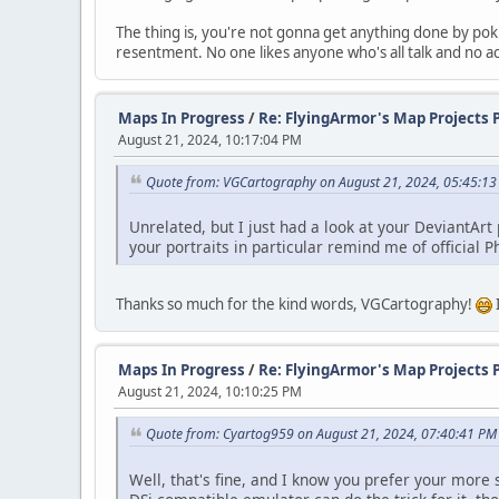
The thing is, you're not gonna get anything done by po
resentment. No one likes anyone who's all talk and no a
Maps In Progress
/
Re: FlyingArmor's Map Projects 
August 21, 2024, 10:17:04 PM
Quote from: VGCartography on August 21, 2024, 05:45:1
Unrelated, but I just had a look at your DeviantArt
your portraits in particular remind me of official P
Thanks so much for the kind words, VGCartography!
Maps In Progress
/
Re: FlyingArmor's Map Projects 
August 21, 2024, 10:10:25 PM
Quote from: Cyartog959 on August 21, 2024, 07:40:41 PM
Well, that's fine, and I know you prefer your more