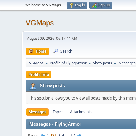
Welcome to
VGMaps
.
Log in
Sign up
VGMaps
August 09, 2026, 06:17:41 AM
Home
Search
VGMaps
Profile of FlyingArmor
Show posts
Messages
►
►
►
Profile Info
Show posts
This section allows you to view all posts made by this me
Messages
Topics
Attachments
Messages - FlyingArmor
1
3
4
...
17
Pages
2