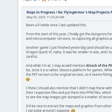
Maps In Progress
/
Re: FlyingArmor's Map Projects 
May 03, 2025, 11:25:20 AM
Been a li'l while since I last updated this.
From the start of this year, I finally got the dungeons fo
and microcomputer versions, so capturing all graphics a
Another game I just finished yesterday (and should be 
Dragon Quest VI, haha. It was far smaller in size, and I 
careful.
And while I'm at, I may as well mention
Attack of the P
be, since it is a rather obscure platform for games. Wh
the PET version is the original version, so it seems fitti
I think I should also mention that I didn't map these wi
their respective files and put them into PPM files, whic
to see the map images get dumped in a matter of second
It'd be nice to extract the maps and graphics from other
I can poke around I suppose.