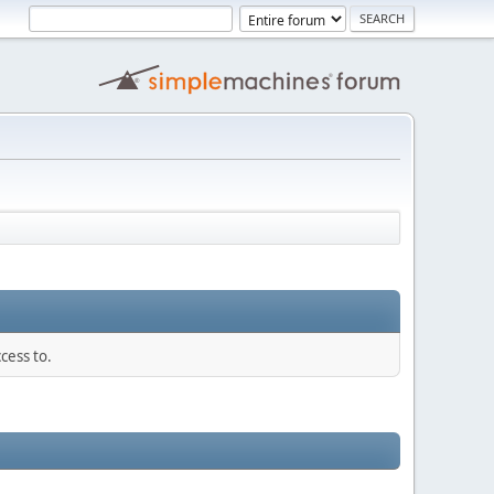
cess to.