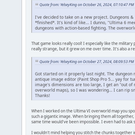
Quote from: YelseyKing on October 26, 2024, 07:10:47 PM
I've decided to take on a new project. Dungeons & 
*finished*. It's kind of like... I dunno, "Ultima 6
dungeons with action-based fighting. The overworl
That game looks really cool! I especially like the military
really strange, but it grew on me over time. It's also a rea
Quote from: YelseyKing on October 27, 2024, 08:09:53 PM
Got started on it properly last night. The dungeon
antique image editor (Paint Shop Pro 5... yay for tu
image's dimensions are too large, I get an "out o
overworld maps), so I was wondering... I can rip 
Thanks!
When I worked on the Ultima VI overworld map you spoke
such a gigantic image. When bringing them all together, 
same time would've been impossible. I even had to ask
I wouldn't mind helping you stitch the chunks together