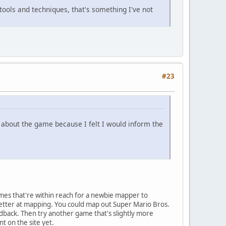
 tools and techniques, that's something I've not
#23
s about the game because I felt I would inform the
ames that're within reach for a newbie mapper to
better at mapping. You could map out Super Mario Bros.
dback. Then try another game that's slightly more
t on the site yet.