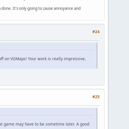
 done. It's only going to cause annoyance and
#24
uff on VGMaps! Your work is really impressive,
#25
 that game may have to be sometime later. A good