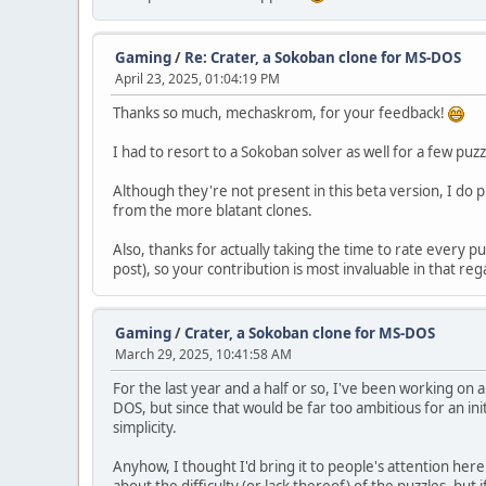
Gaming
/
Re: Crater, a Sokoban clone for MS-DOS
April 23, 2025, 01:04:19 PM
Thanks so much, mechaskrom, for your feedback!
I had to resort to a Sokoban solver as well for a few puzz
Although they're not present in this beta version, I do p
from the more blatant clones.
Also, thanks for actually taking the time to rate every pu
post), so your contribution is most invaluable in that re
Gaming
/
Crater, a Sokoban clone for MS-DOS
March 29, 2025, 10:41:58 AM
For the last year and a half or so, I've been working o
DOS, but since that would be far too ambitious for an i
simplicity.
Anyhow, I thought I'd bring it to people's attention here