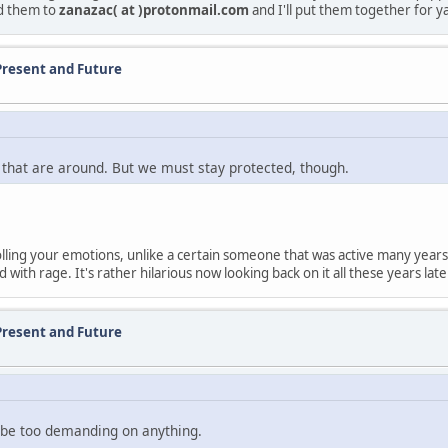
nd them to
zanazac( at )protonmail.com
and I'll put them together for y
Present and Future
 that are around. But we must stay protected, though.
trolling your emotions, unlike a certain someone that was active many y
ith rage. It's rather hilarious now looking back on it all these years late
Present and Future
to be too demanding on anything.