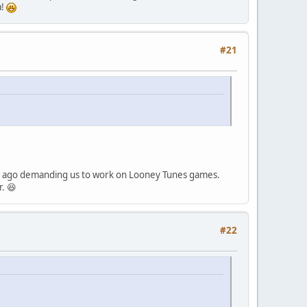
a!
#21
ears ago demanding us to work on Looney Tunes games.
r. 😆
#22