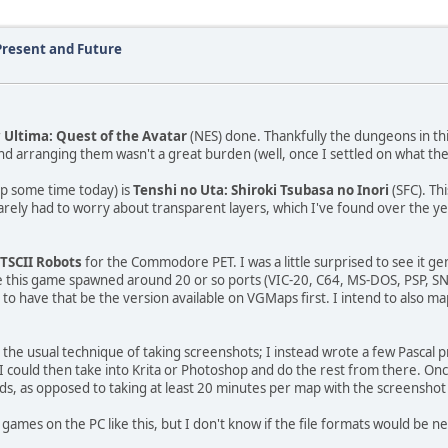
Present and Future
r
Ultima: Quest of the Avatar
(NES) done. Thankfully the dungeons in th
nd arranging them wasn't a great burden (well, once I settled on what th
up some time today) is
Tenshi no Uta: Shiroki Tsubasa no Inori
(SFC). Th
barely had to worry about transparent layers, which I've found over the ye
ETSCII Robots
for the Commodore PET. I was a little surprised to see it ge
ile this game spawned around 20 or so ports (VIC-20, C64, MS-DOS, PSP, S
ng to have that be the version available on VGMaps first. I intend to also 
th the usual technique of taking screenshots; I instead wrote a few Pasca
h I could then take into Krita or Photoshop and do the rest from there. On
s, as opposed to taking at least 20 minutes per map with the screensho
 games on the PC like this, but I don't know if the file formats would be n