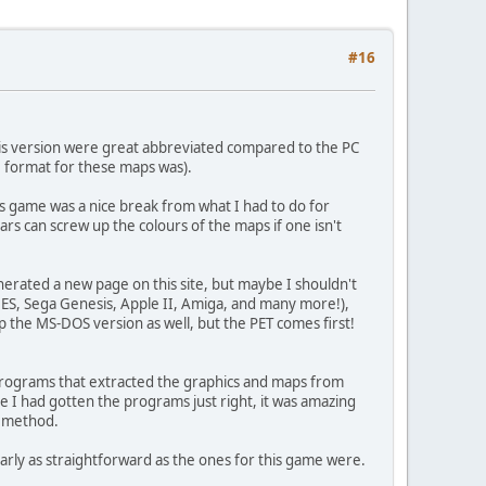
#16
is version were great abbreviated compared to the PC
e format for these maps was).
is game was a nice break from what I had to do for
ars can screw up the colours of the maps if one isn't
nerated a new page on this site, but maybe I shouldn't
NES, Sega Genesis, Apple II, Amiga, and many more!),
map the MS-DOS version as well, but the PET comes first!
l programs that extracted the graphics and maps from
ce I had gotten the programs just right, it was amazing
t method.
early as straightforward as the ones for this game were.