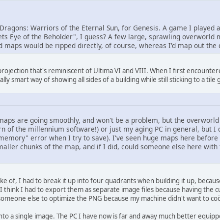
Dragons: Warriors of the Eternal Sun, for Genesis. A game I played a 
 meets Eye of the Beholder", I guess? A few large, sprawling overworld
d maps would be ripped directly, of course, whereas I'd map out the
 projection that's reminiscent of Ultima VI and VIII. When I first encountered
lly smart way of showing all sides of a building while still sticking to a tile
 maps are going smoothly, and won't be a problem, but the overworld 
rn of the millennium software!) or just my aging PC in general, but I d
f memory" error when I try to save). I've seen huge maps here before
smaller chunks of the map, and if I did, could someone else here wi
 of, I had to break it up into four quadrants when building it up, bec
I think I had to export them as separate image files because having the cu
 someone else to optimize the PNG because my machine didn't want to coö
 into a single image. The PC I have now is far and away much better equ