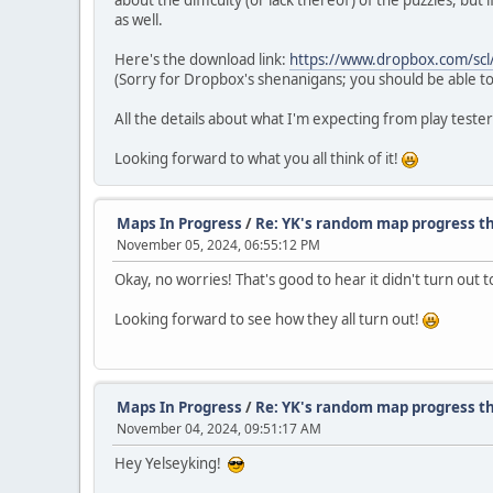
about the difficulty (or lack thereof) of the puzzles, bu
as well.
Here's the download link:
https://www.dropbox.com/scl
(Sorry for Dropbox's shenanigans; you should be able to
All the details about what I'm expecting from play tester
Looking forward to what you all think of it!
Maps In Progress
/
Re: YK's random map progress t
November 05, 2024, 06:55:12 PM
Okay, no worries! That's good to hear it didn't turn out t
Looking forward to see how they all turn out!
Maps In Progress
/
Re: YK's random map progress t
November 04, 2024, 09:51:17 AM
Hey Yelseyking!