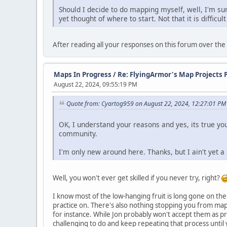
Should I decide to do mapping myself, well, I'm sur
yet thought of where to start. Not that it is difficul
After reading all your responses on this forum over the p
Maps In Progress
/
Re: FlyingArmor's Map Projects 
August 22, 2024, 09:55:19 PM
Quote from: Cyartog959 on August 22, 2024, 12:27:01 PM
OK, I understand your reasons and yes, its true yo
community.
I'm only new around here. Thanks, but I ain't yet a
Well, you won't ever get skilled if you never try, right?
I know most of the low-hanging fruit is long gone on th
practice on. There's also nothing stopping you from ma
for instance. While Jon probably won't accept them as 
challenging to do and keep repeating that process until 