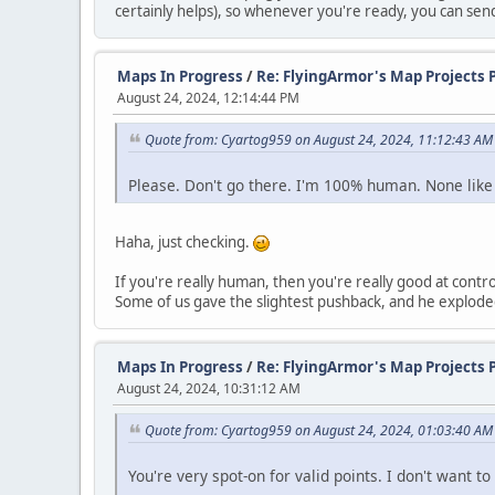
certainly helps), so whenever you're ready, you can se
Maps In Progress
/
Re: FlyingArmor's Map Projects 
August 24, 2024, 12:14:44 PM
Quote from: Cyartog959 on August 24, 2024, 11:12:43 AM
Please. Don't go there. I'm 100% human. None like
Haha, just checking.
If you're really human, then you're really good at con
Some of us gave the slightest pushback, and he exploded w
Maps In Progress
/
Re: FlyingArmor's Map Projects 
August 24, 2024, 10:31:12 AM
Quote from: Cyartog959 on August 24, 2024, 01:03:40 AM
You're very spot-on for valid points. I don't want 