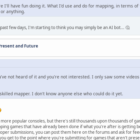
e I'll have fun doing it. What I'd use and do for mapping, in terms of
t or anything.
ast few days, I'm starting to think you may simply be an AI bot... 🤔
Present and Future
u've not heard of it and you're not interested. I only saw some video
 skilled mapper. I don't know anyone else who could do it yet.
e more popular consoles, but there's still thousands upon thousands of g
pping games that have already been done if what you're after is getting 
proper submissions, you can post them here on the forums and ask for fee
you get to the point where you're submitting for games that aren't presen