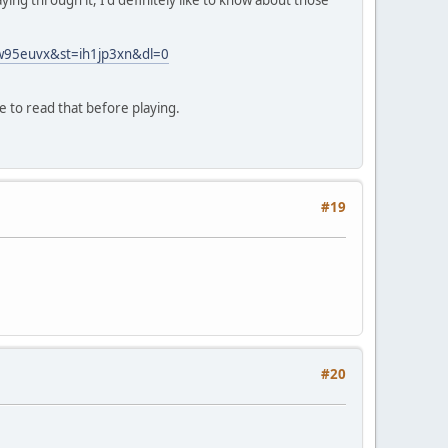
ing through it, I'd definitely like to know about those
mw95euvx&st=ih1jp3xn&dl=0
re to read that before playing.
#19
#20