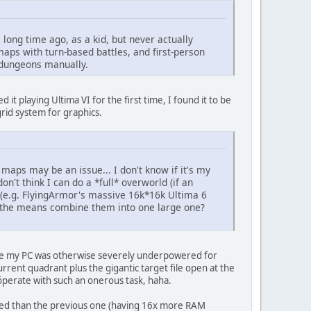
long time ago, as a kid, but never actually
 maps with turn-based battles, and first-person
 dungeons manually.
 it playing Ultima VI for the first time, I found it to be
 grid system for graphics.
maps may be an issue... I don't know if it's my
on't think I can do a *full* overworld (if an
 (e.g. FlyingArmor's massive 16k*16k Ultima 6
th the means combine them into one large one?
ause my PC was otherwise severely underpowered for
rrent quadrant plus the gigantic target file open at the
perate with such an onerous task, haha.
ipped than the previous one (having 16x more RAM