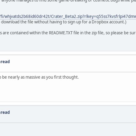
t if anyone manages to find some game-breaking or cosmetic bugs while play
/fi/whjvatds2b68id60dr42t/Crater_Beta2.zip?rlkey=q55ss7kvsfrlpi47d
 download the file without having to sign up for a Dropbox account.)
s are contained within the README.TXT file in the zip file, so please be su
hread
o be nearly as massive as you first thought.
hread