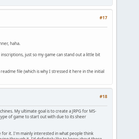
#17
anner, haha.
scriptions, just so my game can stand out a little bit
adme file (which is why I stressed it here in the initial
#18
hines. My ultimate goal is to create a JRPG for MS-
pe of game to start out with due to its sheer
 for it. I'm mainly interested in what people think