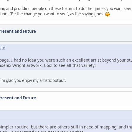
king and prodding people on these forums to do the games you want seen
ction. "Be the change you want to see", as the saying goes.
Present and Future
3 PM
 page. I had no idea you were such an excellent artist beyond your st
hoenix Wright artwork. Cool to see all that variety!
I'm glad you enjoy my artistic output.
Present and Future
 simpler routine, but there are others still in need of mapping, and