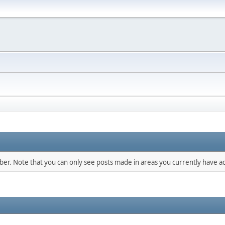
mber. Note that you can only see posts made in areas you currently have ac