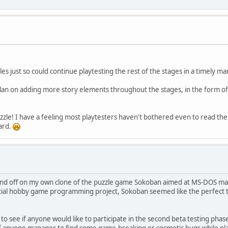
les just so could continue playtesting the rest of the stages in a timely m
lan on adding more story elements throughout the stages, in the form of in
zzle! I have a feeling most playtesters haven't bothered even to read the re
gard.
n and off on my own clone of the puzzle game Sokoban aimed at MS-DOS mac
nitial hobby game programming project, Sokoban seemed like the perfect ty
 to see if anyone would like to participate in the second beta testing phase