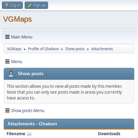
Log in
Sign up
VGMaps
Main Menu
VGMaps
Profile of Ghaleon
Show posts
Attachments
►
►
►
Menu
Show posts
This section allows you to view all posts made by this member.
Note that you can only see posts made in areas you currently
have access to.
Show posts Menu
Attachments - Ghaleon
Filename
Downloads