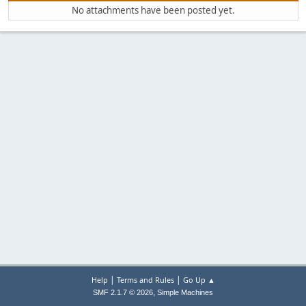
No attachments have been posted yet.
|
|
Help
Terms and Rules
Go Up ▲
,
SMF 2.1.7 © 2026
Simple Machines