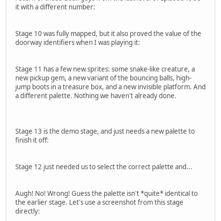
it with a different number:
Stage 10 was fully mapped, but it also proved the value of the
doorway identifiers when I was playing it:
Stage 11 has a few new sprites: some snake-like creature, a
new pickup gem, a new variant of the bouncing balls, high-
jump boots in a treasure box, and a new invisible platform. And
a different palette. Nothing we haven't already done.
Stage 13 is the demo stage, and just needs a new palette to
finish it off:
Stage 12 just needed us to select the correct palette and...
Augh! No! Wrong! Guess the palette isn't *quite* identical to
the earlier stage. Let's use a screenshot from this stage
directly: