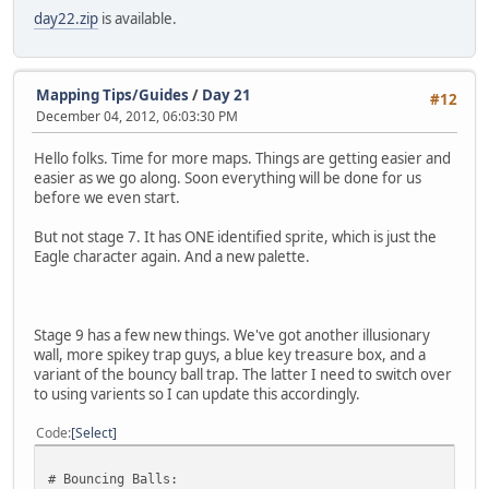
day22.zip
is available.
Mapping Tips/Guides
/
Day 21
#12
December 04, 2012, 06:03:30 PM
Hello folks. Time for more maps. Things are getting easier and
easier as we go along. Soon everything will be done for us
before we even start.
But not stage 7. It has ONE identified sprite, which is just the
Eagle character again. And a new palette.
Stage 9 has a few new things. We've got another illusionary
wall, more spikey trap guys, a blue key treasure box, and a
variant of the bouncy ball trap. The latter I need to switch over
to using varients so I can update this accordingly.
Code
Select
# Bouncing Balls: