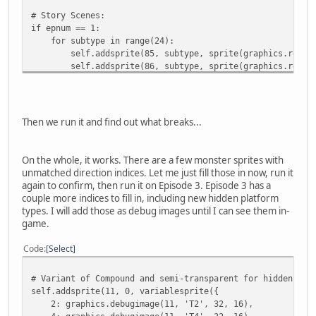
# Story Scenes:
if epnum == 1:
for subtype in range(24):
self.addsprite(85, subtype, sprite(graphics.records[
self.addsprite(86, subtype, sprite(graphics.records[
Then we run it and find out what breaks...
On the whole, it works. There are a few monster sprites with
unmatched direction indices. Let me just fill those in now, run it
again to confirm, then run it on Episode 3. Episode 3 has a
couple more indices to fill in, including new hidden platform
types. I will add those as debug images until I can see them in-
game.
Code
Select
# Variant of Compound and semi-transparent for hidden pla
self.addsprite(11, 0, variablesprite({
2: graphics.debugimage(11, 'T2', 32, 16),