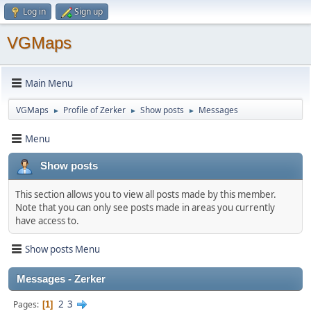
Log in
Sign up
VGMaps
Main Menu
VGMaps
Profile of Zerker
Show posts
Messages
►
►
►
Menu
Show posts
This section allows you to view all posts made by this member.
Note that you can only see posts made in areas you currently
have access to.
Show posts Menu
Messages - Zerker
2
3
Pages
1