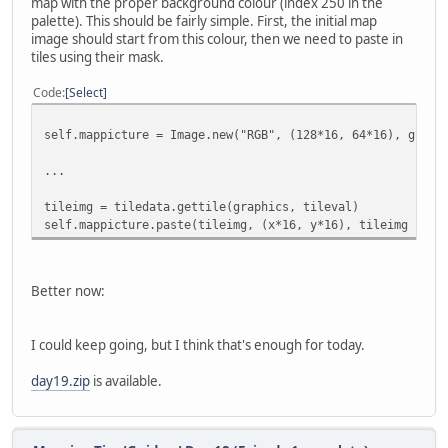
map with the proper background colour (index 250 in the
palette). This should be fairly simple. First, the initial map
image should start from this colour, then we need to paste in
tiles using their mask.
Code
Select
self.mappicture = Image.new("RGB", (128*16, 64*16), graph
...
tileimg = tiledata.gettile(graphics, tileval)
self.mappicture.paste(tileimg, (x*16, y*16), tileimg )
Better now:
I could keep going, but I think that's enough for today.
day19.zip
is available.