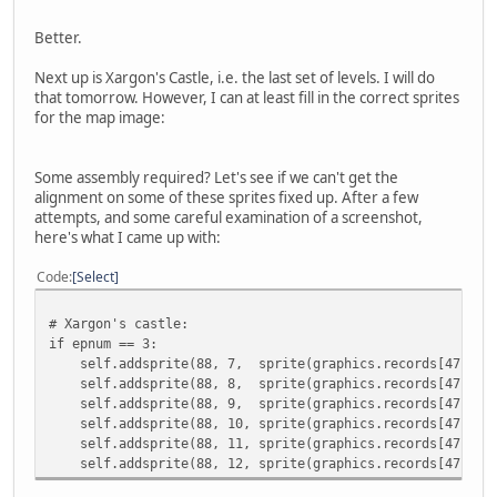
Better.
Next up is Xargon's Castle, i.e. the last set of levels. I will do
that tomorrow. However, I can at least fill in the correct sprites
for the map image:
Some assembly required? Let's see if we can't get the
alignment on some of these sprites fixed up. After a few
attempts, and some careful examination of a screenshot,
here's what I came up with:
Code
Select
# Xargon's castle:
if epnum == 3:
self.addsprite(88, 7, sprite(graphics.records[47].imag
self.addsprite(88, 8, sprite(graphics.records[47].imag
self.addsprite(88, 9, sprite(graphics.records[47].ima
self.addsprite(88, 10, sprite(graphics.records[47].ima
self.addsprite(88, 11, sprite(graphics.records[47].ima
self.addsprite(88, 12, sprite(graphics.records[47].ima