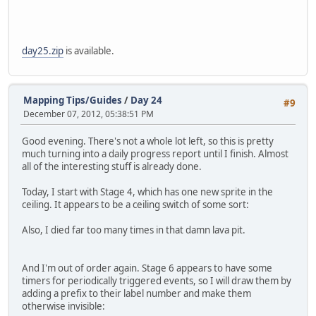
day25.zip
is available.
Mapping Tips/Guides
/
Day 24
#9
December 07, 2012, 05:38:51 PM
Good evening. There's not a whole lot left, so this is pretty
much turning into a daily progress report until I finish. Almost
all of the interesting stuff is already done.
Today, I start with Stage 4, which has one new sprite in the
ceiling. It appears to be a ceiling switch of some sort:
Also, I died far too many times in that damn lava pit.
And I'm out of order again. Stage 6 appears to have some
timers for periodically triggered events, so I will draw them by
adding a prefix to their label number and make them
otherwise invisible: