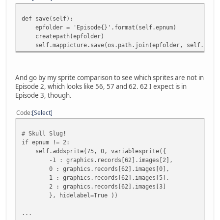
def save(self):
epfolder = 'Episode{}'.format(self.epnum)
createpath(epfolder)
self.mappicture.save(os.path.join(epfolder, self.name 
And go by my sprite comparison to see which sprites are not in
Episode 2, which looks like 56, 57 and 62. 62 I expect is in
Episode 3, though.
Code
Select
# Skull Slug!
if epnum != 2:
self.addsprite(75, 0, variablesprite({
-1 : graphics.records[62].images[2],
0 : graphics.records[62].images[0],
1 : graphics.records[62].images[5],
2 : graphics.records[62].images[3]
}, hidelabel=True ))
...