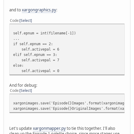
and to
xargongraphics.py
:
Code
Select
self.epnum = int(filename[-1])
...
if self.epnum == 2:
self.activepal = 6
elif self.epnum == 3:
self.activepal = 7
else:
self.activepal = 0
And for debug:
Code
Select
xargonimages.save('Episode{}Images'.format(xargonimages.e
xargonimages.save('Episode{}OriginalImages'.format(xargon
Let's update
xargonmapper.py
to tie this together. I'll also
clean up the Episode 1 palette choice, since more stages use