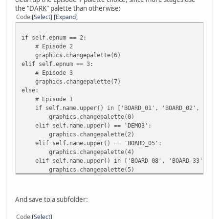
the "DARK" palette than otherwise:
Code
Select
Expand
if self.epnum == 2:
# Episode 2
graphics.changepalette(6)
elif self.epnum == 3:
# Episode 3
graphics.changepalette(7)
else:
# Episode 1
if self.name.upper() in ['BOARD_01', 'BOARD_02', 'BOAR
graphics.changepalette(0)
elif self.name.upper() == 'DEMO3':
graphics.changepalette(2)
elif self.name.upper() == 'BOARD_05':
graphics.changepalette(4)
elif self.name.upper() in ['BOARD_08', 'BOARD_33']:
graphics.changepalette(5)
else:
graphics.changepalette(1)
And save to a subfolder:
sprites = spritedb(graphics, mapdata.epnum)
Code
Select