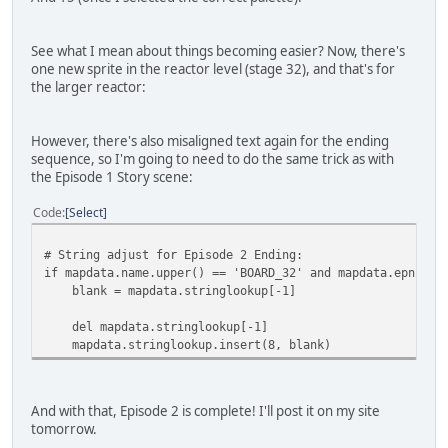
See what I mean about things becoming easier? Now, there's
one new sprite in the reactor level (stage 32), and that's for
the larger reactor:
However, there's also misaligned text again for the ending
sequence, so I'm going to need to do the same trick as with
the Episode 1 Story scene:
Code
Select
# String adjust for Episode 2 Ending:
if mapdata.name.upper() == 'BOARD_32' and mapdata.epnum =
blank = mapdata.stringlookup[-1]
del mapdata.stringlookup[-1]
mapdata.stringlookup.insert(8, blank)
And with that, Episode 2 is complete! I'll post it on my site
tomorrow.