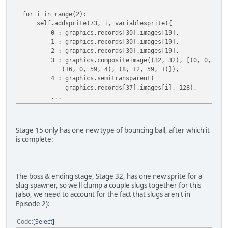
for i in range(2):
self.addsprite(73, i, variablesprite({
0 : graphics.records[30].images[19],
1 : graphics.records[30].images[19],
2 : graphics.records[30].images[19],
3 : graphics.compositeimage((32, 32), [(0, 0, 59, 
(16, 0, 59, 4), (8, 12, 59, 1)]),
4 : graphics.semitransparent(
graphics.records[37].images[i], 128),
...
Stage 15 only has one new type of bouncing ball, after which it
is complete:
The boss & ending stage, Stage 32, has one new sprite for a
slug spawner, so we'll clump a couple slugs together for this
(also, we need to account for the fact that slugs aren't in
Episode 2):
Code
Select