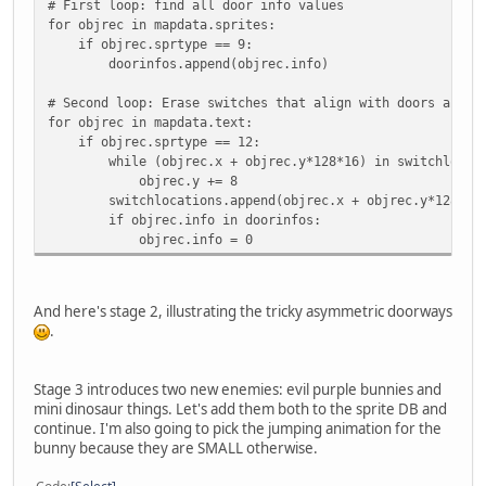
# First loop: find all door info values
for objrec in mapdata.sprites:
if objrec.sprtype == 9:
doorinfos.append(objrec.info)
# Second loop: Erase switches that align with doors and m
for objrec in mapdata.text:
if objrec.sprtype == 12:
while (objrec.x + objrec.y*128*16) in switchlocati
objrec.y += 8
switchlocations.append(objrec.x + objrec.y*128*16
if objrec.info in doorinfos:
objrec.info = 0
And here's stage 2, illustrating the tricky asymmetric doorways
.
Stage 3 introduces two new enemies: evil purple bunnies and
mini dinosaur things. Let's add them both to the sprite DB and
continue. I'm also going to pick the jumping animation for the
bunny because they are SMALL otherwise.