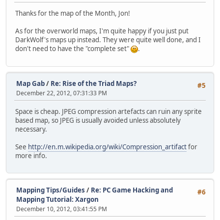
Thanks for the map of the Month, Jon!
As for the overworld maps, I'm quite happy if you just put
DarkWolf's maps up instead. They were quite well done, and I
don't need to have the "complete set"
.
Map Gab
/
Re: Rise of the Triad Maps?
#5
December 22, 2012, 07:31:33 PM
Space is cheap. JPEG compression artefacts can ruin any sprite
based map, so JPEG is usually avoided unless absolutely
necessary.
See
http://en.m.wikipedia.org/wiki/Compression_artifact
for
more info.
Mapping Tips/Guides
/
Re: PC Game Hacking and
#6
Mapping Tutorial: Xargon
December 10, 2012, 03:41:55 PM