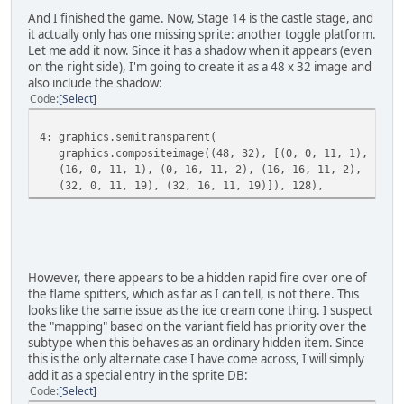
And I finished the game. Now, Stage 14 is the castle stage, and
it actually only has one missing sprite: another toggle platform.
Let me add it now. Since it has a shadow when it appears (even
on the right side), I'm going to create it as a 48 x 32 image and
also include the shadow:
Code
Select
4: graphics.semitransparent(
graphics.compositeimage((48, 32), [(0, 0, 11, 1),
(16, 0, 11, 1), (0, 16, 11, 2), (16, 16, 11, 2),
(32, 0, 11, 19), (32, 16, 11, 19)]), 128),
However, there appears to be a hidden rapid fire over one of
the flame spitters, which as far as I can tell, is not there. This
looks like the same issue as the ice cream cone thing. I suspect
the "mapping" based on the variant field has priority over the
subtype when this behaves as an ordinary hidden item. Since
this is the only alternate case I have come across, I will simply
add it as a special entry in the sprite DB:
Code
Select