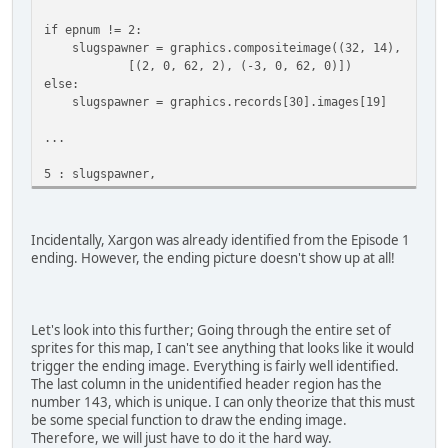
if epnum != 2:
slugspawner = graphics.compositeimage((32, 14),
[(2, 0, 62, 2), (-3, 0, 62, 0)])
else:
slugspawner = graphics.records[30].images[19]
...
5 : slugspawner,
Incidentally, Xargon was already identified from the Episode 1
ending. However, the ending picture doesn't show up at all!
Let's look into this further; Going through the entire set of
sprites for this map, I can't see anything that looks like it would
trigger the ending image. Everything is fairly well identified.
The last column in the unidentified header region has the
number 143, which is unique. I can only theorize that this must
be some special function to draw the ending image.
Therefore, we will just have to do it the hard way.