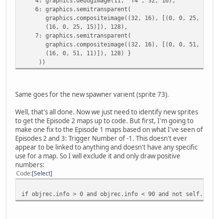
4: graphics.debugimage(11, 'T4', 32, 16),
6: graphics.semitransparent(
graphics.compositeimage((32, 16), [(0, 0, 25, 14),
(16, 0, 25, 15)]), 128),
7: graphics.semitransparent(
graphics.compositeimage((32, 16), [(0, 0, 51, 10),
(16, 0, 51, 11)]), 128) }
))
Same goes for the new spawner varient (sprite 73).
Well, that's all done. Now we just need to identify new sprites
to get the Episode 2 maps up to code. But first, I'm going to
make one fix to the Episode 1 maps based on what I've seen of
Episodes 2 and 3: Trigger Number of -1. This doesn't ever
appear to be linked to anything and doesn't have any specific
use for a map. So I will exclude it and only draw positive
numbers:
Code
Select
if objrec.info > 0 and objrec.info < 90 and not self.hide