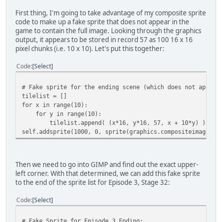
First thing, I'm going to take advantage of my composite sprite
code to make up a fake sprite that does not appear in the
game to contain the full image. Looking through the graphics
output, it appears to be stored in record 57 as 100 16 x 16
pixel chunks (i.e. 10 x 10). Let's put this together:
Code
Select
# Fake sprite for the ending scene (which does not appear
tilelist = []
for x in range(10):
for y in range(10):
tilelist.append( (x*16, y*16, 57, x + 10*y) )
self.addsprite(1000, 0, sprite(graphics.compositeimage((1
Then we need to go into GIMP and find out the exact upper-
left corner. With that determined, we can add this fake sprite
to the end of the sprite list for Episode 3, Stage 32:
Code
Select
# Fake Sprite for Episode 3 Ending: