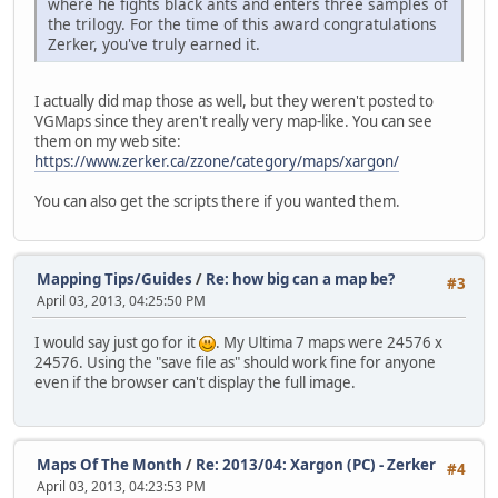
where he fights black ants and enters three samples of
the trilogy. For the time of this award congratulations
Zerker, you've truly earned it.
I actually did map those as well, but they weren't posted to
VGMaps since they aren't really very map-like. You can see
them on my web site:
https://www.zerker.ca/zzone/category/maps/xargon/
You can also get the scripts there if you wanted them.
Mapping Tips/Guides
/
Re: how big can a map be?
#3
April 03, 2013, 04:25:50 PM
I would say just go for it
. My Ultima 7 maps were 24576 x
24576. Using the "save file as" should work fine for anyone
even if the browser can't display the full image.
Maps Of The Month
/
Re: 2013/04: Xargon (PC) - Zerker
#4
April 03, 2013, 04:23:53 PM