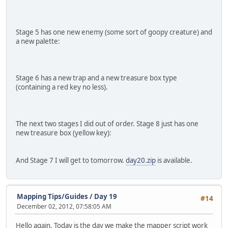
Stage 5 has one new enemy (some sort of goopy creature) and
a new palette:
Stage 6 has a new trap and a new treasure box type
(containing a red key no less).
The next two stages I did out of order. Stage 8 just has one
new treasure box (yellow key):
And Stage 7 I will get to tomorrow.
day20.zip
is available.
Mapping Tips/Guides
/
Day 19
#14
December 02, 2012, 07:58:05 AM
Hello again. Today is the day we make the mapper script work