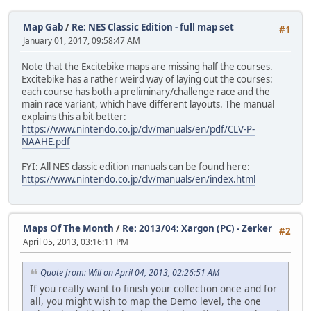
Map Gab
/
Re: NES Classic Edition - full map set
#1
January 01, 2017, 09:58:47 AM
Note that the Excitebike maps are missing half the courses.
Excitebike has a rather weird way of laying out the courses:
each course has both a preliminary/challenge race and the
main race variant, which have different layouts. The manual
explains this a bit better:
https://www.nintendo.co.jp/clv/manuals/en/pdf/CLV-P-
NAAHE.pdf
FYI: All NES classic edition manuals can be found here:
https://www.nintendo.co.jp/clv/manuals/en/index.html
Maps Of The Month
/
Re: 2013/04: Xargon (PC) - Zerker
#2
April 05, 2013, 03:16:11 PM
Quote from: Will on April 04, 2013, 02:26:51 AM
If you really want to finish your collection once and for
all, you might wish to map the Demo level, the one