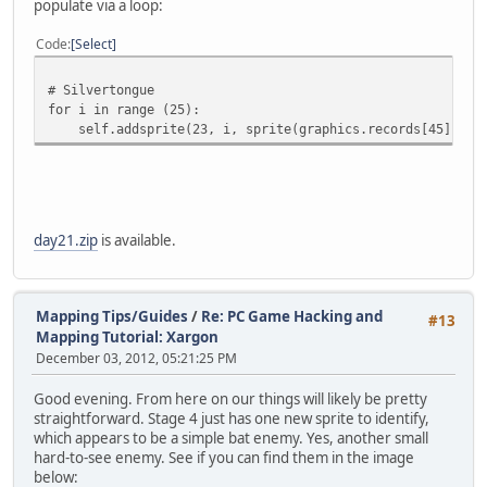
populate via a loop:
Code
Select
# Silvertongue
for i in range (25):
self.addsprite(23, i, sprite(graphics.records[45].imag
day21.zip
is available.
Mapping Tips/Guides
/
Re: PC Game Hacking and
#13
Mapping Tutorial: Xargon
December 03, 2012, 05:21:25 PM
Good evening. From here on our things will likely be pretty
straightforward. Stage 4 just has one new sprite to identify,
which appears to be a simple bat enemy. Yes, another small
hard-to-see enemy. See if you can find them in the image
below: