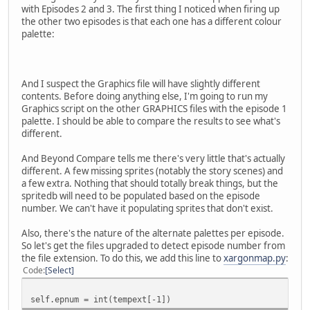
with Episodes 2 and 3. The first thing I noticed when firing up
the other two episodes is that each one has a different colour
palette:
And I suspect the Graphics file will have slightly different
contents. Before doing anything else, I'm going to run my
Graphics script on the other GRAPHICS files with the episode 1
palette. I should be able to compare the results to see what's
different.
And Beyond Compare tells me there's very little that's actually
different. A few missing sprites (notably the story scenes) and
a few extra. Nothing that should totally break things, but the
spritedb will need to be populated based on the episode
number. We can't have it populating sprites that don't exist.
Also, there's the nature of the alternate palettes per episode.
So let's get the files upgraded to detect episode number from
the file extension. To do this, we add this line to
xargonmap.py
:
Code
Select
self.epnum = int(tempext[-1])