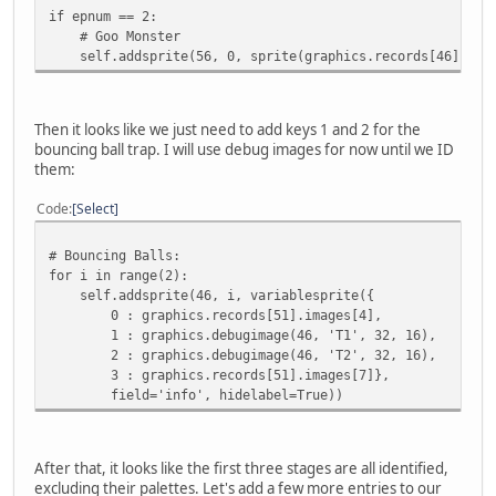
if epnum == 2:
# Goo Monster
self.addsprite(56, 0, sprite(graphics.records[46].imag
Then it looks like we just need to add keys 1 and 2 for the
bouncing ball trap. I will use debug images for now until we ID
them:
Code
Select
# Bouncing Balls:
for i in range(2):
self.addsprite(46, i, variablesprite({
0 : graphics.records[51].images[4],
1 : graphics.debugimage(46, 'T1', 32, 16),
2 : graphics.debugimage(46, 'T2', 32, 16),
3 : graphics.records[51].images[7]},
field='info', hidelabel=True))
After that, it looks like the first three stages are all identified,
excluding their palettes. Let's add a few more entries to our