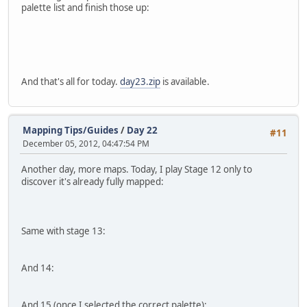
palette list and finish those up:
And that's all for today.
day23.zip
is available.
Mapping Tips/Guides
/
Day 22
#11
December 05, 2012, 04:47:54 PM
Another day, more maps. Today, I play Stage 12 only to
discover it's already fully mapped:
Same with stage 13:
And 14:
And 15 (once I selected the correct palette):