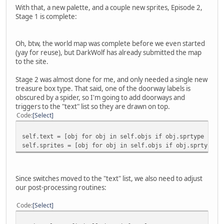
With that, a new palette, and a couple new sprites, Episode 2,
Stage 1 is complete:
Oh, btw, the world map was complete before we even started
(yay for reuse), but DarkWolf has already submitted the map
to the site.
Stage 2 was almost done for me, and only needed a single new
treasure box type. That said, one of the doorway labels is
obscured by a spider, so I'm going to add doorways and
triggers to the "text" list so they are drawn on top.
Code
Select
self.text = [obj for obj in self.objs if obj.sprtype in [
self.sprites = [obj for obj in self.objs if obj.sprtype n
Since switches moved to the "text" list, we also need to adjust
our post-processing routines:
Code
Select