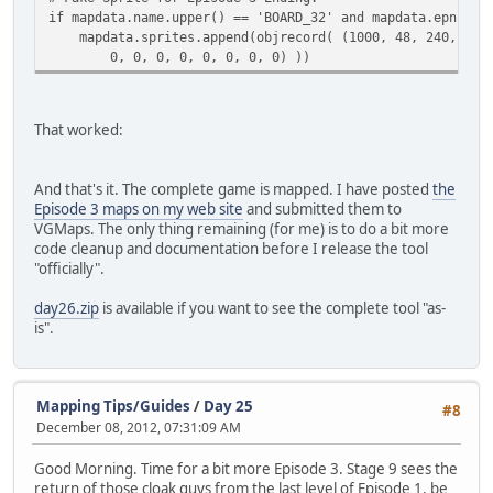
if mapdata.name.upper() == 'BOARD_32' and mapdata.epnum =
mapdata.sprites.append(objrecord( (1000, 48, 240, 0, 0
0, 0, 0, 0, 0, 0, 0, 0) ))
That worked:
And that's it. The complete game is mapped. I have posted
the
Episode 3 maps on my web site
and submitted them to
VGMaps. The only thing remaining (for me) is to do a bit more
code cleanup and documentation before I release the tool
"officially".
day26.zip
is available if you want to see the complete tool "as-
is".
Mapping Tips/Guides
/
Day 25
#8
December 08, 2012, 07:31:09 AM
Good Morning. Time for a bit more Episode 3. Stage 9 sees the
return of those cloak guys from the last level of Episode 1, be