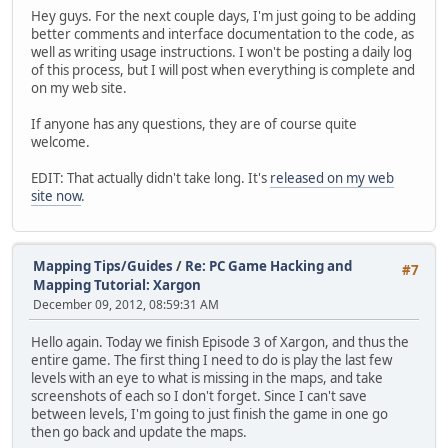
Hey guys. For the next couple days, I'm just going to be adding
better comments and interface documentation to the code, as
well as writing usage instructions. I won't be posting a daily log
of this process, but I will post when everything is complete and
on my web site.
If anyone has any questions, they are of course quite
welcome.
EDIT: That actually didn't take long. It's
released on my web
site now
.
Mapping Tips/Guides
/
Re: PC Game Hacking and
#7
Mapping Tutorial: Xargon
December 09, 2012, 08:59:31 AM
Hello again. Today we finish Episode 3 of Xargon, and thus the
entire game. The first thing I need to do is play the last few
levels with an eye to what is missing in the maps, and take
screenshots of each so I don't forget. Since I can't save
between levels, I'm going to just finish the game in one go
then go back and update the maps.