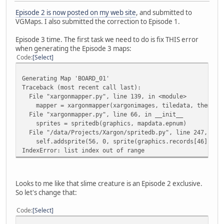
Episode 2 is now posted on my web site
, and submitted to
VGMaps. I also submitted the correction to Episode 1.
Episode 3 time. The first task we need to do is fix THIS error
when generating the Episode 3 maps:
Code
Select
Generating Map 'BOARD_01'
Traceback (most recent call last):
File "xargonmapper.py", line 139, in <module>
mapper = xargonmapper(xargonimages, tiledata, themap)
File "xargonmapper.py", line 66, in __init__
sprites = spritedb(graphics, mapdata.epnum)
File "/data/Projects/Xargon/spritedb.py", line 247, in 
self.addsprite(56, 0, sprite(graphics.records[46].imag
IndexError: list index out of range
Looks to me like that slime creature is an Episode 2 exclusive.
So let's change that:
Code
Select