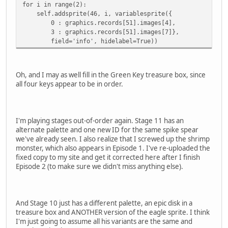
for i in range(2):
self.addsprite(46, i, variablesprite({
0 : graphics.records[51].images[4],
3 : graphics.records[51].images[7]},
field='info', hidelabel=True))
Oh, and I may as well fill in the Green Key treasure box, since
all four keys appear to be in order.
I'm playing stages out-of-order again. Stage 11 has an
alternate palette and one new ID for the same spike spear
we've already seen. I also realize that I screwed up the shrimp
monster, which also appears in Episode 1. I've re-uploaded the
fixed copy to my site and get it corrected here after I finish
Episode 2 (to make sure we didn't miss anything else).
And Stage 10 just has a different palette, an epic disk in a
treasure box and ANOTHER version of the eagle sprite. I think
I'm just going to assume all his variants are the same and