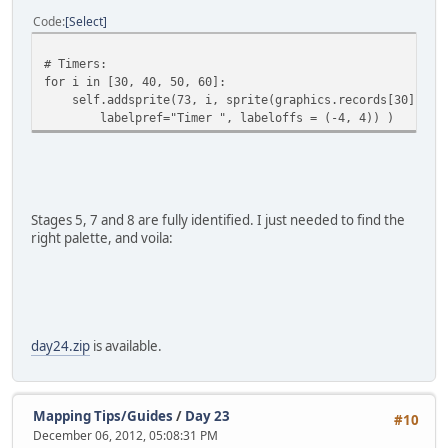
Code
Select
# Timers:
for i in [30, 40, 50, 60]:
self.addsprite(73, i, sprite(graphics.records[30].imag
labelpref="Timer ", labeloffs = (-4, 4)) )
Stages 5, 7 and 8 are fully identified. I just needed to find the
right palette, and voila:
day24.zip
is available.
Mapping Tips/Guides
/
Day 23
#10
December 06, 2012, 05:08:31 PM