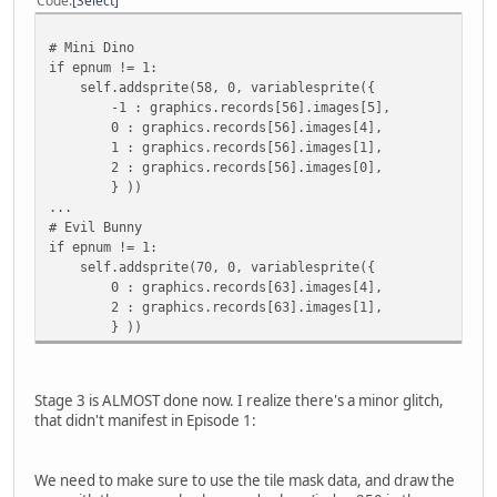
Code
Select
# Mini Dino
if epnum != 1:
self.addsprite(58, 0, variablesprite({
-1 : graphics.records[56].images[5],
0 : graphics.records[56].images[4],
1 : graphics.records[56].images[1],
2 : graphics.records[56].images[0],
} ))
...
# Evil Bunny
if epnum != 1:
self.addsprite(70, 0, variablesprite({
0 : graphics.records[63].images[4],
2 : graphics.records[63].images[1],
} ))
Stage 3 is ALMOST done now. I realize there's a minor glitch,
that didn't manifest in Episode 1:
We need to make sure to use the tile mask data, and draw the