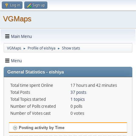
Log in
Sign up
VGMaps
Main Menu
VGMaps
Profile of eishiya
Show stats
►
►
Menu
General Statistics - eishiya
Total time spent Online
17 hours and 42 minutes
Total Posts
37 posts
Total Topics started
1 topics
Number of Polls created
0 polls
Number of Votes cast
0 votes
Posting activity by Time