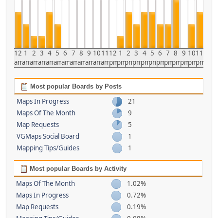
12
1
2
3
4
5
6
7
8
9
10
11
12
1
2
3
4
5
6
7
8
9
10
11
am
am
am
am
am
am
am
am
am
am
am
am
pm
pm
pm
pm
pm
pm
pm
pm
pm
pm
pm
pm
Most popular Boards by Posts
Maps In Progress
21
Maps Of The Month
9
Map Requests
5
VGMaps Social Board
1
Mapping Tips/Guides
1
Most popular Boards by Activity
Maps Of The Month
1.02%
Maps In Progress
0.72%
Map Requests
0.19%