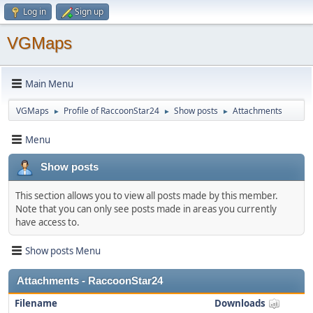
Log in
Sign up
VGMaps
Main Menu
VGMaps
Profile of RaccoonStar24
Show posts
Attachments
►
►
►
Menu
Show posts
This section allows you to view all posts made by this member.
Note that you can only see posts made in areas you currently
have access to.
Show posts Menu
Attachments - RaccoonStar24
Filename
Downloads