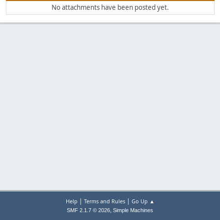
No attachments have been posted yet.
|
|
Help
Terms and Rules
Go Up ▲
,
SMF 2.1.7 © 2026
Simple Machines