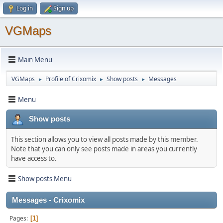
Log in
Sign up
VGMaps
Main Menu
VGMaps
Profile of Crixomix
Show posts
Messages
►
►
►
Menu
Show posts
This section allows you to view all posts made by this member.
Note that you can only see posts made in areas you currently
have access to.
Show posts Menu
Messages - Crixomix
Pages
1