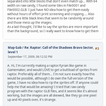
separated into little blocks that don't even match up... With 64
width on raw candy, I found some tiles in File0001 and
File0002.GLB. I just have NO idea how to get them easily
without hours of effort print screening and cropping.... Also
there are little black lines that seem to be randomly around
and those mess up the images.
As a last thought, I'd like to say the sprites are more important
than the background, so I really want to know how to get them
Map Gab
/
Re: Raptor: Call of the Shadows Bravo Sector,
#3
level 1
September 17, 2009, 06:12:32 PM
A. Hi, I'm currently making a raptor/tyrian like game in
Gamemaker, and would LOVE to get a buttload of sprites from
raptor. Preferably all of them... I'm not sure exactly how this
would be possible, although I do own the full version of the
game, I have no idea how to rip the sprites off. If anyone could
help me that would be amazing! I tried that raw candy
program with the raptor GLB files, and it seems like it's almost
working, but the images are all skewed, like they go one pixel
up and 40 pixels over, it's strange.