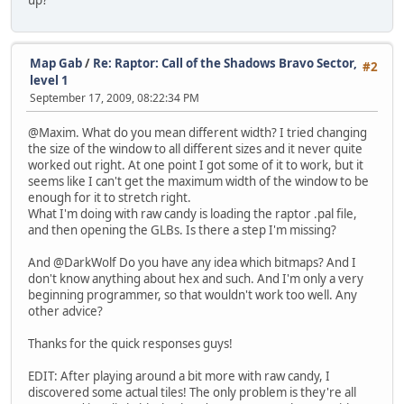
up?
Map Gab
/
Re: Raptor: Call of the Shadows Bravo Sector,
#2
level 1
September 17, 2009, 08:22:34 PM
@Maxim. What do you mean different width? I tried changing
the size of the window to all different sizes and it never quite
worked out right. At one point I got some of it to work, but it
seems like I can't get the maximum width of the window to be
enough for it to stretch right.
What I'm doing with raw candy is loading the raptor .pal file,
and then opening the GLBs. Is there a step I'm missing?
And @DarkWolf Do you have any idea which bitmaps? And I
don't know anything about hex and such. And I'm only a very
beginning programmer, so that wouldn't work too well. Any
other advice?
Thanks for the quick responses guys!
EDIT: After playing around a bit more with raw candy, I
discovered some actual tiles! The only problem is they're all