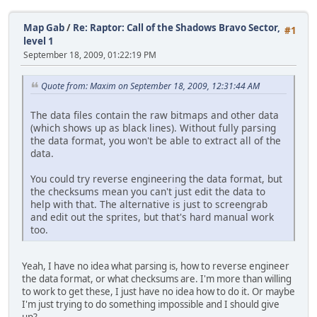
Map Gab
/
Re: Raptor: Call of the Shadows Bravo Sector,
#1
level 1
September 18, 2009, 01:22:19 PM
Quote from: Maxim on September 18, 2009, 12:31:44 AM
The data files contain the raw bitmaps and other data
(which shows up as black lines). Without fully parsing
the data format, you won't be able to extract all of the
data.
You could try reverse engineering the data format, but
the checksums mean you can't just edit the data to
help with that. The alternative is just to screengrab
and edit out the sprites, but that's hard manual work
too.
Yeah, I have no idea what parsing is, how to reverse engineer
the data format, or what checksums are. I'm more than willing
to work to get these, I just have no idea how to do it. Or maybe
I'm just trying to do something impossible and I should give