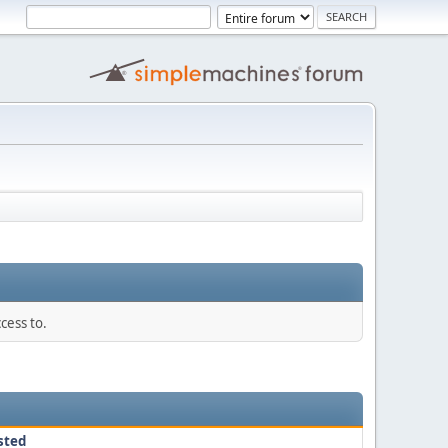
cess to.
sted