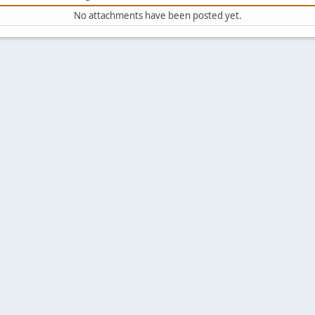
No attachments have been posted yet.