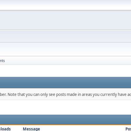
nts
mber. Note that you can only see posts made in areas you currently have ac
loads
Message
Po