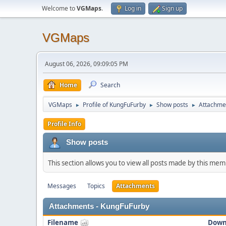
Welcome to
VGMaps
.
Log in
Sign up
VGMaps
August 06, 2026, 09:09:05 PM
Home
Search
VGMaps
Profile of KungFuFurby
Show posts
Attachme
►
►
►
Profile Info
Show posts
This section allows you to view all posts made by this me
Messages
Topics
Attachments
Attachments - KungFuFurby
Filename
Down