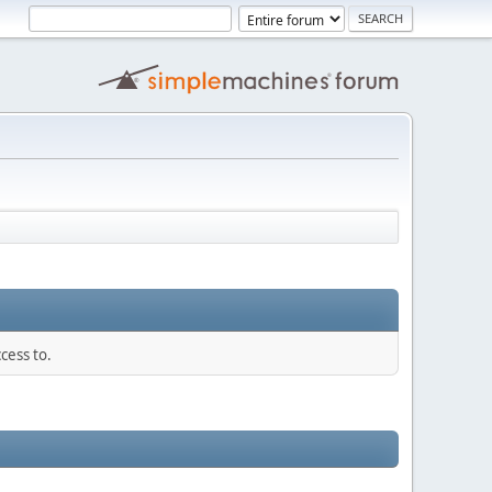
cess to.