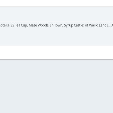
pters (SS Tea Cup, Maze Woods, In Town, Syrup Castle) of Wario Land II. As