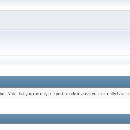
mber. Note that you can only see posts made in areas you currently have ac