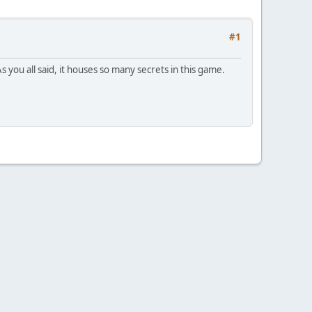
#1
 you all said, it houses so many secrets in this game.