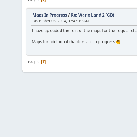
Maps In Progress
/
Re: Wario Land 2 (GB)
December 08, 2014, 03:43:19 AM
I have uploaded the rest of the maps for the regular cha
Maps for additional chapters are in progress
Pages
1