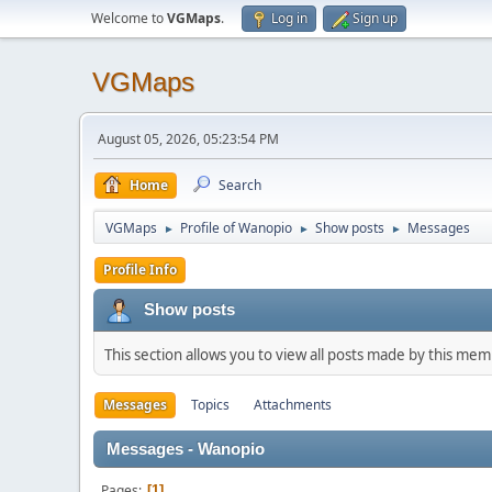
Welcome to
VGMaps
.
Log in
Sign up
VGMaps
August 05, 2026, 05:23:54 PM
Home
Search
VGMaps
Profile of Wanopio
Show posts
Messages
►
►
►
Profile Info
Show posts
This section allows you to view all posts made by this me
Messages
Topics
Attachments
Messages - Wanopio
Pages
1