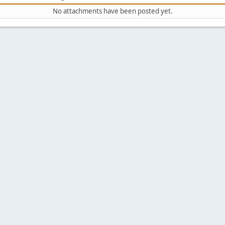
No attachments have been posted yet.