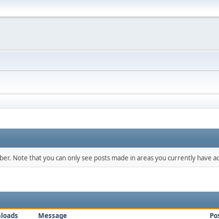
mber. Note that you can only see posts made in areas you currently have ac
loads
Message
Po