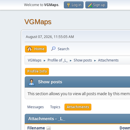
Welcome to
VGMaps
.
Log in
Sign up
VGMaps
August 07, 2026, 11:55:05 AM
Home
Search
VGMaps
Profile of _L_
Show posts
Attachments
►
►
►
Profile Info
Show posts
This section allows you to view all posts made by this me
Messages
Topics
Attachments
Attachments - _L_
Filename
Down