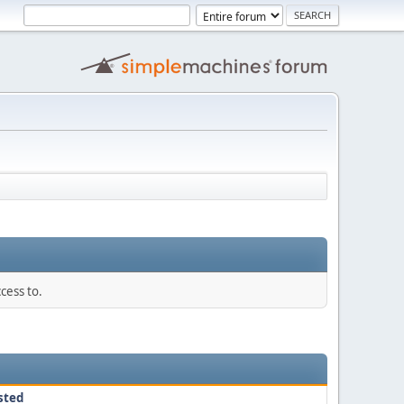
cess to.
sted