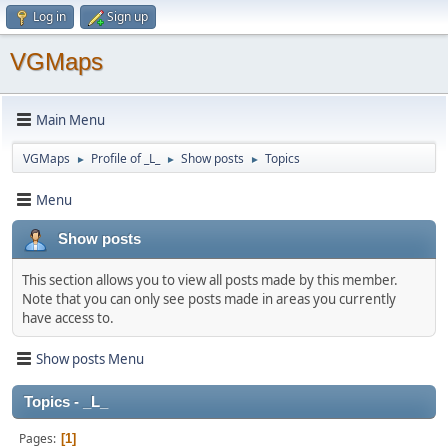
Log in
Sign up
VGMaps
Main Menu
VGMaps
Profile of _L_
Show posts
Topics
►
►
►
Menu
Show posts
This section allows you to view all posts made by this member.
Note that you can only see posts made in areas you currently
have access to.
Show posts Menu
Topics - _L_
Pages
1