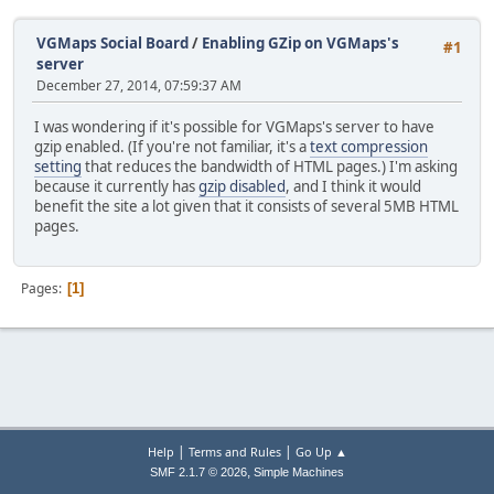
VGMaps Social Board
/
Enabling GZip on VGMaps's
#1
server
December 27, 2014, 07:59:37 AM
I was wondering if it's possible for VGMaps's server to have
gzip enabled. (If you're not familiar, it's a
text compression
setting
that reduces the bandwidth of HTML pages.) I'm asking
because it currently has
gzip disabled
, and I think it would
benefit the site a lot given that it consists of several 5MB HTML
pages.
Pages
1
|
|
Help
Terms and Rules
Go Up ▲
,
SMF 2.1.7 © 2026
Simple Machines