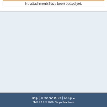
No attachments have been posted yet.
|
|
Help
Terms and Rules
Go Up ▲
,
SMF 2.1.7 © 2026
Simple Machines