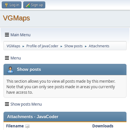
Log in
Sign up
VGMaps
Main Menu
VGMaps
Profile of JavaCoder
Show posts
Attachments
►
►
►
Menu
Show posts
This section allows you to view all posts made by this member.
Note that you can only see posts made in areas you currently
have access to.
Show posts Menu
Attachments - JavaCoder
Filename
Downloads