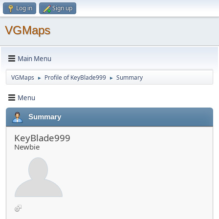
Log in
Sign up
VGMaps
Main Menu
VGMaps
Profile of KeyBlade999
Summary
►
►
Menu
Summary
KeyBlade999
Newbie