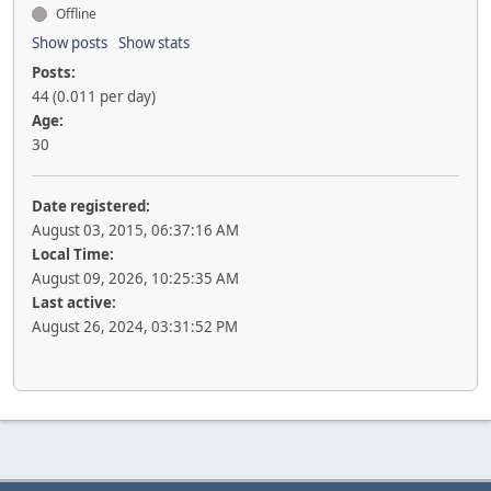
Offline
Show posts
Show stats
Posts:
44 (0.011 per day)
Age:
30
Date registered:
August 03, 2015, 06:37:16 AM
Local Time:
August 09, 2026, 10:25:35 AM
Last active:
August 26, 2024, 03:31:52 PM