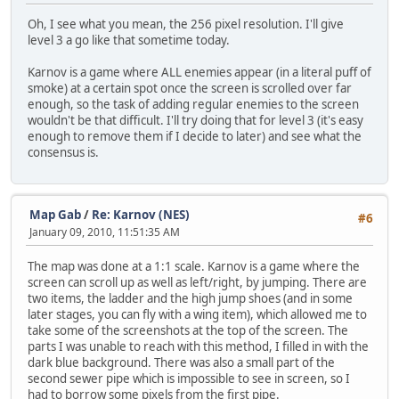
Oh, I see what you mean, the 256 pixel resolution. I'll give
level 3 a go like that sometime today.
Karnov is a game where ALL enemies appear (in a literal puff of
smoke) at a certain spot once the screen is scrolled over far
enough, so the task of adding regular enemies to the screen
wouldn't be that difficult. I'll try doing that for level 3 (it's easy
enough to remove them if I decide to later) and see what the
consensus is.
Map Gab
/
Re: Karnov (NES)
#6
January 09, 2010, 11:51:35 AM
The map was done at a 1:1 scale. Karnov is a game where the
screen can scroll up as well as left/right, by jumping. There are
two items, the ladder and the high jump shoes (and in some
later stages, you can fly with a wing item), which allowed me to
take some of the screenshots at the top of the screen. The
parts I was unable to reach with this method, I filled in with the
dark blue background. There was also a small part of the
second sewer pipe which is impossible to see in screen, so I
had to borrow some pixels from the first pipe.