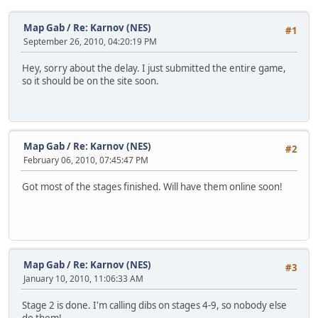
Map Gab
/
Re: Karnov (NES)
#1
September 26, 2010, 04:20:19 PM
Hey, sorry about the delay. I just submitted the entire game,
so it should be on the site soon.
Map Gab
/
Re: Karnov (NES)
#2
February 06, 2010, 07:45:47 PM
Got most of the stages finished. Will have them online soon!
Map Gab
/
Re: Karnov (NES)
#3
January 10, 2010, 11:06:33 AM
Stage 2 is done. I'm calling dibs on stages 4-9, so nobody else