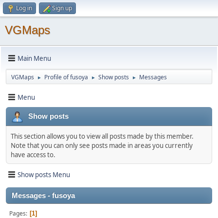
Log in
Sign up
VGMaps
Main Menu
VGMaps
Profile of fusoya
Show posts
Messages
►
►
►
Menu
Show posts
This section allows you to view all posts made by this member.
Note that you can only see posts made in areas you currently
have access to.
Show posts Menu
Messages - fusoya
Pages
1