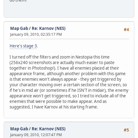
do them!
Map Gab
/
Re: Karnov (NES)
#4
January 09, 2010, 02:35:17 PM
Here's stage 3
.
I turned off the filters and zoom in Nestopia this time
(256x240 screenshots are actually much easier to paste
together in Photoshop!). I have all enemies placed at their
appearance frame, although another problem with this game
is that enemies won't always appear - they get triggered by
your character moving over a certain section of the screen, so
if he's in mid air (or sometimes if he ISN'T in midair), the enemy
appearance won't get triggered, so I tried to include all of the
enemies that were possible to make appear. And as
suggested, I have Karnov at his starting frame.
Map Gab
/
Re: Karnov (NES)
#5
January 09, 2010, 12:07:47 PM