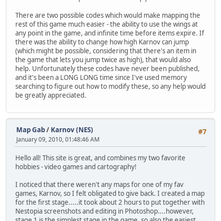
There are two possible codes which would make mapping the
rest of this game much easier - the ability to use the wings at
any point in the game, and infinite time before items expire. If
there was the ability to change how high Karnov can jump
(which might be possible, considering that there's an item in
the game that lets you jump twice as high), that would also
help. Unfortunately these codes have never been published,
and it's been a LONG LONG time since I've used memory
searching to figure out how to modify these, so any help would
be greatly appreciated.
Map Gab
/
Karnov (NES)
#7
January 09, 2010, 01:48:46 AM
Hello all! This site is great, and combines my two favorite
hobbies - video games and cartography!
I noticed that there weren't any maps for one of my fav
games, Karnov, so I felt obligated to give back. I created a map
for the first stage.....it took about 2 hours to put together with
Nestopia screenshots and editing in Photoshop....however,
stage 1 is the simplest stage in the game, so also the easiest