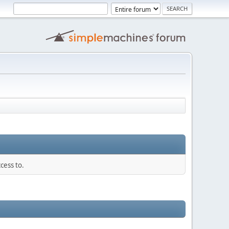
cess to.