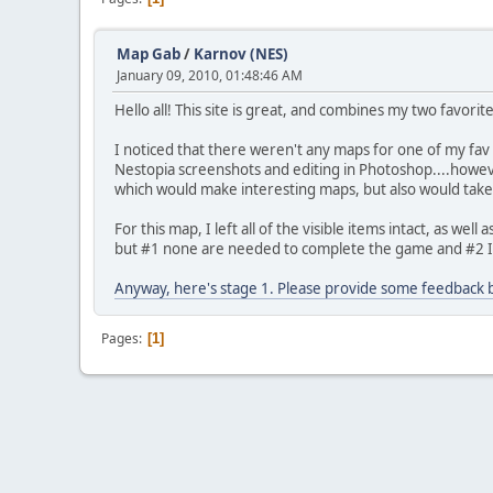
Map Gab
/
Karnov (NES)
January 09, 2010, 01:48:46 AM
Hello all! This site is great, and combines my two favor
I noticed that there weren't any maps for one of my fav g
Nestopia screenshots and editing in Photoshop....however
which would make interesting maps, but also would take
For this map, I left all of the visible items intact, as we
but #1 none are needed to complete the game and #2 I 
Anyway, here's stage 1. Please provide some feedback be
Pages
1