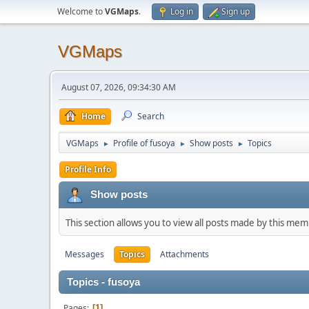
Welcome to
VGMaps
.
Log in
Sign up
VGMaps
August 07, 2026, 09:34:30 AM
Home
Search
VGMaps
Profile of fusoya
Show posts
Topics
►
►
►
Profile Info
Show posts
This section allows you to view all posts made by this me
Messages
Topics
Attachments
Topics - fusoya
Pages
1