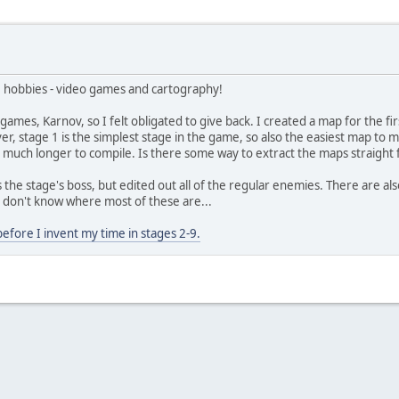
ite hobbies - video games and cartography!
ames, Karnov, so I felt obligated to give back. I created a map for the fir
, stage 1 is the simplest stage in the game, so also the easiest map to m
 much longer to compile. Is there some way to extract the maps straight
ll as the stage's boss, but edited out all of the regular enemies. There are 
don't know where most of these are...
fore I invent my time in stages 2-9.