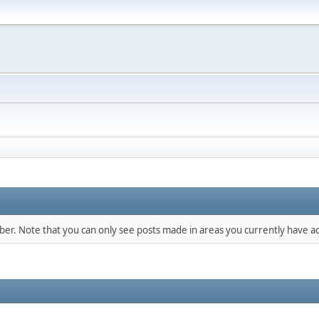
mber. Note that you can only see posts made in areas you currently have ac