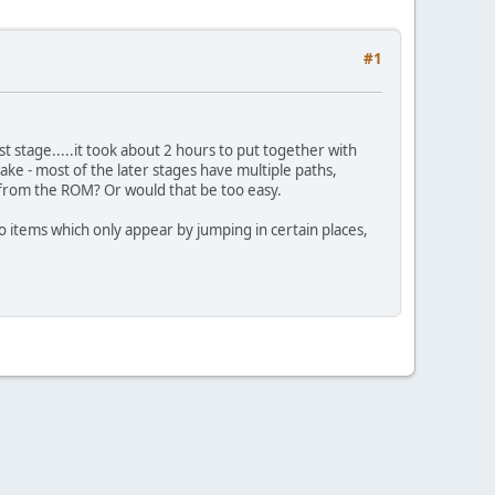
#1
st stage.....it took about 2 hours to put together with
ake - most of the later stages have multiple paths,
 from the ROM? Or would that be too easy.
also items which only appear by jumping in certain places,