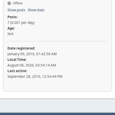
Offline
Show posts
Show stats
Posts:
7 (0.001 per day)
Age:
N/A
Date registered:
January 09, 2010, 01:42:56 AM
Local Time:
August 08, 2026, 03:54:14 AM
Last active:
September 28, 2010, 12:54:44 PM