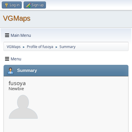
Log in
Sign up
VGMaps
Main Menu
VGMaps
Profile of fusoya
Summary
►
►
Menu
Summary
fusoya
Newbie