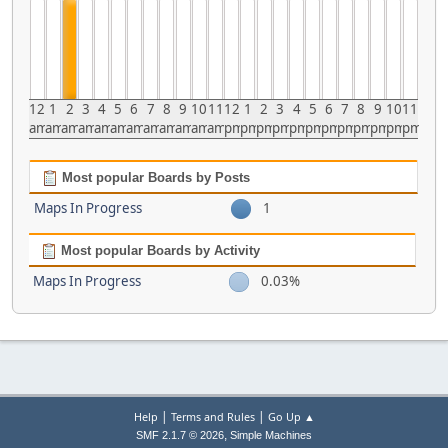
12
1
2
3
4
5
6
7
8
9
10
11
12
1
2
3
4
5
6
7
8
9
10
11
am
am
am
am
am
am
am
am
am
am
am
am
pm
pm
pm
pm
pm
pm
pm
pm
pm
pm
pm
pm
Most popular Boards by Posts
Maps In Progress
1
Most popular Boards by Activity
Maps In Progress
0.03%
|
|
Help
Terms and Rules
Go Up ▲
,
SMF 2.1.7 © 2026
Simple Machines