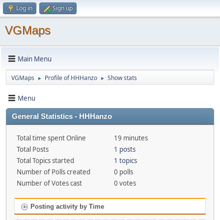
Log in
Sign up
VGMaps
Main Menu
VGMaps
Profile of HHHanzo
Show stats
►
►
Menu
General Statistics - HHHanzo
Total time spent Online
19 minutes
Total Posts
1 posts
Total Topics started
1 topics
Number of Polls created
0 polls
Number of Votes cast
0 votes
Posting activity by Time