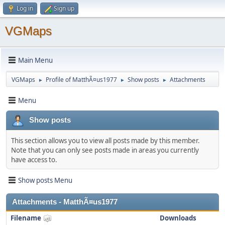
Log in
Sign up
VGMaps
Main Menu
VGMaps
Profile of MatthÃ¤us1977
Show posts
Attachments
►
►
►
Menu
Show posts
This section allows you to view all posts made by this member.
Note that you can only see posts made in areas you currently
have access to.
Show posts Menu
Attachments - MatthÃ¤us1977
Filename
Downloads