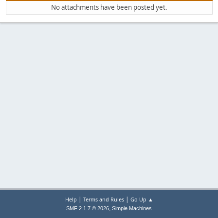
No attachments have been posted yet.
|
|
Help
Terms and Rules
Go Up ▲
,
SMF 2.1.7 © 2026
Simple Machines