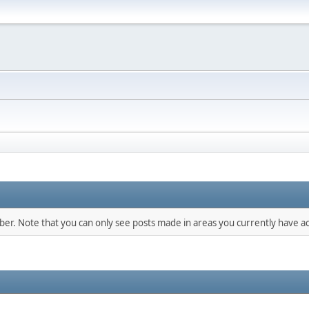
mber. Note that you can only see posts made in areas you currently have ac