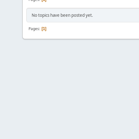
No topics have been posted yet.
Pages
1