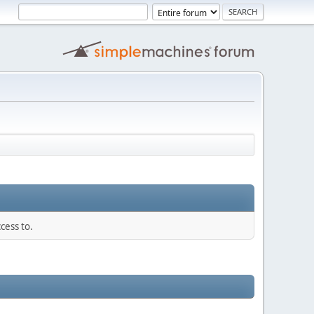
cess to.