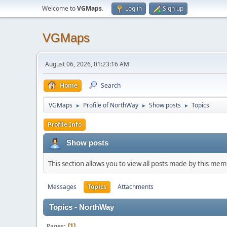
Welcome to
VGMaps
.
Log in
Sign up
VGMaps
August 06, 2026, 01:23:16 AM
Home
Search
VGMaps
Profile of NorthWay
Show posts
Topics
►
►
►
Profile Info
Show posts
This section allows you to view all posts made by this me
Messages
Topics
Attachments
Topics - NorthWay
Pages
1