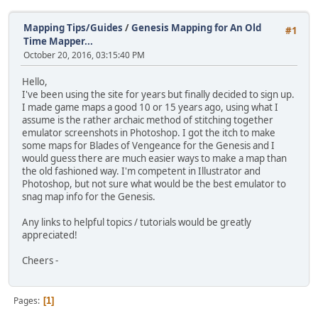
Mapping Tips/Guides
/
Genesis Mapping for An Old
#1
Time Mapper...
October 20, 2016, 03:15:40 PM
Hello,
I've been using the site for years but finally decided to sign up.
I made game maps a good 10 or 15 years ago, using what I
assume is the rather archaic method of stitching together
emulator screenshots in Photoshop. I got the itch to make
some maps for Blades of Vengeance for the Genesis and I
would guess there are much easier ways to make a map than
the old fashioned way. I'm competent in Illustrator and
Photoshop, but not sure what would be the best emulator to
snag map info for the Genesis.
Any links to helpful topics / tutorials would be greatly
appreciated!
Cheers -
Pages
1