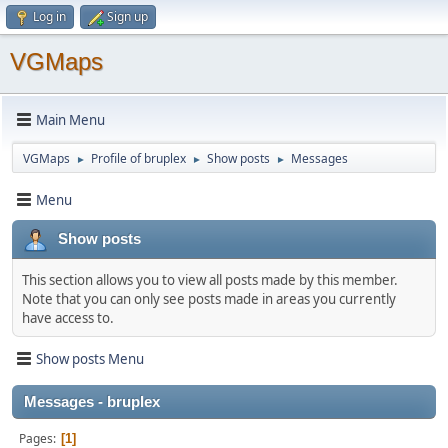
Log in
Sign up
VGMaps
Main Menu
VGMaps
Profile of bruplex
Show posts
Messages
►
►
►
Menu
Show posts
This section allows you to view all posts made by this member.
Note that you can only see posts made in areas you currently
have access to.
Show posts Menu
Messages - bruplex
Pages
1