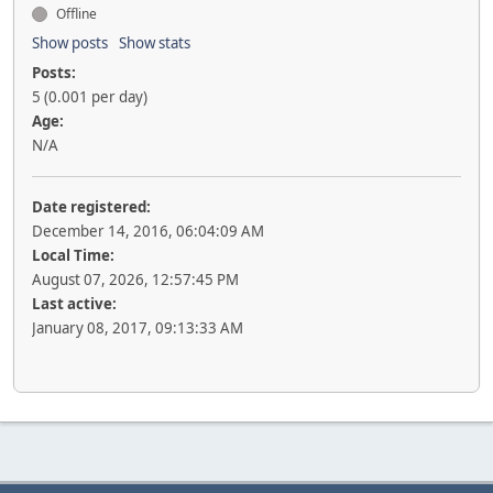
Offline
Show posts
Show stats
Posts:
5 (0.001 per day)
Age:
N/A
Date registered:
December 14, 2016, 06:04:09 AM
Local Time:
August 07, 2026, 12:57:45 PM
Last active:
January 08, 2017, 09:13:33 AM