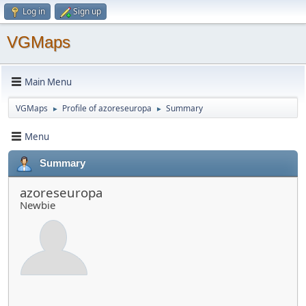
Log in
Sign up
VGMaps
Main Menu
VGMaps
Profile of azoreseuropa
Summary
►
►
Menu
Summary
azoreseuropa
Newbie