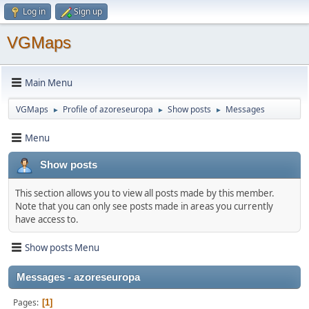
Log in
Sign up
VGMaps
Main Menu
VGMaps
Profile of azoreseuropa
Show posts
Messages
►
►
►
Menu
Show posts
This section allows you to view all posts made by this member.
Note that you can only see posts made in areas you currently
have access to.
Show posts Menu
Messages - azoreseuropa
Pages
1