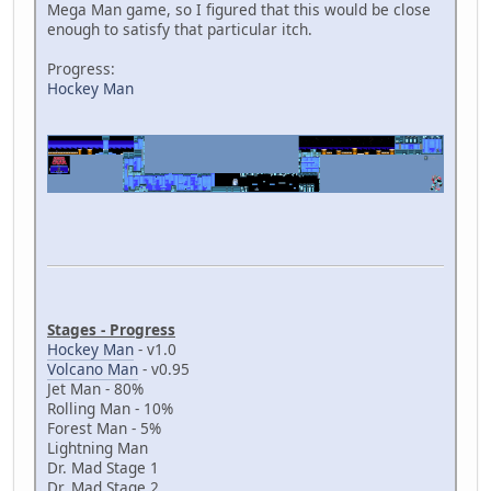
Mega Man game, so I figured that this would be close
enough to satisfy that particular itch.
Progress:
Hockey Man
Stages - Progress
Hockey Man
- v1.0
Volcano Man
- v0.95
Jet Man - 80%
Rolling Man - 10%
Forest Man - 5%
Lightning Man
Dr. Mad Stage 1
Dr. Mad Stage 2