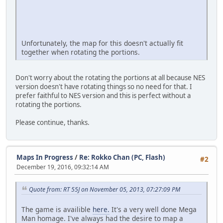
Unfortunately, the map for this doesn't actually fit
together when rotating the portions.
Don't worry about the rotating the portions at all because NES
version doesn't have rotating things so no need for that. I
prefer faithful to NES version and this is perfect without a
rotating the portions.
Please continue, thanks.
Maps In Progress
/
Re: Rokko Chan (PC, Flash)
#2
December 19, 2016, 09:32:14 AM
Quote from: RT 55J on November 05, 2013, 07:27:09 PM
The game is availible
here.
It's a very well done Mega
Man homage. I've always had the desire to map a