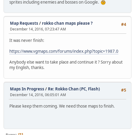
sprites including enemies and bosses on Google.
Map Requests
/
rokko chan maps please ?
#4
December 14, 2016, 07:23:47 AM
It was never finish:
https://www.vgmaps.com/forums/index.php?topic=1987.0
Anybody else want to take place and continue it ? Sorry about
my English, thanks.
Maps In Progress
/
Re: Rokko Chan (PC, Flash)
#5
December 14, 2016, 06:05:01 AM
Please keep them coming. We need those maps to finish.
Pages
1