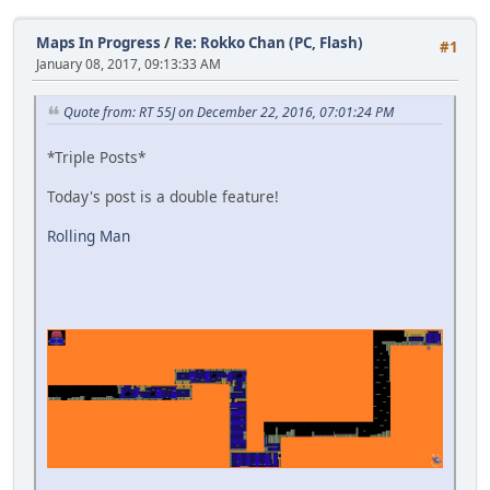
Maps In Progress
/
Re: Rokko Chan (PC, Flash)
#1
January 08, 2017, 09:13:33 AM
Quote from: RT 55J on December 22, 2016, 07:01:24 PM
*Triple Posts*
Today's post is a double feature!
Rolling Man