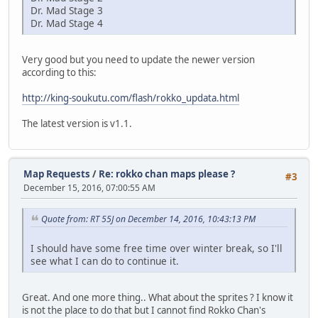
Dr. Mad Stage 3
Dr. Mad Stage 4
Very good but you need to update the newer version
according to this:
http://king-soukutu.com/flash/rokko_updata.html
The latest version is v1.1.
Map Requests
/
Re: rokko chan maps please ?
#3
December 15, 2016, 07:00:55 AM
Quote from: RT 55J on December 14, 2016, 10:43:13 PM
I should have some free time over winter break, so I'll
see what I can do to continue it.
Great. And one more thing.. What about the sprites ? I know it
is not the place to do that but I cannot find Rokko Chan's