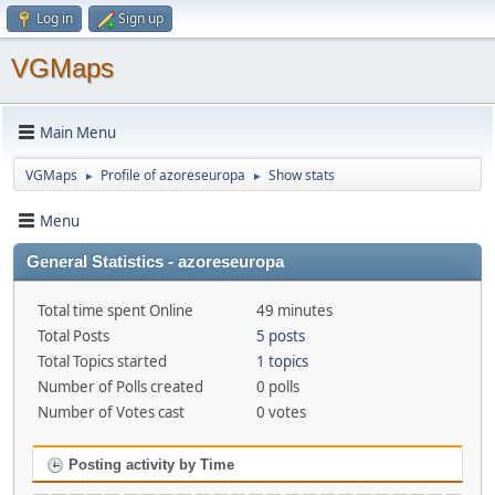
Log in
Sign up
VGMaps
Main Menu
VGMaps
Profile of azoreseuropa
Show stats
►
►
Menu
General Statistics - azoreseuropa
Total time spent Online
49 minutes
Total Posts
5 posts
Total Topics started
1 topics
Number of Polls created
0 polls
Number of Votes cast
0 votes
Posting activity by Time