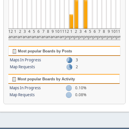
12
1
2
3
4
5
6
7
8
9
10
11
12
1
2
3
4
5
6
7
8
9
10
11
am
am
am
am
am
am
am
am
am
am
am
am
pm
pm
pm
pm
pm
pm
pm
pm
pm
pm
pm
pm
Most popular Boards by Posts
Maps In Progress
3
Map Requests
2
Most popular Boards by Activity
Maps In Progress
0.10%
Map Requests
0.08%