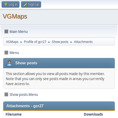
Log in
Sign up
VGMaps
Main Menu
VGMaps
Profile of gcr27
Show posts
Attachments
►
►
►
Menu
Show posts
This section allows you to view all posts made by this member.
Note that you can only see posts made in areas you currently
have access to.
Show posts Menu
Attachments - gcr27
Filename
Downloads