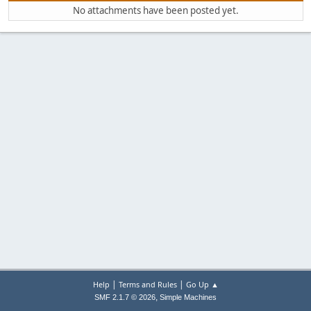
No attachments have been posted yet.
|
|
Help
Terms and Rules
Go Up ▲
,
SMF 2.1.7 © 2026
Simple Machines