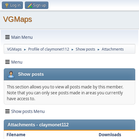
Log in
Sign up
VGMaps
Main Menu
VGMaps
Profile of claymonet112
Show posts
Attachments
►
►
►
Menu
Show posts
This section allows you to view all posts made by this member.
Note that you can only see posts made in areas you currently
have access to.
Show posts Menu
Attachments - claymonet112
Filename
Downloads