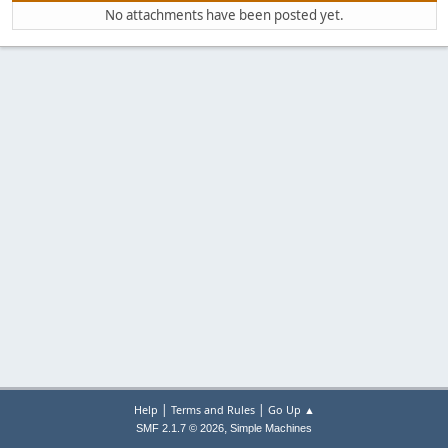
No attachments have been posted yet.
|
|
Help
Terms and Rules
Go Up ▲
,
SMF 2.1.7 © 2026
Simple Machines