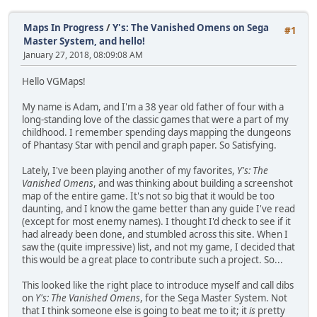
Maps In Progress
/
Y's: The Vanished Omens on Sega
#1
Master System, and hello!
January 27, 2018, 08:09:08 AM
Hello VGMaps!
My name is Adam, and I'm a 38 year old father of four with a
long-standing love of the classic games that were a part of my
childhood. I remember spending days mapping the dungeons
of Phantasy Star with pencil and graph paper. So Satisfying.
Lately, I've been playing another of my favorites,
Y's: The
Vanished Omens
, and was thinking about building a screenshot
map of the entire game. It's not so big that it would be too
daunting, and I know the game better than any guide I've read
(except for most enemy names). I thought I'd check to see if it
had already been done, and stumbled across this site. When I
saw the (quite impressive) list, and not my game, I decided that
this would be a great place to contribute such a project. So...
This looked like the right place to introduce myself and call dibs
on
Y's: The Vanished Omens
, for the Sega Master System. Not
that I think someone else is going to beat me to it; it
is
pretty