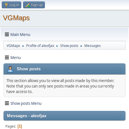
Log in
Sign up
VGMaps
Main Menu
VGMaps
Profile of aleofjax
Show posts
Messages
►
►
►
Menu
Show posts
This section allows you to view all posts made by this member.
Note that you can only see posts made in areas you currently
have access to.
Show posts Menu
Messages - aleofjax
Pages
1