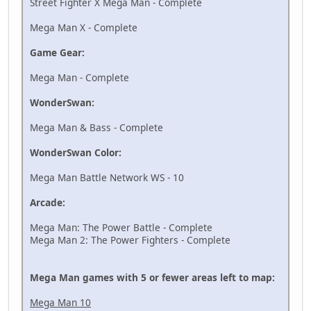
Street Fighter X Mega Man - Complete
Mega Man X - Complete
Game Gear:
Mega Man - Complete
WonderSwan:
Mega Man & Bass - Complete
WonderSwan Color:
Mega Man Battle Network WS - 10
Arcade:
Mega Man: The Power Battle - Complete
Mega Man 2: The Power Fighters - Complete
Mega Man games with 5 or fewer areas left to map:
Mega Man 10