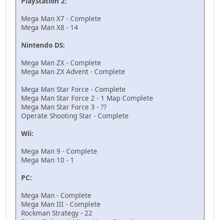
PlayStation 2:
Mega Man X7 - Complete
Mega Man X8 - 14
Nintendo DS:
Mega Man ZX - Complete
Mega Man ZX Advent - Complete
Mega Man Star Force - Complete
Mega Man Star Force 2 - 1 Map Complete
Mega Man Star Force 3 - ??
Operate Shooting Star - Complete
Wii:
Mega Man 9 - Complete
Mega Man 10 - 1
PC:
Mega Man - Complete
Mega Man III - Complete
Rockman Strategy - 22