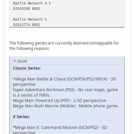
Battle Network 4.5
82010290 0001
Battle Network 5
82013774 0001
Battle Network 5 DS
1219c25c 00000000
The following games are currently deemed unmappable for
the following reasons:
Battle Network 6 (Japanese Version)
82012114 0001
Quote
Classic Series:
Operate Shooting Star (Hold A)
52063A88 02027198
+Mega Man Battle & Chase (GCN/PSX/PS2/XBOX) - 3D
12064A68 0000D103
perspective
D0000000 00000000
Super Adventure Rockman (PSX) - No real maps; game
52063A88 02027198
is a series of FMVs.
94000130 FFFE0000
Mega Man: Powered Up (PSP) - 2.5D perspective
12064A68 000046C0
Mega Man Rush Marine (Mobile) - Mobile phone game.
D2000000 00000000
X Series:
Star Force (Hold A+B to Activate)
94000130 000003BC
*Mega Man X: Command Mission (GCN/PS2) - 3D
621AC808 00000000
perspective
B21AC808 00000000