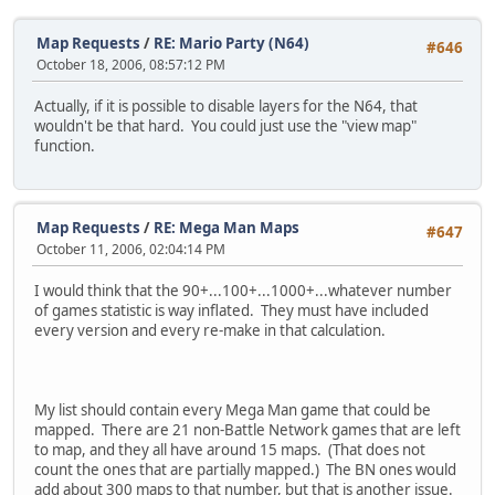
Map Requests
/
RE: Mario Party (N64)
#646
October 18, 2006, 08:57:12 PM
Actually, if it is possible to disable layers for the N64, that
wouldn't be that hard. You could just use the "view map"
function.
Map Requests
/
RE: Mega Man Maps
#647
October 11, 2006, 02:04:14 PM
I would think that the 90+...100+...1000+...whatever number
of games statistic is way inflated. They must have included
every version and every re-make in that calculation.
My list should contain every Mega Man game that could be
mapped. There are 21 non-Battle Network games that are left
to map, and they all have around 15 maps. (That does not
count the ones that are partially mapped.) The BN ones would
add about 300 maps to that number, but that is another issue.