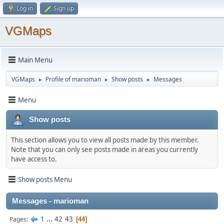
Log in
Sign up
VGMaps
Main Menu
VGMaps
Profile of marioman
Show posts
Messages
►
►
►
Menu
Show posts
This section allows you to view all posts made by this member.
Note that you can only see posts made in areas you currently
have access to.
Show posts Menu
Messages - marioman
1
...
42
43
Pages
44