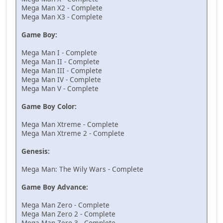
Mega Man X2 - Complete
Mega Man X3 - Complete
Game Boy:
Mega Man I - Complete
Mega Man II - Complete
Mega Man III - Complete
Mega Man IV - Complete
Mega Man V - Complete
Game Boy Color:
Mega Man Xtreme - Complete
Mega Man Xtreme 2 - Complete
Genesis:
Mega Man: The Wily Wars - Complete
Game Boy Advance:
Mega Man Zero - Complete
Mega Man Zero 2 - Complete
Mega Man Zero 3 - Complete