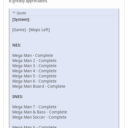
is greatly appreciated.
Quote
[System]
:
[Game] - [Maps Left]
NES:
Mega Man - Complete
Mega Man 2 - Complete
Mega Man 3 - Complete
Mega Man 4 - Complete
Mega Man 5 - Complete
Mega Man 6 - Complete
Mega Man Board - Complete
SNES:
Mega Man 7 - Complete
Mega Man & Bass - Complete
Mega Man Soccer - Complete
Mega Man X - Complete