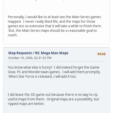
Personally, I would like to at least see the Main Series games
mapped. I never really liked BN, and the maps for those
games are so extensive that it will take a while to finish them.
But, the Main Series maps should be a reasonable goal to
reach.
Map Requests
/
RE: Mega Man Maps
#648
October 10, 2006, 02:31:32 PM
You know what else is funny? I did indeed forget the Game
Gear, PC and Wonderswan games. I will add them promptly.
When Star Force is released, I will add it too.
I did leave the 3D game out because there is no way to rip
useful maps from them. Original maps are a possibility, but
ripped maps are better.