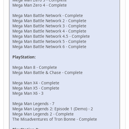
Mega Man Zero 4 - Complete
Mega Man Battle Network - Complete
Mega Man Battle Network 2 - Complete
Mega Man Battle Network 3 - Complete
Mega Man Battle Network 4 - Complete
Mega Man Battle Network 4.5 - Complete
Mega Man Battle Network 5 - Complete
Mega Man Battle Network 6 - Complete
PlayStation:
Mega Man 8 - Complete
Mega Man Battle & Chase - Complete
Mega Man X4 - Complete
Mega Man X5 - Complete
Mega Man X6 - 3
Mega Man Legends - 7
Mega Man Legends 2: Episode 1 (Demo) - 2
Mega Man Legends 2 - Complete
The Misadventures of Tron Bonne - Complete