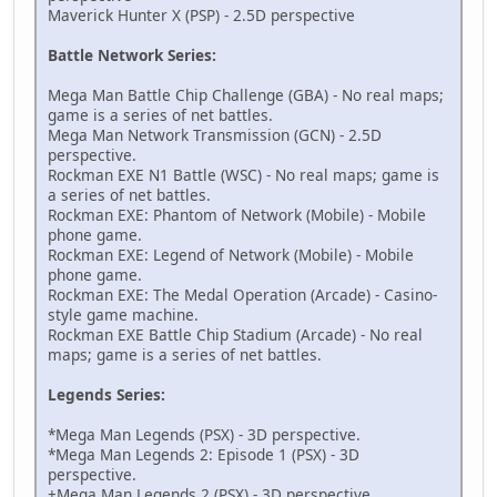
Maverick Hunter X (PSP) - 2.5D perspective
D9000000 00000000
D4000000 00002000
Battle Network Series:
D6000000 00000000
D2000000 00000000
Mega Man Battle Chip Challenge (GBA) - No real maps;
94000130 000003BC
game is a series of net battles.
621AC808 00000000
Mega Man Network Transmission (GCN) - 2.5D
B21AC808 00000000
perspective.
D9000000 00000004
Rockman EXE N1 Battle (WSC) - No real maps; game is
D4000000 FFFFE000
a series of net battles.
D6000000 00000004
Rockman EXE: Phantom of Network (Mobile) - Mobile
D2000000 00000000
phone game.
94000130 000003AC
Rockman EXE: Legend of Network (Mobile) - Mobile
621AC808 00000000
phone game.
B21AC808 00000000
Rockman EXE: The Medal Operation (Arcade) - Casino-
D9000000 00000000
style game machine.
D4000000 00002000
Rockman EXE Battle Chip Stadium (Arcade) - No real
D6000000 00000000
maps; game is a series of net battles.
D2000000 00000000
94000130 000003EC
Legends Series:
621AC808 00000000
B21AC808 00000000
*Mega Man Legends (PSX) - 3D perspective.
D9000000 00000000
*Mega Man Legends 2: Episode 1 (PSX) - 3D
D4000000 00002000
perspective.
D6000000 00000000
+Mega Man Legends 2 (PSX) - 3D perspective.
D2000000 00000000