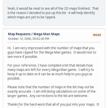
Yeah, it would be neat to see all of the 2D maps finished. That
is the reason I decided to put up this list - it will help identify
which maps are yet to be ripped.
Map Requests
/
Mega Man Maps
#649
October 10, 2006, 09:02:36 PM
Hi. I am very impressed with the number of maps that you
guys have ripped for the Mega Man games. It would nice to
see more if possible.
For your reference, I have compiled a list that details how
many maps are left for every Mega Man game. I will try to
keep it up to date so it can be as much help to you guys as
possible.
Please note that the number of maps in the list may not be
exactly accurate - I am still doing calculations on some of the
larger games. Any corrections to the list are welcome.
Thanks for the hard work that all of you put into your maps. It