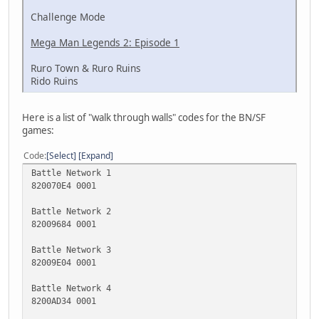
Challenge Mode
Mega Man Legends 2: Episode 1
Ruro Town & Ruro Ruins
Rido Ruins
Here is a list of "walk through walls" codes for the BN/SF
games:
Code
Select
Expand
Battle Network 1
820070E4 0001
Battle Network 2
82009684 0001
Battle Network 3
82009E04 0001
Battle Network 4
8200AD34 0001