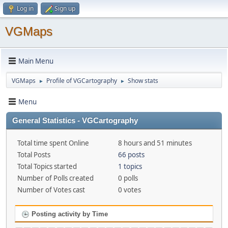
Log in
Sign up
VGMaps
Main Menu
VGMaps
Profile of VGCartography
Show stats
►
►
Menu
General Statistics - VGCartography
Total time spent Online
8 hours and 51 minutes
Total Posts
66 posts
Total Topics started
1 topics
Number of Polls created
0 polls
Number of Votes cast
0 votes
Posting activity by Time