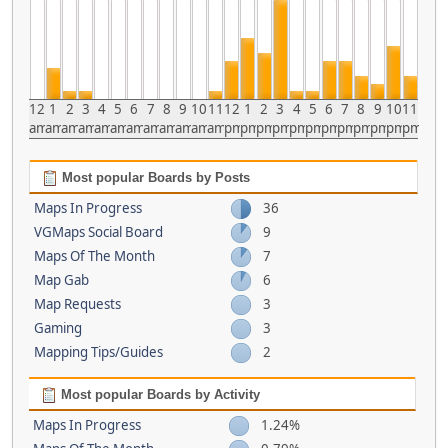
12
1
2
3
4
5
6
7
8
9
10
11
12
1
2
3
4
5
6
7
8
9
10
11
am
am
am
am
am
am
am
am
am
am
am
am
pm
pm
pm
pm
pm
pm
pm
pm
pm
pm
pm
pm
Most popular Boards by Posts
Maps In Progress
36
VGMaps Social Board
9
Maps Of The Month
7
Map Gab
6
Map Requests
3
Gaming
3
Mapping Tips/Guides
2
Most popular Boards by Activity
Maps In Progress
1.24%