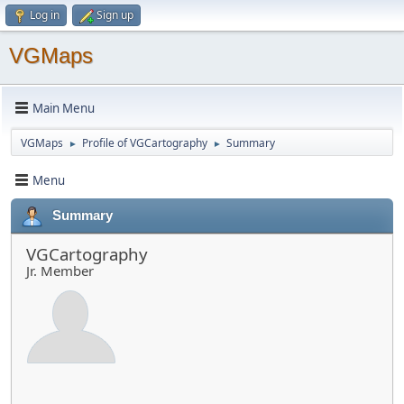
Log in
Sign up
VGMaps
Main Menu
VGMaps
Profile of VGCartography
Summary
►
►
Menu
Summary
VGCartography
Jr. Member