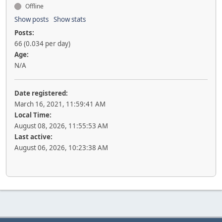
Offline
Show posts
Show stats
Posts:
66 (0.034 per day)
Age:
N/A
Date registered:
March 16, 2021, 11:59:41 AM
Local Time:
August 08, 2026, 11:55:53 AM
Last active:
August 06, 2026, 10:23:38 AM