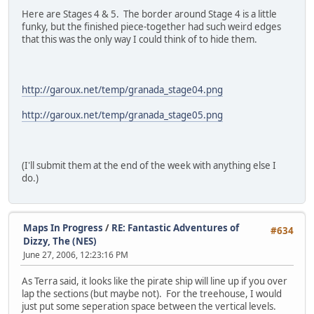
Here are Stages 4 & 5. The border around Stage 4 is a little
funky, but the finished piece-together had such weird edges
that this was the only way I could think of to hide them.
http://garoux.net/temp/granada_stage04.png
http://garoux.net/temp/granada_stage05.png
(I'll submit them at the end of the week with anything else I
do.)
Maps In Progress
/
RE: Fantastic Adventures of
#634
Dizzy, The (NES)
June 27, 2006, 12:23:16 PM
As Terra said, it looks like the pirate ship will line up if you over
lap the sections (but maybe not). For the treehouse, I would
just put some seperation space between the vertical levels.