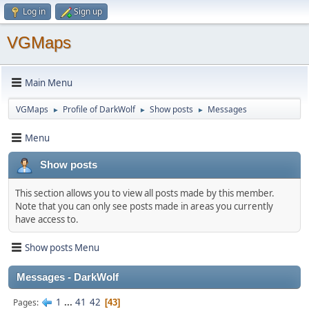
Log in
Sign up
VGMaps
Main Menu
VGMaps
Profile of DarkWolf
Show posts
Messages
►
►
►
Menu
Show posts
This section allows you to view all posts made by this member.
Note that you can only see posts made in areas you currently
have access to.
Show posts Menu
Messages - DarkWolf
1
...
41
42
Pages
43