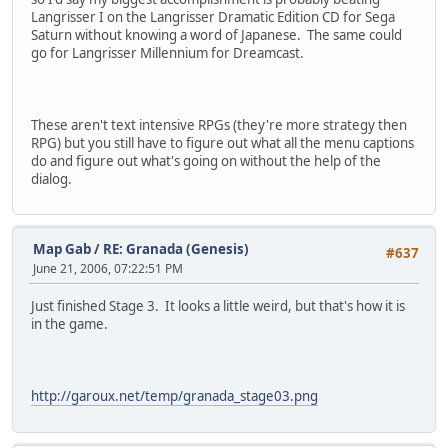
Langrisser I on the Langrisser Dramatic Edition CD for Sega
Saturn without knowing a word of Japanese. The same could
go for Langrisser Millennium for Dreamcast.
These aren't text intensive RPGs (they're more strategy then
RPG) but you still have to figure out what all the menu captions
do and figure out what's going on without the help of the
dialog.
Map Gab
/
RE: Granada (Genesis)
#637
June 21, 2006, 07:22:51 PM
Just finished Stage 3. It looks a little weird, but that's how it is
in the game.
http://garoux.net/temp/granada_stage03.png