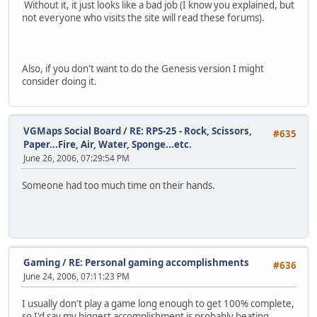
Without it, it just looks like a bad job (I know you explained, but
not everyone who visits the site will read these forums).
Also, if you don't want to do the Genesis version I might
consider doing it.
VGMaps Social Board
/
RE: RPS-25 - Rock, Scissors,
#635
Paper...Fire, Air, Water, Sponge...etc.
June 26, 2006, 07:29:54 PM
Someone had too much time on their hands.
Gaming
/
RE: Personal gaming accomplishments
#636
June 24, 2006, 07:11:23 PM
I usually don't play a game long enough to get 100% complete,
so I'd say my biggest accomplishment is probably beating