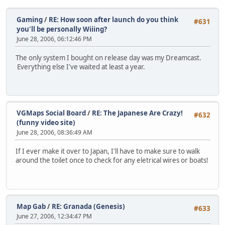
Gaming
/
RE: How soon after launch do you think
#631
you'll be personally Wiiing?
June 28, 2006, 06:12:46 PM
The only system I bought on release day was my Dreamcast.
Everything else I've waited at least a year.
VGMaps Social Board
/
RE: The Japanese Are Crazy!
#632
(funny video site)
June 28, 2006, 08:36:49 AM
If I ever make it over to Japan, I'll have to make sure to walk
around the toilet once to check for any eletrical wires or boats!
Map Gab
/
RE: Granada (Genesis)
#633
June 27, 2006, 12:34:47 PM