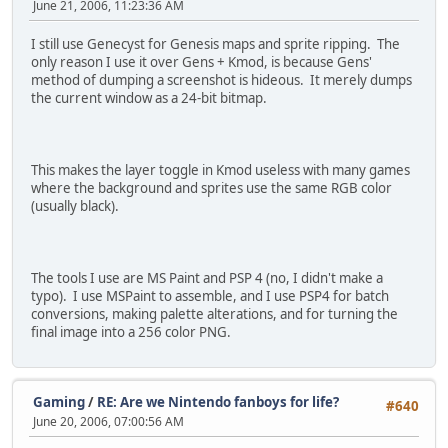
June 21, 2006, 11:23:36 AM
I still use Genecyst for Genesis maps and sprite ripping. The
only reason I use it over Gens + Kmod, is because Gens'
method of dumping a screenshot is hideous. It merely dumps
the current window as a 24-bit bitmap.
This makes the layer toggle in Kmod useless with many games
where the background and sprites use the same RGB color
(usually black).
The tools I use are MS Paint and PSP 4 (no, I didn't make a
typo). I use MSPaint to assemble, and I use PSP4 for batch
conversions, making palette alterations, and for turning the
final image into a 256 color PNG.
Gaming
/
RE: Are we Nintendo fanboys for life?
#640
June 20, 2006, 07:00:56 AM