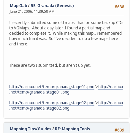
Map Gab
/
RE: Granada (Genesis)
#638
June 21, 2006, 11:39:50 AM
I recently submitted some old maps I had on some backup CDs
to VGMaps. About a day later, I found a partial map and
decided to complete it. While making this map I remembered
how much fun it was. So I've decided to do a few maps here
and there.
These are two I submitted, but aren't up yet.
http://garoux.net/temp/granada_stage01.png
">
http://garoux
.net/temp/granada_stage01.png
http://garoux.net/temp/granada_stage02.png
">
http://garoux
.net/temp/granada_stage02.png
Mapping Tips/Guides
/
RE: Mapping Tools
#639