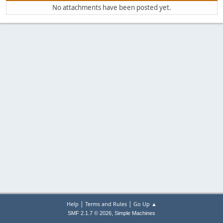
No attachments have been posted yet.
|
|
Help
Terms and Rules
Go Up ▲
,
SMF 2.1.7 © 2026
Simple Machines