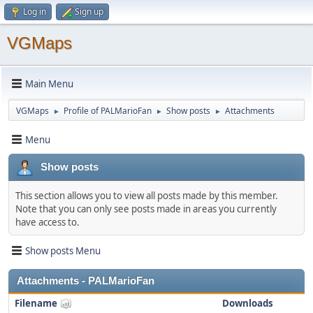
Log in
Sign up
VGMaps
Main Menu
VGMaps
Profile of PALMarioFan
Show posts
Attachments
►
►
►
Menu
Show posts
This section allows you to view all posts made by this member.
Note that you can only see posts made in areas you currently
have access to.
Show posts Menu
Attachments - PALMarioFan
Filename
Downloads