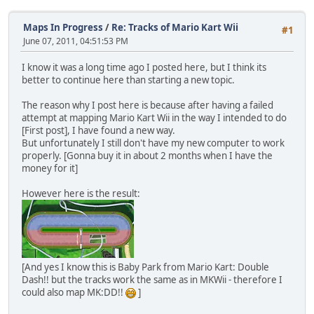
Maps In Progress
/
Re: Tracks of Mario Kart Wii
#1
June 07, 2011, 04:51:53 PM
I know it was a long time ago I posted here, but I think its
better to continue here than starting a new topic.
The reason why I post here is because after having a failed
attempt at mapping Mario Kart Wii in the way I intended to do
[First post], I have found a new way.
But unfortunately I still don't have my new computer to work
properly. [Gonna buy it in about 2 months when I have the
money for it]
However here is the result:
[And yes I know this is Baby Park from Mario Kart: Double
Dash!! but the tracks work the same as in MKWii - therefore I
could also map MK:DD!!
]