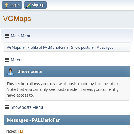
Log in
Sign up
VGMaps
Main Menu
VGMaps
Profile of PALMarioFan
Show posts
Messages
►
►
►
Menu
Show posts
This section allows you to view all posts made by this member.
Note that you can only see posts made in areas you currently
have access to.
Show posts Menu
Messages - PALMarioFan
Pages
1