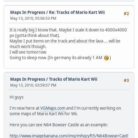
Maps In Progress
/
Re: Tracks of Mario Kart Wii
#2
May 13, 2010, 05:06:53 PM
It is really big I know that. Maybe I scale it down to 4000x4000
px (gotta think about that).
Maybe I put items on the track and about the lava ... will be
much work though.
I will see tomorrow.
Going to sleep now. (In germany its already 1 AM
)
Maps In Progress
/
Tracks of Mario Kart Wii
#3
May 13, 2010, 03:59:57 PM
Hi guys
I'm new here at
VGMaps.com
and I'm currently working on
some maps of Mario Kart Wii for Wii.
Here you can see N64 Bowser Castle as an example:
http://www.imagebanana.com/img/mhqcyft5/N64BowserCastl